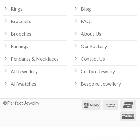
Rings
Blog
Bracelets
FAQs
Brooches
About Us
Earrings
Our Factory
Pendants & Necklaces
Contact Us
All Jewellery
Custom Jewelry
All Watches
Bespoke Jewellery
©Perfect Jewelry