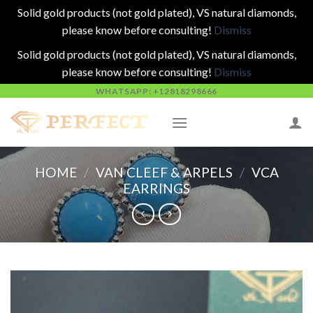
Solid gold products (not gold plated), VS natural diamonds,
please know before consulting!
Dismiss
Solid gold products (not gold plated), VS natural diamonds,
please know before consulting!
Dismiss
Skip
WHATSAPP: +12818298666
to
content
HOME
/
VAN CLEEF & ARPELS
/
VCA
EARRINGS