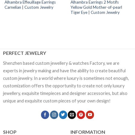
Alhambra Effeuillage Earrings
Alhambra Earrings 2 Motifs
Carnelian | Custom Jewelry
Yellow Gold Mother-of-pearl
Tiger Eye | Custom Jewelry
PERFECT JEWELRY
Shenzhen based custom jewellery & watches Factory, we are
experts in jewelry making and have the ability to create beautiful
custom jewelry. In a world where luxury is sometimes not enough,
customization offers the opportunity to create not only luxury
jewellery, exquisite timepieces and designer accessories, but also
unique and exquisite custom pieces of your own design!
SHOP
INFORMATION