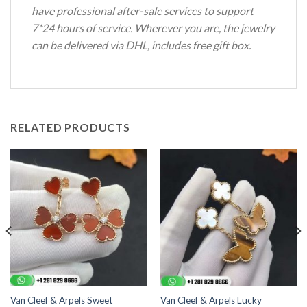
have professional after-sale services to support
7*24 hours of service. Wherever you are, the jewelry
can be delivered via DHL, includes free gift box.
RELATED PRODUCTS
Van Cleef & Arpels Sweet
Van Cleef & Arpels Lucky