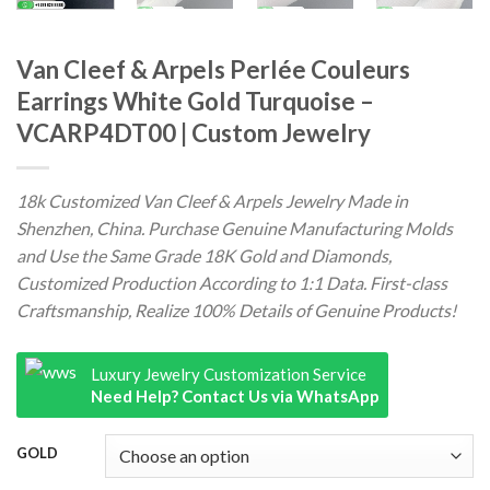
Van Cleef & Arpels Perlée Couleurs
Earrings White Gold Turquoise –
VCARP4DT00 | Custom Jewelry
18k Customized Van Cleef & Arpels Jewelry Made in
Shenzhen, China. Purchase Genuine Manufacturing Molds
and Use the Same Grade 18K Gold and Diamonds,
Customized Production According to 1:1 Data. First-class
Craftsmanship, Realize 100% Details of Genuine Products!
Luxury Jewelry Customization Service
Need Help? Contact Us via WhatsApp
GOLD