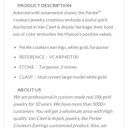
PRODUCT DESCRIPTION
Adorned with ornamental stones, the Perlée™
couleurs jewelry creations embody a joyful spirit.
Anchored in Van Cleef & Arpels’ heritage, their bold
use of color embodies the Maison’s positive values.
Perlée couleurs earrings, white gold, turquoise
REFERENCE：VCARP4DT00
STONE：Turquoise: 2 stones
CLASP：Stud system large model white gold
ABOUT US
We are professional in custom-made real 18k gold
jewelry for 10 years. We have more than 5000+
customers. You will get a wholesale price with High
quality Van Cleef & Arpels jewelry, like Perlée
Couleurs Earrings customized product. Also, we