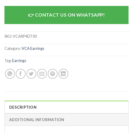
CONTACT US ON WHATSAPP!
SKU:
VCARP4DT00
Category:
VCA Earrings
Tag:
Earrings
DESCRIPTION
ADDITIONAL INFORMATION