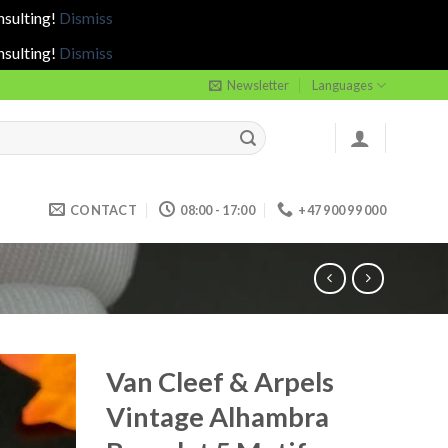
nsulting!
Dismiss
nsulting!
Dismiss
Newsletter
Languages
CONTACT
08:00 - 17:00
+47 900 99 000
Van Cleef & Arpels
Vintage Alhambra