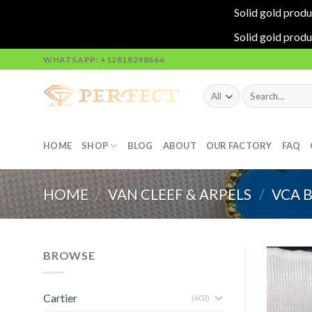
Solid gold produ
Solid gold produ
Skip
WHATSAPP: +12818298666
to
content
Search
for:
HOME
SHOP
BLOG
ABOUT
OUR FACTORY
FAQ
HOME
/
VAN CLEEF & ARPELS
/
VCA 
BROWSE
Cartier
(403)