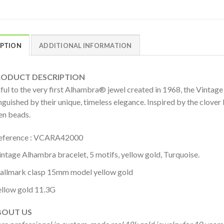
IPTION
ADDITIONAL INFORMATION
DUCT DESCRIPTION
hful to the very first Alhambra® jewel created in 1968, the Vintag
nguished by their unique, timeless elegance. Inspired by the clover 
en beads.
eference : VCARA42000
intage Alhambra bracelet, 5 motifs, yellow gold, Turquoise.
allmark clasp 15mm model yellow gold
ellow gold 11.3G
OUT US