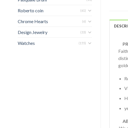
Roberto coin
(61)
Chrome Hearts
(6)
DESCR
Design Jewelry
(33)
Watches
(155)
PRO
Fait
disti
gold
R
V
H
y
AB