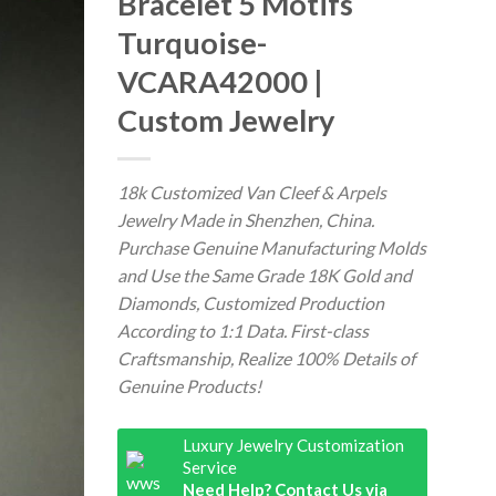
Bracelet 5 Motifs
Turquoise-
VCARA42000 |
Custom Jewelry
18k Customized Van Cleef & Arpels
Jewelry Made in Shenzhen, China.
Purchase Genuine Manufacturing Molds
and Use the Same Grade 18K Gold and
Diamonds, Customized Production
According to 1:1 Data. First-class
Craftsmanship, Realize 100% Details of
Genuine Products!
Luxury Jewelry Customization
Service
Need Help? Contact Us via