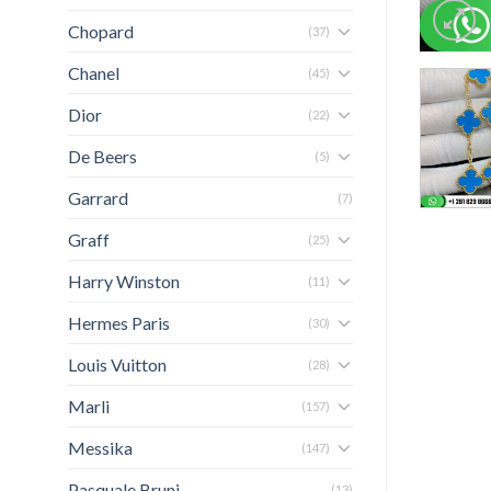
Chopard
(37)
Chanel
(45)
Dior
(22)
De Beers
(5)
Garrard
(7)
Graff
(25)
Harry Winston
(11)
Hermes Paris
(30)
Louis Vuitton
(28)
Marli
(157)
Messika
(147)
Pasquale Bruni
(13)