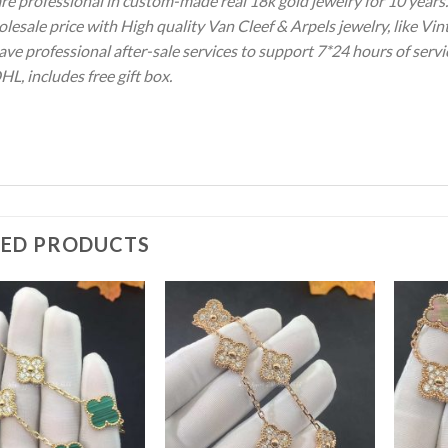
re professional in custom-made real 18k gold jewelry for 10 year
olesale price with High quality Van Cleef & Arpels jewelry, like V
ve professional after-sale services to support 7*24 hours of servi
HL, includes free gift box.
TED PRODUCTS