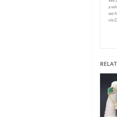
We a
a wh
we ha
via D
RELA