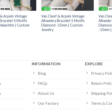
 & Arpels Vintage
Van Cleef & Arpels Vintage
Van Clee
Bracelet 5 Motifs
Alhambra Bracelet 5 Motifs
Alhambra
alachite | Custom
Diamond -15mm | Custom
Diamond
Jewelry
-15mm |
INFORMATION
EXPLORE
Blog
Privacy Pol
s
FAQs
Return Poli
s
About Us
Shipping Po
Our Factory
Terms & Con