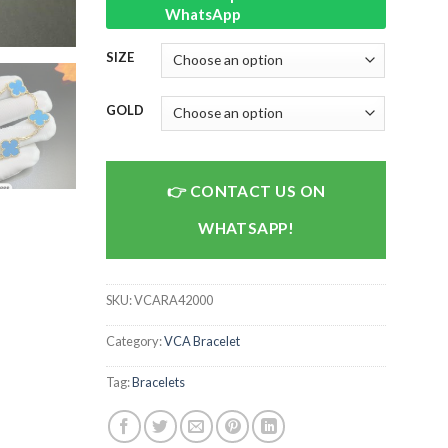
WhatsApp
SIZE
GOLD
CONTACT US ON
WHATSAPP!
SKU:
VCARA42000
Category:
VCA Bracelet
Tag:
Bracelets