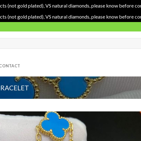
cts (not gold plated), VS natural diamonds, please know before co
cts (not gold plated), VS natural diamonds, please know before co
CONTACT
BRACELET