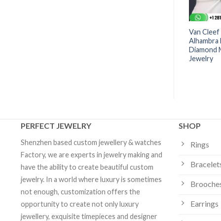
 Arpels Sweet
Van Cleef & Arpels Vintage
Van Cleef
acelet Black Onyx-
Alhambra Bracelet 5 Motifs
Alhambra 
om Jewelry
Agate -VCARP34900 | Custom
Diamond M
Jewelry
Jewelry
PERFECT JEWELRY
SHOP
Shenzhen based custom jewellery & watches
Rings
Factory, we are experts in jewelry making and
Bracelet
have the ability to create beautiful custom
jewelry. In a world where luxury is sometimes
Brooche
not enough, customization offers the
Earrings
opportunity to create not only luxury
jewellery, exquisite timepieces and designer