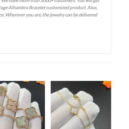
s. We have more than 5000+ customers. You will get
intage Alhambra Bracelet customized product. Also,
ce. Wherever you are, the jewelry can be delivered