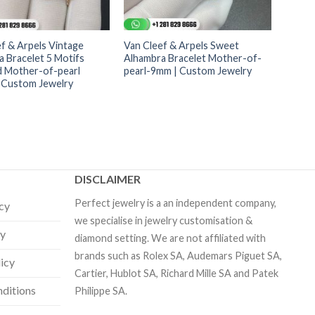
f & Arpels Vintage
Van Cleef & Arpels Sweet
 Bracelet 5 Motifs
Alhambra Bracelet Mother-of-
 Mother-of-pearl
pearl-9mm | Custom Jewelry
 Custom Jewelry
DISCLAIMER
Perfect jewelry is a an independent company,
icy
we specialise in jewelry customisation &
cy
diamond setting. We are not affiliated with
brands such as Rolex SA, Audemars Piguet SA,
licy
Cartier, Hublot SA, Richard Mille SA and Patek
ditions
Philippe SA.