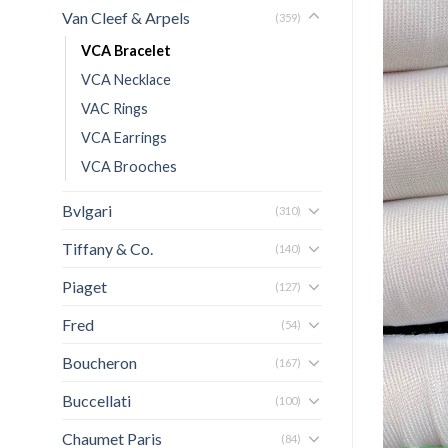
Van Cleef & Arpels
(359)
VCA Bracelet
VCA Necklace
VAC Rings
VCA Earrings
VCA Brooches
Bvlgari
(310)
Tiffany & Co.
(140)
Piaget
(127)
Fred
(54)
Boucheron
(167)
Buccellati
(100)
Chaumet Paris
(84)