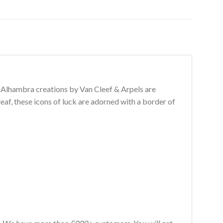
e Alhambra creations by Van Cleef & Arpels are
leaf, these icons of luck are adorned with a border of