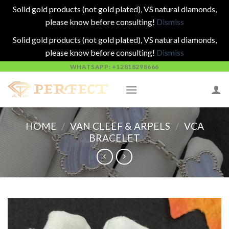
Solid gold products (not gold plated), VS natural diamonds,
please know before consulting!
Dismiss
Solid gold products (not gold plated), VS natural diamonds,
please know before consulting!
Dismiss
Skip
WHATSAPP: +12818298666
to
content
HOME
/
VAN CLEEF & ARPELS
/
VCA
BRACELET