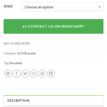
GOLD
CONTACT US ON WHATSAPP!
SKU:
VCARD34700
Category:
VCA Bracelet
Tag:
Bracelets
DESCRIPTION