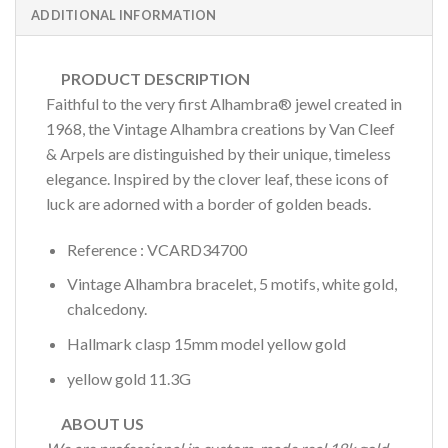
ADDITIONAL INFORMATION
PRODUCT DESCRIPTION
Faithful to the very first Alhambra® jewel created in
1968, the Vintage Alhambra creations by Van Cleef
& Arpels are distinguished by their unique, timeless
elegance. Inspired by the clover leaf, these icons of
luck are adorned with a border of golden beads.
Reference : VCARD34700
Vintage Alhambra bracelet, 5 motifs, white gold,
chalcedony.
Hallmark clasp 15mm model yellow gold
yellow gold 11.3G
ABOUT US