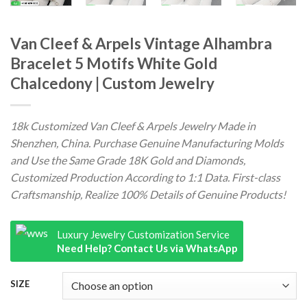
Van Cleef & Arpels Vintage Alhambra
Bracelet 5 Motifs White Gold
Chalcedony | Custom Jewelry
18k Customized Van Cleef & Arpels Jewelry Made in
Shenzhen, China. Purchase Genuine Manufacturing Molds
and Use the Same Grade 18K Gold and Diamonds,
Customized Production According to 1:1 Data. First-class
Craftsmanship, Realize 100% Details of Genuine Products!
Luxury Jewelry Customization Service
Need Help? Contact Us via WhatsApp
SIZE