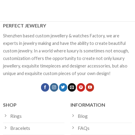
PERFECT JEWELRY
Shenzhen based custom jewellery & watches Factory, we are
experts in jewelry making and have the ability to create beautiful
custom jewelry. In a world where luxury is sometimes not enough,
customization offers the opportunity to create not only luxury
jewellery, exquisite timepieces and designer accessories, but also
unique and exquisite custom pieces of your own design!
SHOP
INFORMATION
Rings
Blog
Bracelets
FAQs