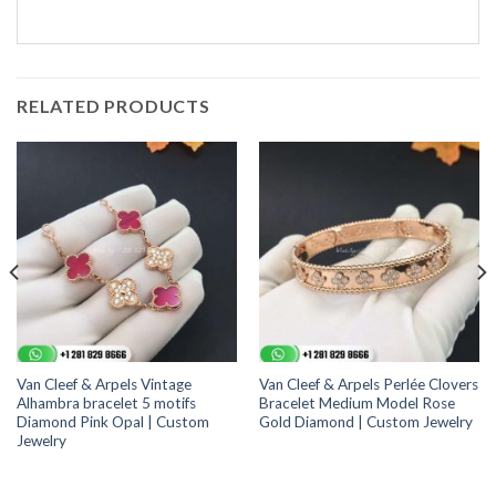
RELATED PRODUCTS
Van Cleef & Arpels Vintage
Van Cleef & Arpels Perlée Clovers
Alhambra bracelet 5 motifs
Bracelet Medium Model Rose
Diamond Pink Opal | Custom
Gold Diamond | Custom Jewelry
Jewelry