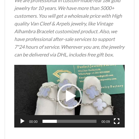
We are professional in custom-made real 18k gold
jewelry for 10 years. We have more than 5000+
customers. You will get a wholesale price with High
quality Van Cleef & Arpels jewelry, like Vintage
Alhambra Bracelet customized product. Also, we
have professional after-sale services to support
7*24 hours of service. Wherever you are, the jewelry
can be delivered via DHL, includes free gift box.
Video
Player
00:00
00:09