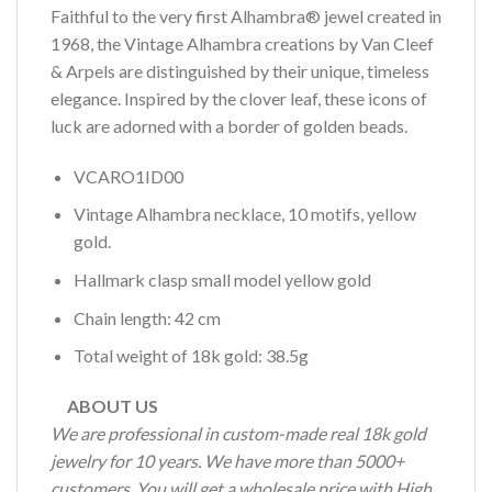
Faithful to the very first Alhambra® jewel created in
1968, the Vintage Alhambra creations by Van Cleef
& Arpels are distinguished by their unique, timeless
elegance. Inspired by the clover leaf, these icons of
luck are adorned with a border of golden beads.
VCARO1ID00
Vintage Alhambra necklace, 10 motifs, yellow
gold.
Hallmark clasp small model yellow gold
Chain length: 42 cm
Total weight of 18k gold: 38.5g
ABOUT US
We are professional in custom-made real 18k gold
jewelry for 10 years. We have more than 5000+
customers. You will get a wholesale price with High