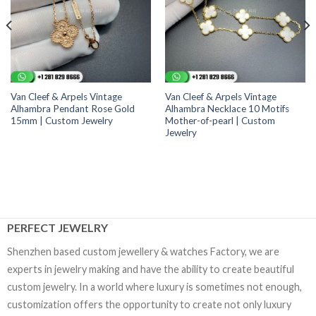
Van Cleef & Arpels Vintage
Van Cleef & Arpels Vintage
Alhambra Pendant Rose Gold
Alhambra Necklace 10 Motifs
15mm | Custom Jewelry
Mother-of-pearl | Custom
Jewelry
PERFECT JEWELRY
Shenzhen based custom jewellery & watches Factory, we are
experts in jewelry making and have the ability to create beautiful
custom jewelry. In a world where luxury is sometimes not enough,
customization offers the opportunity to create not only luxury