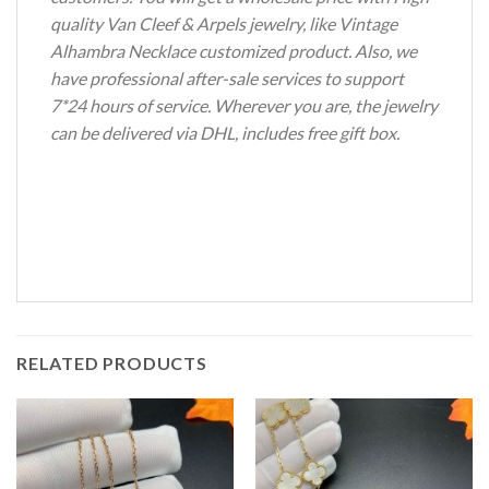
quality Van Cleef & Arpels jewelry, like Vintage
Alhambra Necklace customized product. Also, we
have professional after-sale services to support
7*24 hours of service. Wherever you are, the jewelry
can be delivered via DHL, includes free gift box.
RELATED PRODUCTS