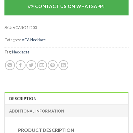
CONTACT US ON WHATSAPP!
SKU:
VCARO1ID00
Category:
VCA Necklace
Tag:
Necklaces
DESCRIPTION
ADDITIONAL INFORMATION
PRODUCT DESCRIPTION