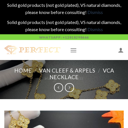
Solid gold products (not gold plated), VS natural diamonds,
please know before consulting!
Dismiss
Solid gold products (not gold plated), VS natural diamonds,
please know before consulting!
Dismiss
Skip
WHATSAPP: +12818298666
to
content
HOME
/
VAN CLEEF & ARPELS
/
VCA
NECKLACE