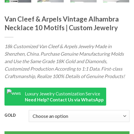
Van Cleef & Arpels Vintage Alhambra
Necklace 10 Motifs | Custom Jewelry
18k Customized Van Cleef & Arpels Jewelry Made in
Shenzhen, China. Purchase Genuine Manufacturing Molds
and Use the Same Grade 18K Gold and Diamonds,
Customized Production According to 1:1 Data. First-class
Craftsmanship, Realize 100% Details of Genuine Products!
Luxury Jewelry Customization Service
Need Help? Contact Us via WhatsApp
GOLD