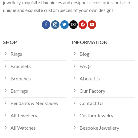
jewellery, exquisite timepieces and designer accessories, but also
unique and exquisite custom pieces of your own design!
SHOP
INFORMATION
Rings
Blog
Bracelets
FAQs
Brooches
About Us
Earrings
Our Factory
Pendants & Necklaces
Contact Us
All Jewellery
Custom Jewelry
All Watches
Bespoke Jewellery