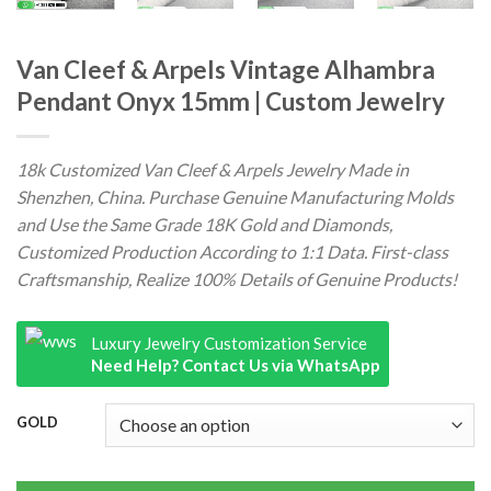
Van Cleef & Arpels Vintage Alhambra
Pendant Onyx 15mm | Custom Jewelry
18k Customized Van Cleef & Arpels Jewelry Made in
Shenzhen, China. Purchase Genuine Manufacturing Molds
and Use the Same Grade 18K Gold and Diamonds,
Customized Production According to 1:1 Data. First-class
Craftsmanship, Realize 100% Details of Genuine Products!
Luxury Jewelry Customization Service
Need Help? Contact Us via WhatsApp
GOLD