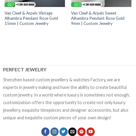
Van Cleef & Arpels Vintage
Van Cleef & Arpels Sweet
Alhambra Pendant Rose Gold
Alhambra Pendant Rose Gold
15mm | Custom Jewelry
9mm | Custom Jewelry
PERFECT JEWELRY
Shenzhen based custom jewellery & watches Factory, we are
experts in jewelry making and have the ability to create beautiful
custom jewelry. In a world where luxury is sometimes not enough,
customization offers the opportunity to create not only luxury
jewellery, exquisite timepieces and designer accessories, but also
unique and exquisite custom pieces of your own design!