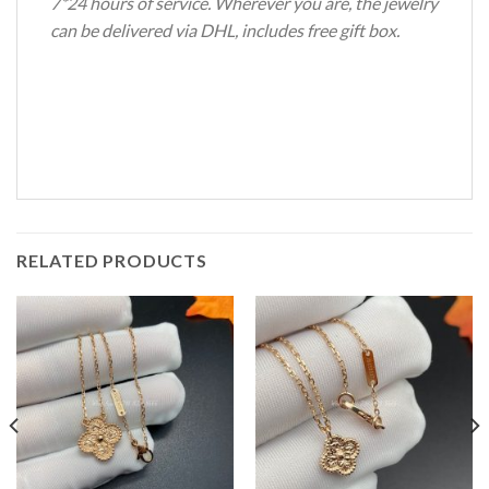
7*24 hours of service. Wherever you are, the jewelry
can be delivered via DHL, includes free gift box.
RELATED PRODUCTS