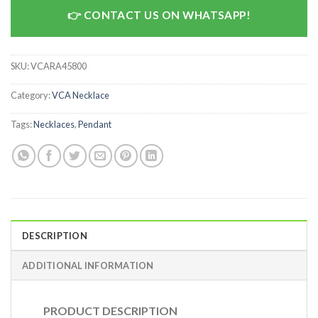
CONTACT US ON WHATSAPP!
SKU:
VCARA45800
Category:
VCA Necklace
Tags:
Necklaces
,
Pendant
DESCRIPTION
ADDITIONAL INFORMATION
PRODUCT DESCRIPTION