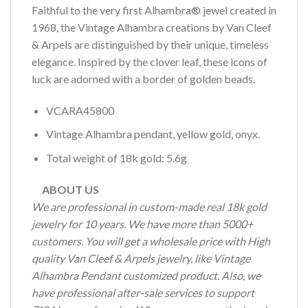
Faithful to the very first Alhambra® jewel created in
1968, the Vintage Alhambra creations by Van Cleef
& Arpels are distinguished by their unique, timeless
elegance. Inspired by the clover leaf, these icons of
luck are adorned with a border of golden beads.
VCARA45800
Vintage Alhambra pendant, yellow gold, onyx.
Total weight of 18k gold: 5.6g
ABOUT US
We are professional in custom-made real 18k gold
jewelry for 10 years. We have more than 5000+
customers. You will get a wholesale price with High
quality Van Cleef & Arpels jewelry, like Vintage
Alhambra Pendant customized product. Also, we
have professional after-sale services to support