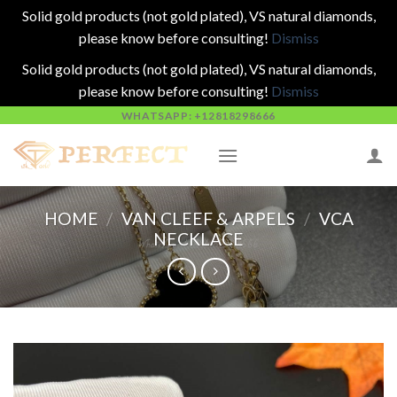
Solid gold products (not gold plated), VS natural diamonds,
please know before consulting!
Dismiss
Solid gold products (not gold plated), VS natural diamonds,
please know before consulting!
Dismiss
Skip
WHATSAPP: +12818298666
to
content
HOME
/
VAN CLEEF & ARPELS
/
VCA
NECKLACE