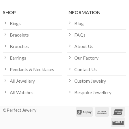
SHOP
INFORMATION
Rings
Blog
Bracelets
FAQs
Brooches
About Us
Earrings
Our Factory
Pendants & Necklaces
Contact Us
All Jewellery
Custom Jewelry
All Watches
Bespoke Jewellery
©Perfect Jewelry