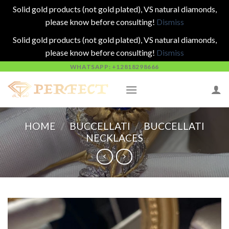
Solid gold products (not gold plated), VS natural diamonds,
please know before consulting!
Dismiss
Solid gold products (not gold plated), VS natural diamonds,
please know before consulting!
Dismiss
Skip
WHATSAPP: +12818298666
to
content
HOME
/
BUCCELLATI
/
BUCCELLATI
NECKLACES