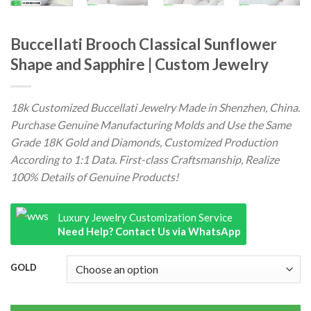
Buccellati Brooch Classical Sunflower
Shape and Sapphire | Custom Jewelry
18k Customized Buccellati Jewelry Made in Shenzhen, China.
Purchase Genuine Manufacturing Molds and Use the Same
Grade 18K Gold and Diamonds, Customized Production
According to 1:1 Data. First-class Craftsmanship, Realize
100% Details of Genuine Products!
Luxury Jewelry Customization Service
Need Help? Contact Us via WhatsApp
GOLD