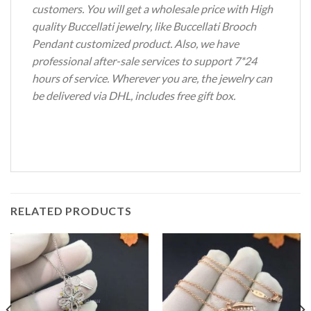
customers. You will get a wholesale price with High
quality Buccellati jewelry, like Buccellati Brooch
Pendant customized product. Also, we have
professional after-sale services to support 7*24
hours of service. Wherever you are, the jewelry can
be delivered via DHL, includes free gift box.
RELATED PRODUCTS