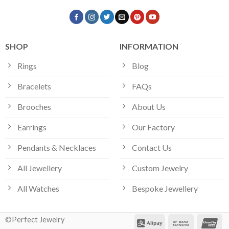
SHOP
INFORMATION
Rings
Blog
Bracelets
FAQs
Brooches
About Us
Earrings
Our Factory
Pendants & Necklaces
Contact Us
All Jewellery
Custom Jewelry
All Watches
Bespoke Jewellery
©Perfect Jewelry