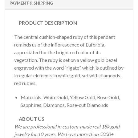
PAYMENT & SHIPPING
PRODUCT DESCRIPTION
The central cushion-shaped ruby of this pendant
reminds us of the inflorescence of Euforbia,
appreciated for the bright red color of its
vegetation. The ruby is set on a yellow gold bezel
engraved with the word “rigato”, which is outlined by
irregular elements in white gold, set with diamonds,
red rubies.
Materials: White Gold, Yellow Gold, Rose Gold,
Sapphires, Diamonds, Rose-cut Diamonds
ABOUT US
We are professional in custom-made real 18k gold
jewelry for 10 years. We have more than 5000+