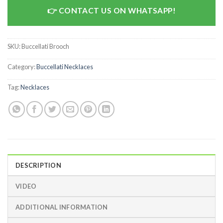
CONTACT US ON WHATSAPP!
SKU:
Buccellati Brooch
Category:
Buccellati Necklaces
Tag:
Necklaces
DESCRIPTION
VIDEO
ADDITIONAL INFORMATION