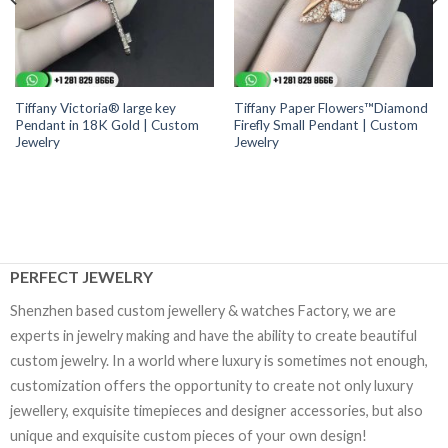
Tiffany Victoria® large key
Tiffany Paper Flowers™Diamond
Pendant in 18K Gold | Custom
Firefly Small Pendant | Custom
Jewelry
Jewelry
PERFECT JEWELRY
Shenzhen based custom jewellery & watches Factory, we are
experts in jewelry making and have the ability to create beautiful
custom jewelry. In a world where luxury is sometimes not enough,
customization offers the opportunity to create not only luxury
jewellery, exquisite timepieces and designer accessories, but also
unique and exquisite custom pieces of your own design!