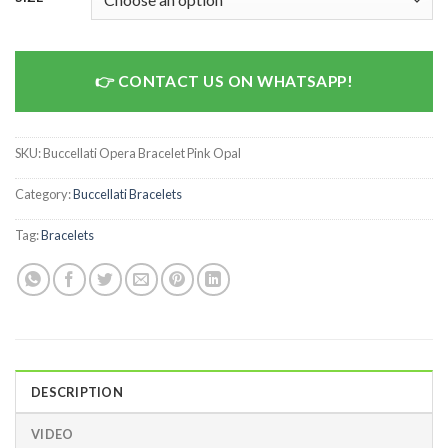
CONTACT US ON WHATSAPP!
SKU:
Buccellati Opera Bracelet Pink Opal
Category:
Buccellati Bracelets
Tag:
Bracelets
DESCRIPTION
VIDEO