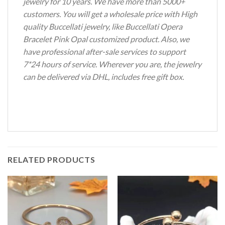
jewelry for 10 years. We have more than 5000+
customers. You will get a wholesale price with High
quality Buccellati jewelry, like Buccellati Opera
Bracelet Pink Opal customized product. Also, we
have professional after-sale services to support
7*24 hours of service. Wherever you are, the jewelry
can be delivered via DHL, includes free gift box.
RELATED PRODUCTS