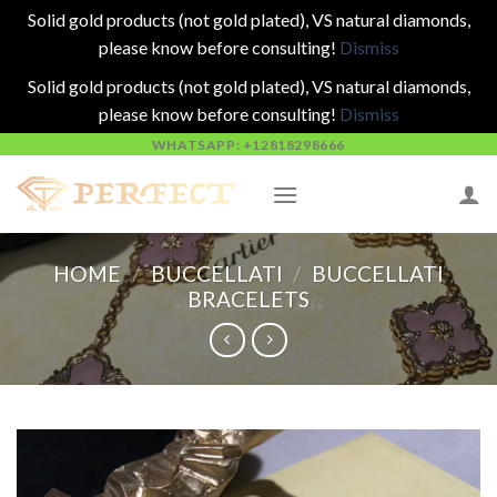
Solid gold products (not gold plated), VS natural diamonds,
please know before consulting!
Dismiss
Solid gold products (not gold plated), VS natural diamonds,
please know before consulting!
Dismiss
Skip
WHATSAPP: +12818298666
to
content
HOME
/
BUCCELLATI
/
BUCCELLATI
BRACELETS