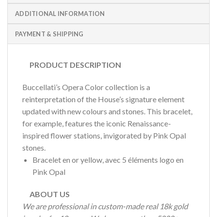
ADDITIONAL INFORMATION
PAYMENT & SHIPPING
PRODUCT DESCRIPTION
Buccellati’s Opera Color collection is a
reinterpretation of the House’s signature element
updated with new colours and stones. This bracelet,
for example, features the iconic Renaissance-
inspired flower stations, invigorated by Pink Opal
stones.
Bracelet en or yellow, avec 5 éléments logo en
Pink Opal
ABOUT US
We are professional in custom-made real 18k gold