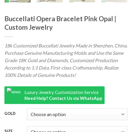
Buccellati Opera Bracelet Pink Opal |
Custom Jewelry
18k Customized Buccellati Jewelry Made in Shenzhen, China.
Purchase Genuine Manufacturing Molds and Use the Same
Grade 18K Gold and Diamonds, Customized Production
According to 1:1 Data. First-class Craftsmanship, Realize
100% Details of Genuine Products!
Luxury Jewelry Customization Service
Need Help? Contact Us via WhatsApp
GOLD
SIZE