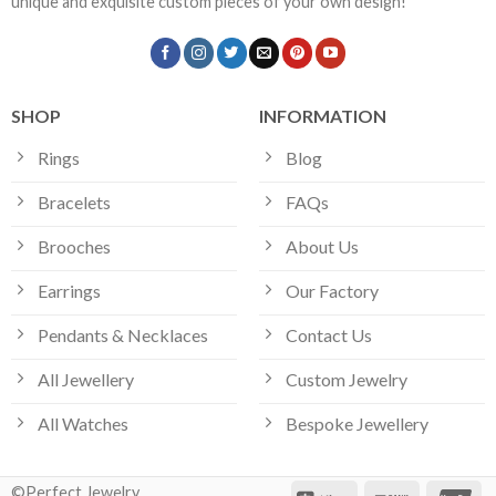
unique and exquisite custom pieces of your own design!
SHOP
INFORMATION
Rings
Blog
Bracelets
FAQs
Brooches
About Us
Earrings
Our Factory
Pendants & Necklaces
Contact Us
All Jewellery
Custom Jewelry
All Watches
Bespoke Jewellery
©Perfect Jewelry