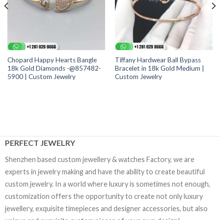
Chopard Happy Hearts Bangle
Tiffany Hardwear Ball Bypass
18k Gold Diamonds -@857482-
Bracelet in 18k Gold Medium |
5900 | Custom Jewelry
Custom Jewelry
PERFECT JEWELRY
Shenzhen based custom jewellery & watches Factory, we are
experts in jewelry making and have the ability to create beautiful
custom jewelry. In a world where luxury is sometimes not enough,
customization offers the opportunity to create not only luxury
jewellery, exquisite timepieces and designer accessories, but also