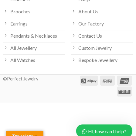
Brooches
About Us
Earrings
Our Factory
Pendants & Necklaces
Contact Us
All Jewellery
Custom Jewelry
All Watches
Bespoke Jewellery
©Perfect Jewelry
Hi, how can I help?