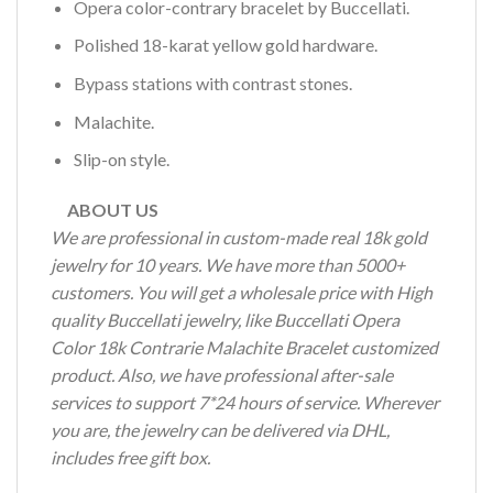
Opera color-contrary bracelet by Buccellati.
Polished 18-karat yellow gold hardware.
Bypass stations with contrast stones.
Malachite.
Slip-on style.
ABOUT US
We are professional in custom-made real 18k gold
jewelry for 10 years. We have more than 5000+
customers. You will get a wholesale price with High
quality Buccellati jewelry, like Buccellati Opera
Color 18k Contrarie Malachite Bracelet customized
product. Also, we have professional after-sale
services to support 7*24 hours of service. Wherever
you are, the jewelry can be delivered via DHL,
includes free gift box.