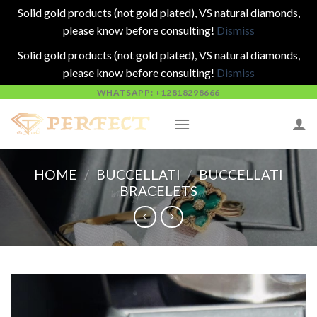
Solid gold products (not gold plated), VS natural diamonds,
please know before consulting!
Dismiss
Solid gold products (not gold plated), VS natural diamonds,
please know before consulting!
Dismiss
Skip
WHATSAPP: +12818298666
to
content
HOME
/
BUCCELLATI
/
BUCCELLATI
BRACELETS