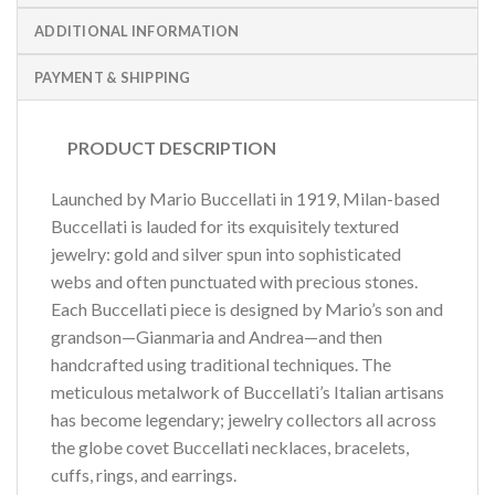
ADDITIONAL INFORMATION
PAYMENT & SHIPPING
PRODUCT DESCRIPTION
Launched by Mario Buccellati in 1919, Milan-based
Buccellati is lauded for its exquisitely textured
jewelry: gold and silver spun into sophisticated
webs and often punctuated with precious stones.
Each Buccellati piece is designed by Mario’s son and
grandson—Gianmaria and Andrea—and then
handcrafted using traditional techniques. The
meticulous metalwork of Buccellati’s Italian artisans
has become legendary; jewelry collectors all across
the globe covet Buccellati necklaces, bracelets,
cuffs, rings, and earrings.