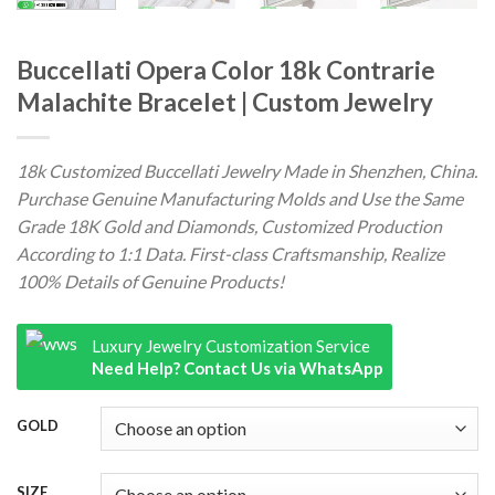
Buccellati Opera Color 18k Contrarie
Malachite Bracelet | Custom Jewelry
18k Customized Buccellati Jewelry Made in Shenzhen, China.
Purchase Genuine Manufacturing Molds and Use the Same
Grade 18K Gold and Diamonds, Customized Production
According to 1:1 Data. First-class Craftsmanship, Realize
100% Details of Genuine Products!
Luxury Jewelry Customization Service
Need Help? Contact Us via WhatsApp
GOLD
SIZE