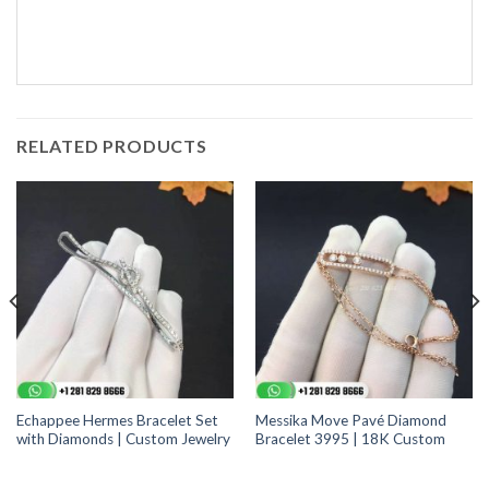
RELATED PRODUCTS
Echappee Hermes Bracelet Set
Messika Move Pavé Diamond
with Diamonds | Custom Jewelry
Bracelet 3995 | 18K Custom