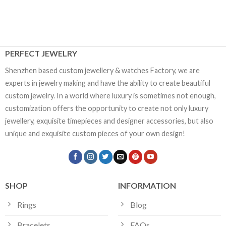
PERFECT JEWELRY
Shenzhen based custom jewellery & watches Factory, we are
experts in jewelry making and have the ability to create beautiful
custom jewelry. In a world where luxury is sometimes not enough,
customization offers the opportunity to create not only luxury
jewellery, exquisite timepieces and designer accessories, but also
unique and exquisite custom pieces of your own design!
SHOP
INFORMATION
Rings
Blog
Bracelets
FAQs