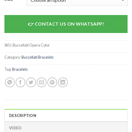
CONTACT US ON WHATSAPP!
SKU:
Buccellati Opera Color
Category:
Buccellati Bracelets
Tag:
Bracelets
DESCRIPTION
VIDEO