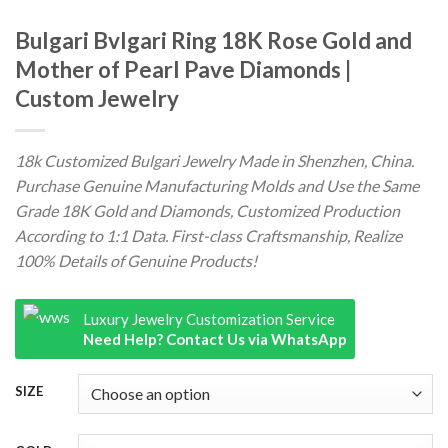
Bulgari Bvlgari Ring 18K Rose Gold and
Mother of Pearl Pave Diamonds |
Custom Jewelry
18k Customized Bulgari Jewelry Made in Shenzhen, China.
Purchase Genuine Manufacturing Molds and Use the Same
Grade 18K Gold and Diamonds, Customized Production
According to 1:1 Data. First-class Craftsmanship, Realize
100% Details of Genuine Products!
Luxury Jewelry Customization Service
Need Help? Contact Us via WhatsApp
SIZE