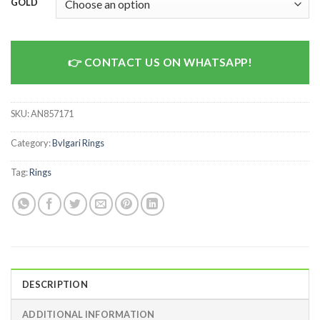
GOLD
CONTACT US ON WHATSAPP!
SKU:
AN857171
Category:
Bvlgari Rings
Tag:
Rings
DESCRIPTION
ADDITIONAL INFORMATION