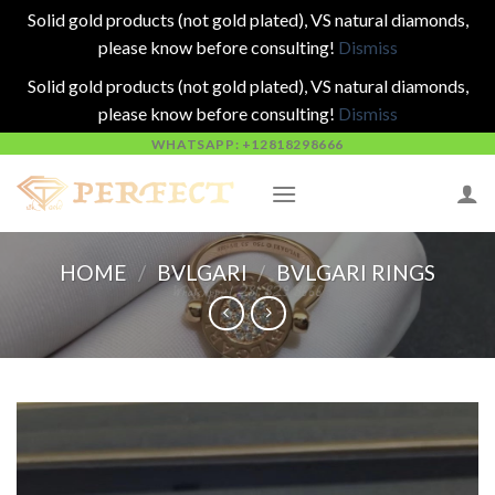
Solid gold products (not gold plated), VS natural diamonds,
please know before consulting!
Dismiss
Solid gold products (not gold plated), VS natural diamonds,
please know before consulting!
Dismiss
Skip
WHATSAPP: +12818298666
to
content
HOME
/
BVLGARI
/
BVLGARI RINGS