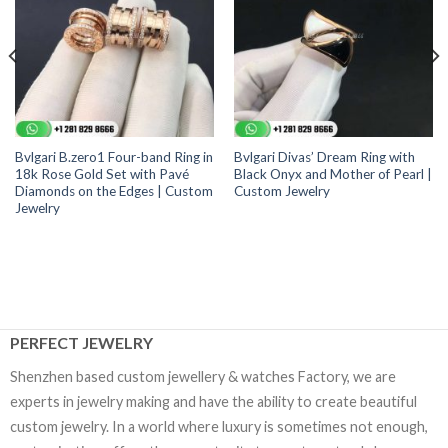
Bvlgari B.zero1 Four-band Ring in
Bvlgari Divas’ Dream Ring with
18k Rose Gold Set with Pavé
Black Onyx and Mother of Pearl |
Diamonds on the Edges | Custom
Custom Jewelry
Jewelry
PERFECT JEWELRY
Shenzhen based custom jewellery & watches Factory, we are
experts in jewelry making and have the ability to create beautiful
custom jewelry. In a world where luxury is sometimes not enough,