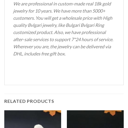
We are professional in custom-made real 18k gold
jewelry for 10 years. We have more than 5000+
customers. You will get a wholesale price with High
quality Bvlgari jewelry, like Bulgari Bvlgari Ring
customized product. Also, we have professional
after-sale services to support 7*24 hours of service.
Wherever you are, the jewelry can be delivered via
DHL, includes free gift box.
RELATED PRODUCTS