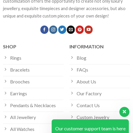
customization offers the opportunity to create not only luxury
jewellery, exquisite timepieces and designer accessories, but also
unique and exquisite custom pieces of your own design!
SHOP
INFORMATION
Rings
Blog
Bracelets
FAQs
Brooches
About Us
Earrings
Our Factory
Pendants & Necklaces
Contact Us
All Jewellery
Custom Jewelry
Our customer support team is here
All Watches
Bespoke Jewellery