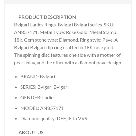
PRODUCT DESCRIPTION
Bvlgari Ladies Rings. Bvlgari Bvlgari series. SKU:
AN857171. Metal Type: Rose Gold. Metal Stamp:
18k. Gem stone type: Diamond. Ring style: Pave. A
Bvlgari Bvlgari flip ring crafted in 18K rose gold.
The spinning disc features one side with a mother of
pearl inlay, and the other with a diamont pave design.
BRAND: Bvlgari
SERIES: Bvlgari Bvlgari
GENDER: Ladies
MODEL: AN857171
Diamond quality: DEF, IF to VVS
ABOUT US