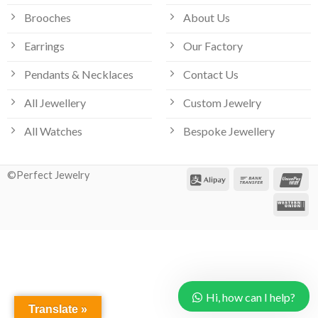
Brooches
About Us
Earrings
Our Factory
Pendants & Necklaces
Contact Us
All Jewellery
Custom Jewelry
All Watches
Bespoke Jewellery
©Perfect Jewelry
Hi, how can I help?
Translate »
Our customer support team is here