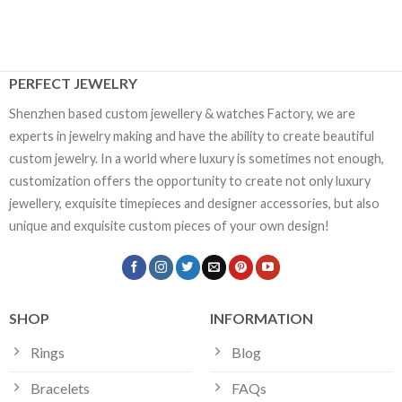
PERFECT JEWELRY
Shenzhen based custom jewellery & watches Factory, we are
experts in jewelry making and have the ability to create beautiful
custom jewelry. In a world where luxury is sometimes not enough,
customization offers the opportunity to create not only luxury
jewellery, exquisite timepieces and designer accessories, but also
unique and exquisite custom pieces of your own design!
SHOP
INFORMATION
Rings
Blog
Bracelets
FAQs