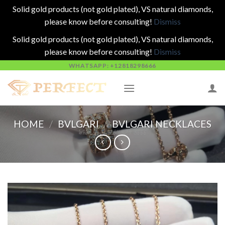
Solid gold products (not gold plated), VS natural diamonds,
please know before consulting!
Dismiss
Solid gold products (not gold plated), VS natural diamonds,
please know before consulting!
Dismiss
Skip
WHATSAPP: +12818298666
to
content
HOME
/
BVLGARI
/
BVLGARI NECKLACES