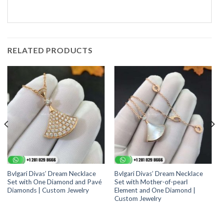
RELATED PRODUCTS
Bvlgari Divas’ Dream Necklace
Bvlgari Divas’ Dream Necklace
Set with One Diamond and Pavé
Set with Mother-of-pearl
Diamonds | Custom Jewelry
Element and One Diamond |
Custom Jewelry