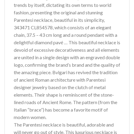
trends by itself, dictating its own terms to world
fashion, presenting the original and stunning
Parentesi necklace, beautiful in its simplicity,
343471 CL854578, which consists of an elegant
chain, 37.5 – 43 cm long and a round pendant with a
delightful diamond pavé … This beautiful necklace is
devoid of excessive decorativeness and all elements
are united in a single design with an engraved double
logo, confirming the brand’s brand and the quality of
the amazing piece. Bvlgari has revived the tradition
of ancient Roman architecture with Parentesi
designer jewelry based on the clutch of metal
elements. Their shape is reminiscent of the stone-
lined roads of Ancient Rome. The pattern (from the
Italian “brace”) has become a favorite motif of
modern women.
The Parentesi necklace is beautiful, adorable and
will never go out of style. This luxurious necklace is