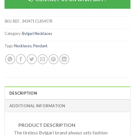
SKU:
REF . 343471 CL854578
Category:
Bvlgari Necklaces
Tags:
Necklaces
,
Pendant
DESCRIPTION
ADDITIONAL INFORMATION
PRODUCT DESCRIPTION
The tireless Bvlgari brand always sets fashion