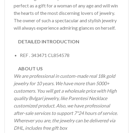
perfect as a gift for a woman of any age and will win
the hearts of the most discerning lovers of jewelry.
The owner of such a spectacular and stylish jewelry
will always experience admiring glances on herself.
DETAILED INTRODUCTION
REF . 343471 CL854578
ABOUT US
We are professional in custom-made real 18k gold
jewelry for 10 years. We have more than 5000+
customers. You will get a wholesale price with High
quality Bvlgari jewelry, like Parentesi Necklace
customized product. Also, we have professional
after-sale services to support 7*24 hours of service.
Wherever you are, the jewelry can be delivered via
DHL, includes free gift box