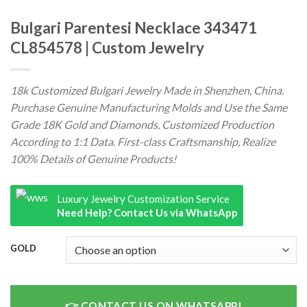
Bulgari Parentesi Necklace 343471
CL854578 | Custom Jewelry
18k Customized Bulgari Jewelry Made in Shenzhen, China.
Purchase Genuine Manufacturing Molds and Use the Same
Grade 18K Gold and Diamonds, Customized Production
According to 1:1 Data. First-class Craftsmanship, Realize
100% Details of Genuine Products!
Luxury Jewelry Customization Service
Need Help? Contact Us via WhatsApp
GOLD
CONTACT US ON WHATSAPP!