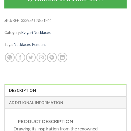
SKU:
REF . 333956 CN851844
Category:
Bvlgari Necklaces
Tags:
Necklaces
,
Pendant
DESCRIPTION
ADDITIONAL INFORMATION
PRODUCT DESCRIPTION
Drawing its inspiration from the renowned