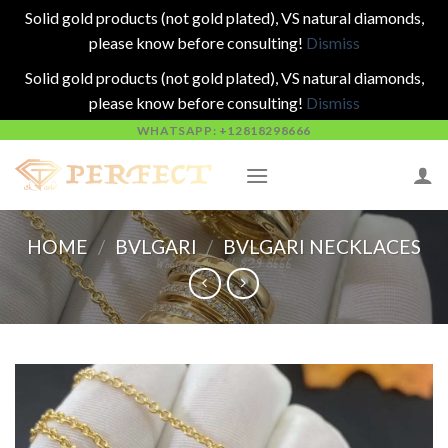
Solid gold products (not gold plated), VS natural diamonds,
please know before consulting!
Dismiss
Solid gold products (not gold plated), VS natural diamonds,
please know before consulting!
Dismiss
Skip
WHATSAPP: +12818298666
to
content
HOME
/
BVLGARI
/
BVLGARI NECKLACES