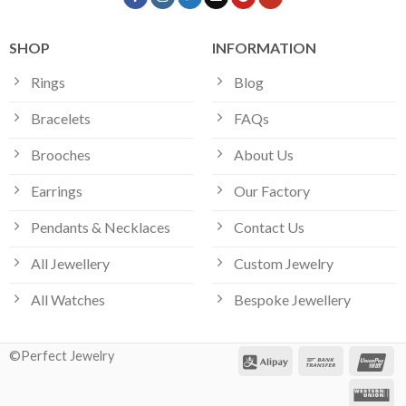
SHOP
INFORMATION
Rings
Blog
Bracelets
FAQs
Brooches
About Us
Earrings
Our Factory
Pendants & Necklaces
Contact Us
All Jewellery
Custom Jewelry
All Watches
Bespoke Jewellery
©Perfect Jewelry