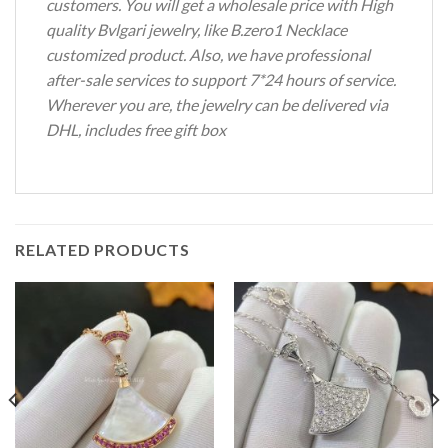
customers. You will get a wholesale price with High
quality Bvlgari jewelry, like B.zero1 Necklace
customized product. Also, we have professional
after-sale services to support 7*24 hours of service.
Wherever you are, the jewelry can be delivered via
DHL, includes free gift box
RELATED PRODUCTS