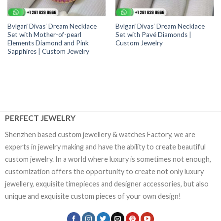
Bvlgari Divas’ Dream Necklace
Bvlgari Divas’ Dream Necklace
Set with Mother-of-pearl
Set with Pavé Diamonds |
Elements Diamond and Pink
Custom Jewelry
Sapphires | Custom Jewelry
PERFECT JEWELRY
Shenzhen based custom jewellery & watches Factory, we are
experts in jewelry making and have the ability to create beautiful
custom jewelry. In a world where luxury is sometimes not enough,
customization offers the opportunity to create not only luxury
jewellery, exquisite timepieces and designer accessories, but also
unique and exquisite custom pieces of your own design!