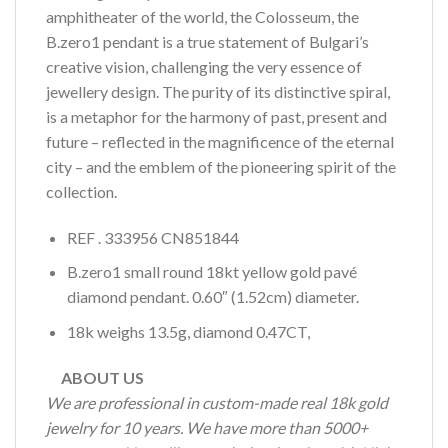
amphitheater of the world, the Colosseum, the
B.zero1 pendant is a true statement of Bulgari’s
creative vision, challenging the very essence of
jewellery design. The purity of its distinctive spiral,
is a metaphor for the harmony of past, present and
future – reflected in the magnificence of the eternal
city – and the emblem of the pioneering spirit of the
collection.
REF . 333956 CN851844
B.zero1 small round 18kt yellow gold pavé
diamond pendant. 0.60″ (1.52cm) diameter.
18k weighs 13.5g, diamond 0.47CT,
ABOUT US
We are professional in custom-made real 18k gold
jewelry for 10 years. We have more than 5000+