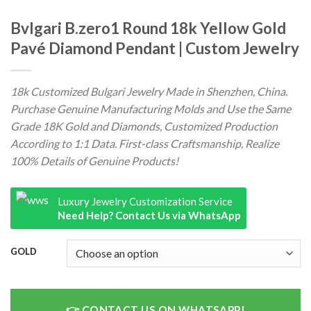
Bvlgari B.zero1 Round 18k Yellow Gold
Pavé Diamond Pendant | Custom Jewelry
18k Customized Bulgari Jewelry Made in Shenzhen, China.
Purchase Genuine Manufacturing Molds and Use the Same
Grade 18K Gold and Diamonds, Customized Production
According to 1:1 Data. First-class Craftsmanship, Realize
100% Details of Genuine Products!
Luxury Jewelry Customization Service
Need Help? Contact Us via WhatsApp
GOLD
CONTACT US ON WHATSAPP!