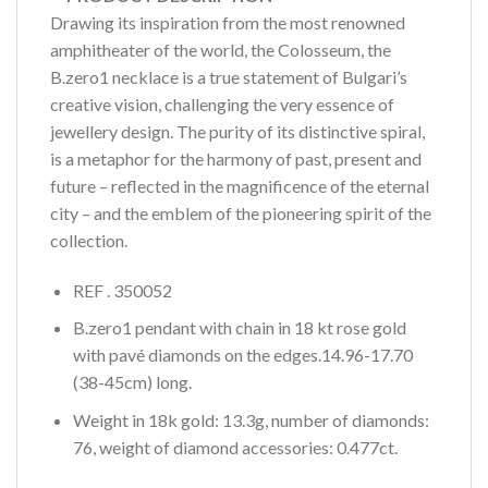
Drawing its inspiration from the most renowned
amphitheater of the world, the Colosseum, the
B.zero1 necklace is a true statement of Bulgari’s
creative vision, challenging the very essence of
jewellery design. The purity of its distinctive spiral,
is a metaphor for the harmony of past, present and
future – reflected in the magnificence of the eternal
city – and the emblem of the pioneering spirit of the
collection.
REF . 350052
B.zero1 pendant with chain in 18 kt rose gold
with pavé diamonds on the edges.14.96-17.70
(38-45cm) long.
Weight in 18k gold: 13.3g, number of diamonds:
76, weight of diamond accessories: 0.477ct.