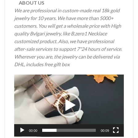
ABOUT US
We are professional in custom-made real 18k gold
jewelry for 10 years. We have more than 5000+
customers. You will get a wholesale price with High
quality Bvlgari jewelry, like B.zero1 Necklace
customized product. Also, we have professional
after-sale services to support 7*24 hours of service.
Wherever you are, the jewelry can be delivered via
DHL, includes free gift box
Video
Player
00:00
00:09