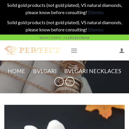
Solid gold products (not gold plated), VS natural diamonds,
please know before consulting!
Dismiss
Solid gold products (not gold plated), VS natural diamonds,
please know before consulting!
Dismiss
Skip
WHATSAPP: +12818298666
to
content
HOME
/
BVLGARI
/
BVLGARI NECKLACES