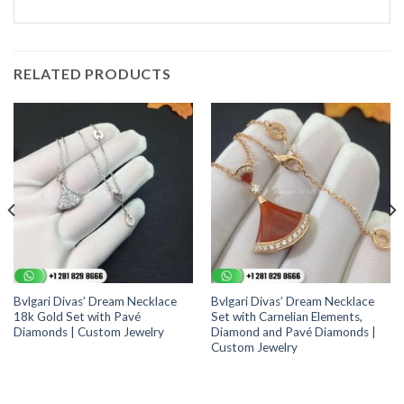
RELATED PRODUCTS
Bvlgari Divas’ Dream Necklace
Bvlgari Divas’ Dream Necklace
18k Gold Set with Pavé
Set with Carnelian Elements,
Diamonds | Custom Jewelry
Diamond and Pavé Diamonds |
Custom Jewelry