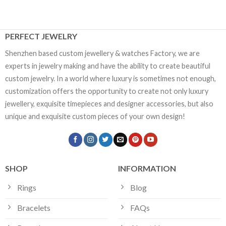
PERFECT JEWELRY
Shenzhen based custom jewellery & watches Factory, we are
experts in jewelry making and have the ability to create beautiful
custom jewelry. In a world where luxury is sometimes not enough,
customization offers the opportunity to create not only luxury
jewellery, exquisite timepieces and designer accessories, but also
unique and exquisite custom pieces of your own design!
SHOP
INFORMATION
Rings
Blog
Bracelets
FAQs