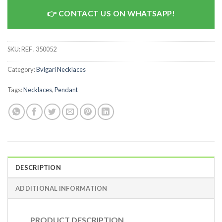
CONTACT US ON WHATSAPP!
SKU:
REF . 350052
Category:
Bvlgari Necklaces
Tags:
Necklaces
,
Pendant
DESCRIPTION
ADDITIONAL INFORMATION
PRODUCT DESCRIPTION