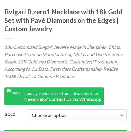
Bvlgari B.zero1 Necklace with 18k Gold
Set with Pavé Diamonds on the Edges |
Custom Jewelry
18k Customized Bulgari Jewelry Made in Shenzhen, China.
Purchase Genuine Manufacturing Molds and Use the Same
Grade 18K Gold and Diamonds, Customized Production
According to 1:1 Data. First-class Craftsmanship, Realize
100% Details of Genuine Products!
Luxury Jewelry Customization Service
Need Help? Contact Us via WhatsApp
GOLD