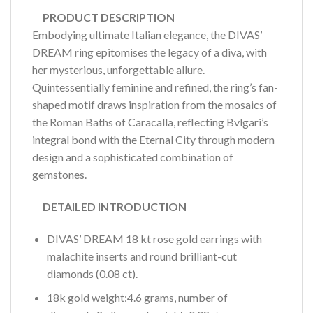
PRODUCT DESCRIPTION
Embodying ultimate Italian elegance, the DIVAS’
DREAM ring epitomises the legacy of a diva, with
her mysterious, unforgettable allure.
Quintessentially feminine and refined, the ring’s fan-
shaped motif draws inspiration from the mosaics of
the Roman Baths of Caracalla, reflecting Bvlgari’s
integral bond with the Eternal City through modern
design and a sophisticated combination of
gemstones.
DETAILED INTRODUCTION
DIVAS’ DREAM 18 kt rose gold earrings with
malachite inserts and round brilliant-cut
diamonds (0.08 ct).
18k gold weight:4.6 grams, number of