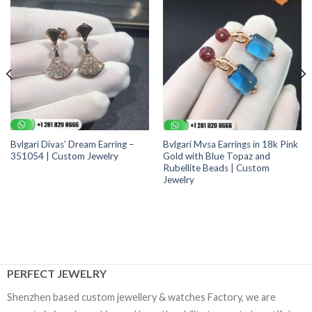
Bvlgari Divas’ Dream Earring –
Bvlgari Mvsa Earrings in 18k Pink
351054 | Custom Jewelry
Gold with Blue Topaz and
Rubellite Beads | Custom
Jewelry
PERFECT JEWELRY
Shenzhen based custom jewellery & watches Factory, we are