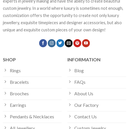
experts in jewelry making and have the ability to create beautiful
custom jewelry. In a world where luxury is sometimes not enough,
customization offers the opportunity to create not only luxury
jewellery, exquisite timepieces and designer accessories, but also
unique and exquisite custom pieces of your own design!
SHOP
INFORMATION
Rings
Blog
Bracelets
FAQs
Brooches
About Us
Earrings
Our Factory
Pendants & Necklaces
Contact Us
All Jewellery
Custom Jewelry