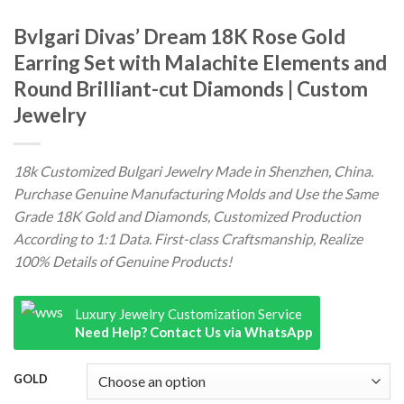
Bvlgari Divas’ Dream 18K Rose Gold
Earring Set with Malachite Elements and
Round Brilliant-cut Diamonds | Custom
Jewelry
18k Customized Bulgari Jewelry Made in Shenzhen, China.
Purchase Genuine Manufacturing Molds and Use the Same
Grade 18K Gold and Diamonds, Customized Production
According to 1:1 Data. First-class Craftsmanship, Realize
100% Details of Genuine Products!
Luxury Jewelry Customization Service
Need Help? Contact Us via WhatsApp
GOLD