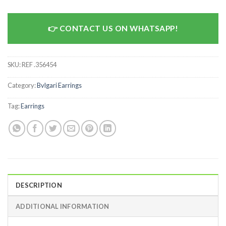
CONTACT US ON WHATSAPP!
SKU:
REF .356454
Category:
Bvlgari Earrings
Tag:
Earrings
DESCRIPTION
ADDITIONAL INFORMATION