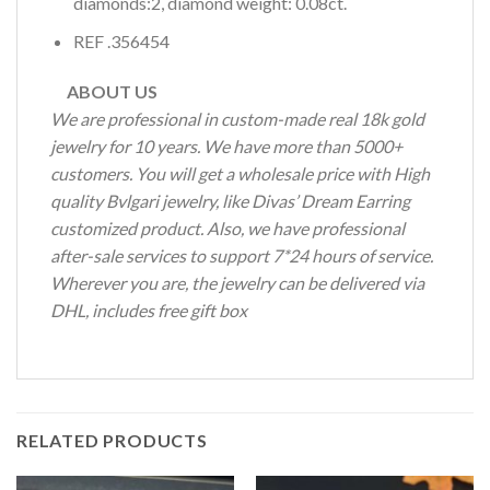
diamonds:2, diamond weight: 0.08ct.
REF .356454
ABOUT US
We are professional in custom-made real 18k gold
jewelry for 10 years. We have more than 5000+
customers. You will get a wholesale price with High
quality Bvlgari jewelry, like Divas’ Dream Earring
customized product. Also, we have professional
after-sale services to support 7*24 hours of service.
Wherever you are, the jewelry can be delivered via
DHL, includes free gift box
RELATED PRODUCTS