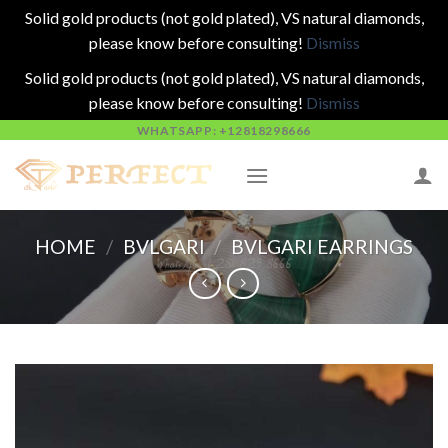
Solid gold products (not gold plated), VS natural diamonds,
please know before consulting!
Dismiss
Solid gold products (not gold plated), VS natural diamonds,
please know before consulting!
Dismiss
Skip
WHATSAPP: +12818298666
to
content
HOME
/
BVLGARI
/
BVLGARI EARRINGS