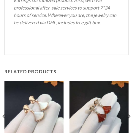
Earrings customized product. Also, we have
professional after-sale services to support 7*24
hours of service. Wherever you are, the jewelry can
be delivered via DHL, includes free gift box.
RELATED PRODUCTS