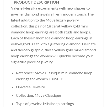
PRODUCT DESCRIPTION
Valérie Messika experiments with new shapes to
give her diamond jewels a fresh, modern touch. The
latest addition to the Move luxury jewelry
collection, this pair of 18 carat yellow gold mini
diamond hoop earrings are both studs and hoops.
Each of these handmade diamond hoop earrings in
yellow gold is set with a glittering diamond. Delicate
and fiercely graphic, these yellow gold mini diamond
hoop earrings for women will quickly become your
signature piece of jewelry.
Reference: Move Classique mini diamond hoop
earrings for women 10050-YG
Universe: Jewelry
Collection: Move Classique
Type of jewelry: Mini hoop earrings