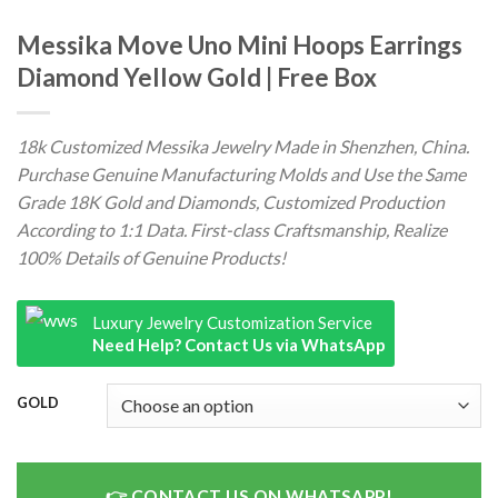
Messika Move Uno Mini Hoops Earrings
Diamond Yellow Gold | Free Box
18k Customized Messika Jewelry Made in Shenzhen, China.
Purchase Genuine Manufacturing Molds and Use the Same
Grade 18K Gold and Diamonds, Customized Production
According to 1:1 Data. First-class Craftsmanship, Realize
100% Details of Genuine Products!
Luxury Jewelry Customization Service
Need Help? Contact Us via WhatsApp
GOLD
CONTACT US ON WHATSAPP!