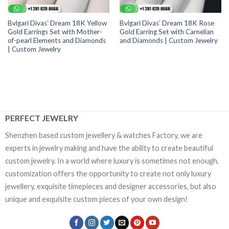
Bvlgari Divas’ Dream 18K Yellow
Bvlgari Divas’ Dream 18K Rose
Gold Earrings Set with Mother-
Gold Earring Set with Carnelian
of-pearl Elements and Diamonds
and Diamonds | Custom Jewelry
| Custom Jewelry
PERFECT JEWELRY
Shenzhen based custom jewellery & watches Factory, we are
experts in jewelry making and have the ability to create beautiful
custom jewelry. In a world where luxury is sometimes not enough,
customization offers the opportunity to create not only luxury
jewellery, exquisite timepieces and designer accessories, but also
unique and exquisite custom pieces of your own design!