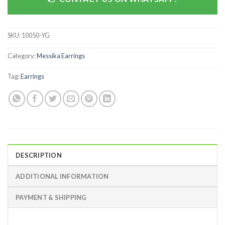
SKU:
10050-YG
Category:
Messika Earrings
Tag:
Earrings
DESCRIPTION
ADDITIONAL INFORMATION
PAYMENT & SHIPPING