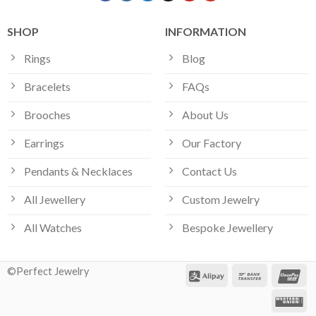
SHOP
INFORMATION
Rings
Blog
Bracelets
FAQs
Brooches
About Us
Earrings
Our Factory
Pendants & Necklaces
Contact Us
All Jewellery
Custom Jewelry
All Watches
Bespoke Jewellery
©Perfect Jewelry