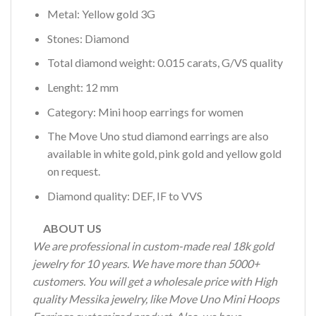
Metal: Yellow gold 3G
Stones: Diamond
Total diamond weight: 0.015 carats, G/VS quality
Lenght: 12 mm
Category: Mini hoop earrings for women
The Move Uno stud diamond earrings are also
available in white gold, pink gold and yellow gold
on request.
Diamond quality: DEF, IF to VVS
ABOUT US
We are professional in custom-made real 18k gold
jewelry for 10 years. We have more than 5000+
customers. You will get a wholesale price with High
quality Messika jewelry, like Move Uno Mini Hoops