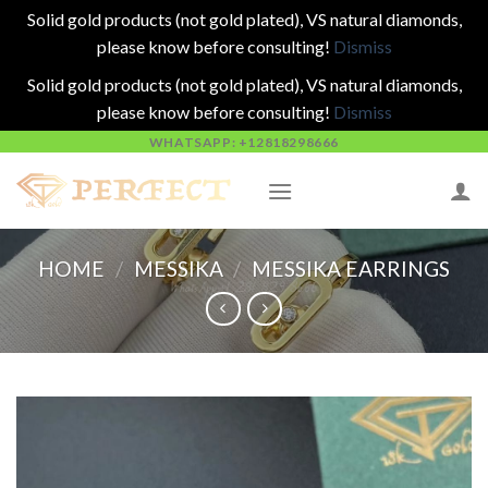
Solid gold products (not gold plated), VS natural diamonds,
please know before consulting!
Dismiss
Solid gold products (not gold plated), VS natural diamonds,
please know before consulting!
Dismiss
Skip
WHATSAPP: +12818298666
to
content
HOME
/
MESSIKA
/
MESSIKA EARRINGS