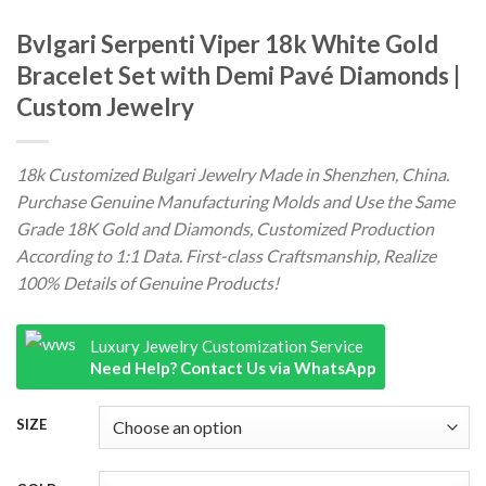
Bvlgari Serpenti Viper 18k White Gold
Bracelet Set with Demi Pavé Diamonds |
Custom Jewelry
18k Customized Bulgari Jewelry Made in Shenzhen, China.
Purchase Genuine Manufacturing Molds and Use the Same
Grade 18K Gold and Diamonds, Customized Production
According to 1:1 Data. First-class Craftsmanship, Realize
100% Details of Genuine Products!
Luxury Jewelry Customization Service
Need Help? Contact Us via WhatsApp
SIZE