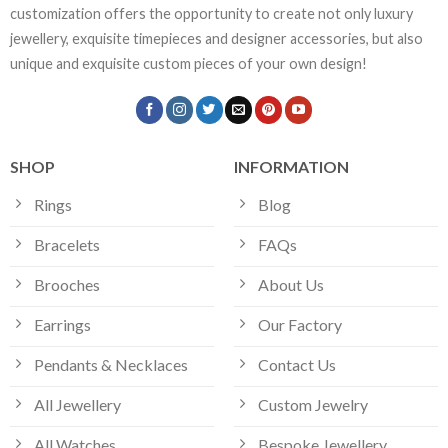
customization offers the opportunity to create not only luxury
jewellery, exquisite timepieces and designer accessories, but also
unique and exquisite custom pieces of your own design!
SHOP
INFORMATION
Rings
Blog
Bracelets
FAQs
Brooches
About Us
Earrings
Our Factory
Pendants & Necklaces
Contact Us
All Jewellery
Custom Jewelry
All Watches
Bespoke Jewellery