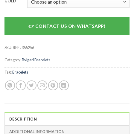
GOLD
CONTACT US ON WHATSAPP!
SKU:
REF . 355256
Category:
Bvlgari Bracelets
Tag:
Bracelets
DESCRIPTION
ADDITIONAL INFORMATION