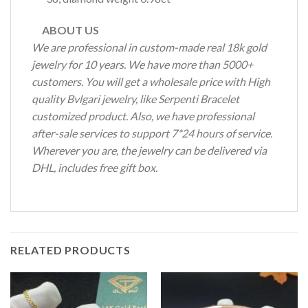
ABOUT US
We are professional in custom-made real 18k gold
jewelry for 10 years. We have more than 5000+
customers. You will get a wholesale price with High
quality Bvlgari jewelry, like Serpenti Bracelet
customized product. Also, we have professional
after-sale services to support 7*24 hours of service.
Wherever you are, the jewelry can be delivered via
DHL, includes free gift box.
RELATED PRODUCTS