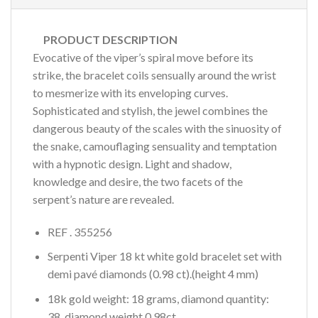
PRODUCT DESCRIPTION
Evocative of the viper’s spiral move before its
strike, the bracelet coils sensually around the wrist
to mesmerize with its enveloping curves.
Sophisticated and stylish, the jewel combines the
dangerous beauty of the scales with the sinuosity of
the snake, camouflaging sensuality and temptation
with a hypnotic design. Light and shadow,
knowledge and desire, the two facets of the
serpent’s nature are revealed.
REF . 355256
Serpenti Viper 18 kt white gold bracelet set with
demi pavé diamonds (0.98 ct).(height 4 mm)
18k gold weight: 18 grams, diamond quantity:
38, diamond weight 0.98ct