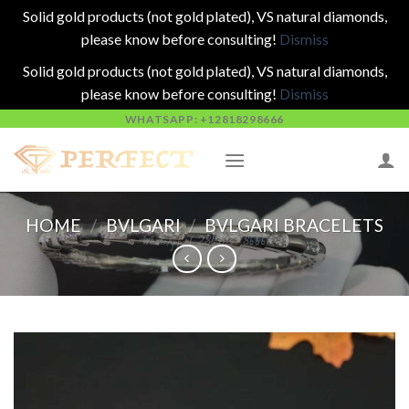
Solid gold products (not gold plated), VS natural diamonds,
please know before consulting!
Dismiss
Solid gold products (not gold plated), VS natural diamonds,
please know before consulting!
Dismiss
Skip
WHATSAPP: +12818298666
to
content
HOME
/
BVLGARI
/
BVLGARI BRACELETS