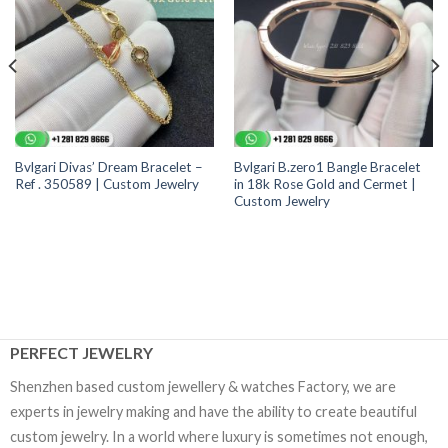
Bvlgari Divas’ Dream Bracelet –
Bvlgari B.zero1 Bangle Bracelet
Ref . 350589 | Custom Jewelry
in 18k Rose Gold and Cermet |
Custom Jewelry
PERFECT JEWELRY
Shenzhen based custom jewellery & watches Factory, we are
experts in jewelry making and have the ability to create beautiful
custom jewelry. In a world where luxury is sometimes not enough,