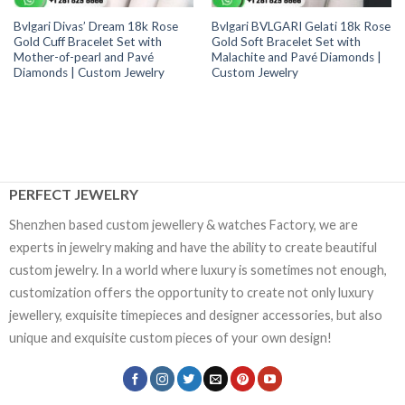
Bvlgari Divas’ Dream 18k Rose
Bvlgari BVLGARI Gelati 18k Rose
Gold Cuff Bracelet Set with
Gold Soft Bracelet Set with
Mother-of-pearl and Pavé
Malachite and Pavé Diamonds |
Diamonds | Custom Jewelry
Custom Jewelry
PERFECT JEWELRY
Shenzhen based custom jewellery & watches Factory, we are
experts in jewelry making and have the ability to create beautiful
custom jewelry. In a world where luxury is sometimes not enough,
customization offers the opportunity to create not only luxury
jewellery, exquisite timepieces and designer accessories, but also
unique and exquisite custom pieces of your own design!