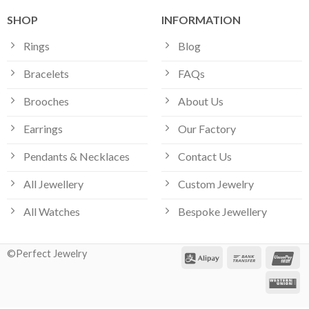
SHOP
INFORMATION
Rings
Blog
Bracelets
FAQs
Brooches
About Us
Earrings
Our Factory
Pendants & Necklaces
Contact Us
All Jewellery
Custom Jewelry
All Watches
Bespoke Jewellery
©Perfect Jewelry