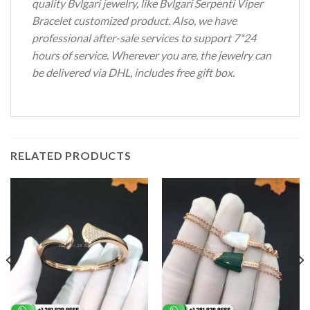
quality Bvlgari jewelry, like Bvlgari Serpenti Viper
Bracelet customized product. Also, we have
professional after-sale services to support 7*24
hours of service. Wherever you are, the jewelry can
be delivered via DHL, includes free gift box.
RELATED PRODUCTS