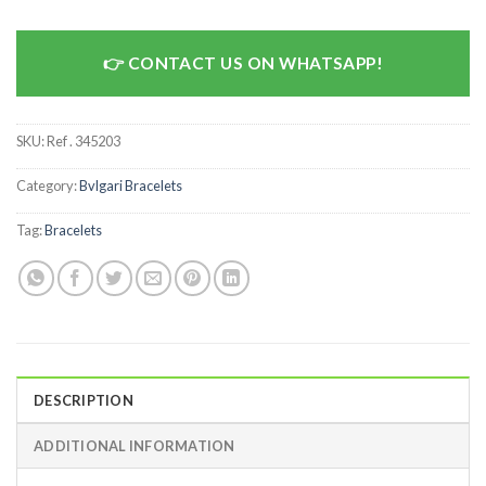
CONTACT US ON WHATSAPP!
SKU:
Ref . 345203
Category:
Bvlgari Bracelets
Tag:
Bracelets
DESCRIPTION
ADDITIONAL INFORMATION