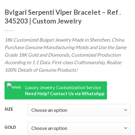
Bvlgari Serpenti Viper Bracelet – Ref .
345203 | Custom Jewelry
18k Customized Bulgari Jewelry Made in Shenzhen, China.
Purchase Genuine Manufacturing Molds and Use the Same
Grade 18K Gold and Diamonds, Customized Production
According to 1:1 Data. First-class Craftsmanship, Realize
100% Details of Genuine Products!
Luxury Jewelry Customization Service
Need Help? Contact Us via WhatsApp
SIZE
GOLD