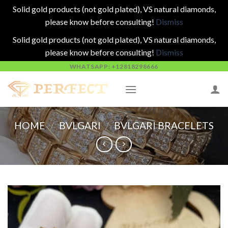
Solid gold products (not gold plated), VS natural diamonds,
please know before consulting!
Dismiss
Solid gold products (not gold plated), VS natural diamonds,
please know before consulting!
Dismiss
Skip
WHATSAPP: +12818298666
to
content
HOME
/
BVLGARI
/
BVLGARI BRACELETS