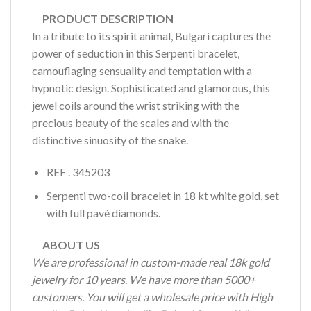
PRODUCT DESCRIPTION
In a tribute to its spirit animal, Bulgari captures the
power of seduction in this Serpenti bracelet,
camouflaging sensuality and temptation with a
hypnotic design. Sophisticated and glamorous, this
jewel coils around the wrist striking with the
precious beauty of the scales and with the
distinctive sinuosity of the snake.
REF . 345203
Serpenti two-coil bracelet in 18 kt white gold, set
with full pavé diamonds.
ABOUT US
We are professional in custom-made real 18k gold
jewelry for 10 years. We have more than 5000+
customers. You will get a wholesale price with High