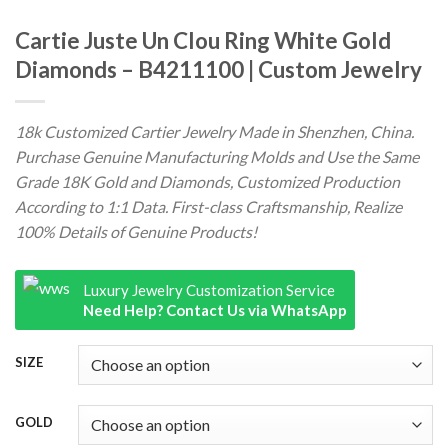
Cartie Juste Un Clou Ring White Gold
Diamonds – B4211100 | Custom Jewelry
18k Customized Cartier Jewelry Made in Shenzhen, China.
Purchase Genuine Manufacturing Molds and Use the Same
Grade 18K Gold and Diamonds, Customized Production
According to 1:1 Data. First-class Craftsmanship, Realize
100% Details of Genuine Products!
Luxury Jewelry Customization Service
Need Help? Contact Us via WhatsApp
SIZE
GOLD