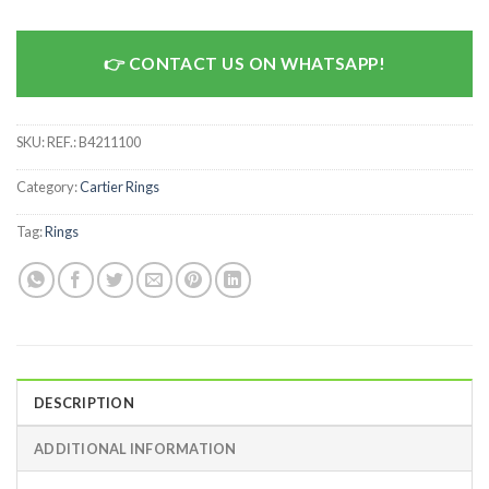
CONTACT US ON WHATSAPP!
SKU:
REF.: B4211100
Category:
Cartier Rings
Tag:
Rings
DESCRIPTION
ADDITIONAL INFORMATION