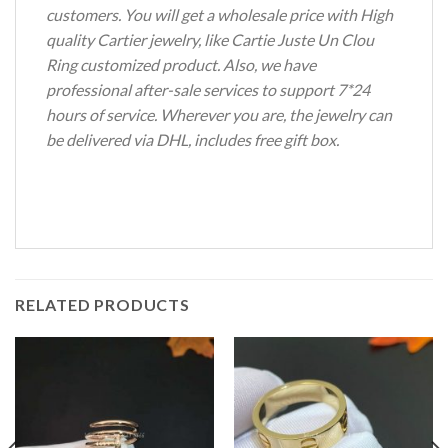
customers. You will get a wholesale price with High
quality Cartier jewelry, like Cartie Juste Un Clou
Ring customized product. Also, we have
professional after-sale services to support 7*24
hours of service. Wherever you are, the jewelry can
be delivered via DHL, includes free gift box.
RELATED PRODUCTS