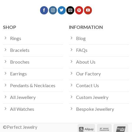
SHOP
INFORMATION
Rings
Blog
Bracelets
FAQs
Brooches
About Us
Earrings
Our Factory
Pendants & Necklaces
Contact Us
All Jewellery
Custom Jewelry
All Watches
Bespoke Jewellery
©Perfect Jewelry