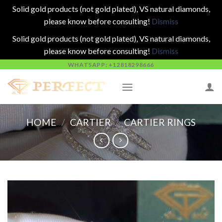
Solid gold products (not gold plated), VS natural diamonds,
please know before consulting!
Dismiss
Solid gold products (not gold plated), VS natural diamonds,
please know before consulting!
Dismiss
Skip
WHATSAPP: +12818298666
to
content
HOME
/
CARTIER
/
CARTIER RINGS