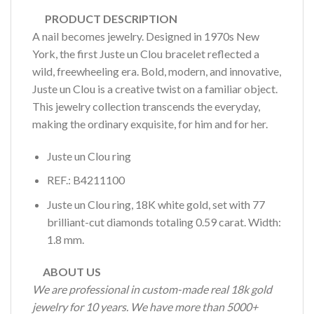
PRODUCT DESCRIPTION
A nail becomes jewelry. Designed in 1970s New
York, the first Juste un Clou bracelet reflected a
wild, freewheeling era. Bold, modern, and innovative,
Juste un Clou is a creative twist on a familiar object.
This jewelry collection transcends the everyday,
making the ordinary exquisite, for him and for her.
Juste un Clou ring
REF.: B4211100
Juste un Clou ring, 18K white gold, set with 77
brilliant-cut diamonds totaling 0.59 carat. Width:
1.8 mm.
ABOUT US
We are professional in custom-made real 18k gold
jewelry for 10 years. We have more than 5000+