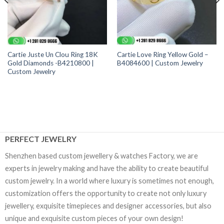
Cartie Juste Un Clou Ring 18K
Cartie Love Ring Yellow Gold –
Gold Diamonds -B4210800 |
B4084600 | Custom Jewelry
Custom Jewelry
PERFECT JEWELRY
Shenzhen based custom jewellery & watches Factory, we are
experts in jewelry making and have the ability to create beautiful
custom jewelry. In a world where luxury is sometimes not enough,
customization offers the opportunity to create not only luxury
jewellery, exquisite timepieces and designer accessories, but also
unique and exquisite custom pieces of your own design!