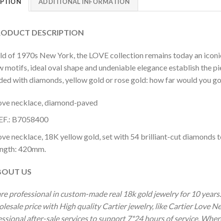
IPTION
ADDITIONAL INFORMATION
DUCT DESCRIPTION
ild of 1970s New York, the LOVE collection remains today an iconi
 motifs, ideal oval shape and undeniable elegance establish the pi
ded with diamonds, yellow gold or rose gold: how far would you go
ove necklace, diamond-paved
EF.: B7058400
ove necklace, 18K yellow gold, set with 54 brilliant-cut diamonds 
ength: 420mm.
OUT US
re professional in custom-made real 18k gold jewelry for 10 year
lesale price with High quality Cartier jewelry, like Cartier Love 
ssional after-sale services to support 7*24 hours of service. Wher