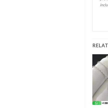
inclu
RELA