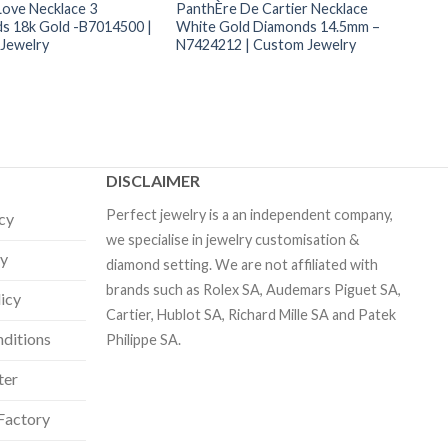
Love Necklace 3
PanthÈre De Cartier Necklace
s 18k Gold -B7014500 |
White Gold Diamonds 14.5mm –
Jewelry
N7424212 | Custom Jewelry
DISCLAIMER
Perfect jewelry is a an independent company,
icy
we specialise in jewelry customisation &
cy
diamond setting. We are not affiliated with
brands such as Rolex SA, Audemars Piguet SA,
licy
Cartier, Hublot SA, Richard Mille SA and Patek
ditions
Philippe SA.
ter
Factory