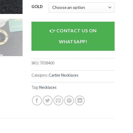
GOLD
CONTACT US ON
WHATSAPP!
SKU:
7058400
Category:
Cartier Necklaces
Tag:
Necklaces