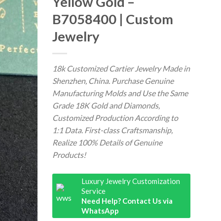
Yellow Gold –
B7058400 | Custom
Jewelry
18k Customized Cartier Jewelry Made in
Shenzhen, China. Purchase Genuine
Manufacturing Molds and Use the Same
Grade 18K Gold and Diamonds,
Customized Production According to
1:1 Data. First-class Craftsmanship,
Realize 100% Details of Genuine
Products!
Luxury Jewelry Customization
Service
Need Help? Contact Us via
WhatsApp