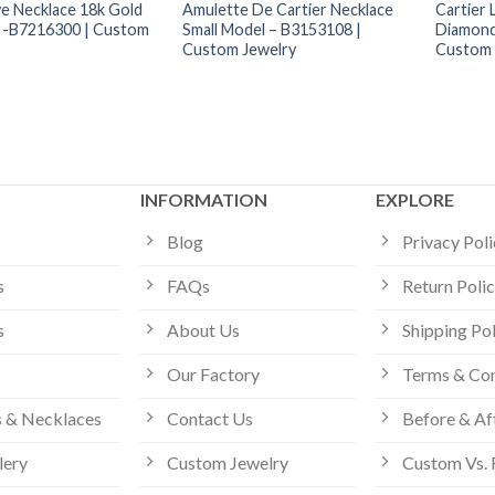
ve Necklace 18k Gold
Amulette De Cartier Necklace
Cartier 
 -B7216300 | Custom
Small Model – B3153108 |
Diamond
Custom Jewelry
Custom 
INFORMATION
EXPLORE
Blog
Privacy Pol
s
FAQs
Return Poli
s
About Us
Shipping Po
Our Factory
Terms & Con
 & Necklaces
Contact Us
Before & Af
lery
Custom Jewelry
Custom Vs. 