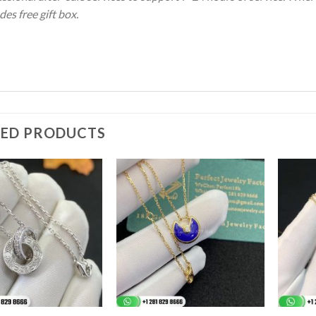
des free gift box.
TED PRODUCTS