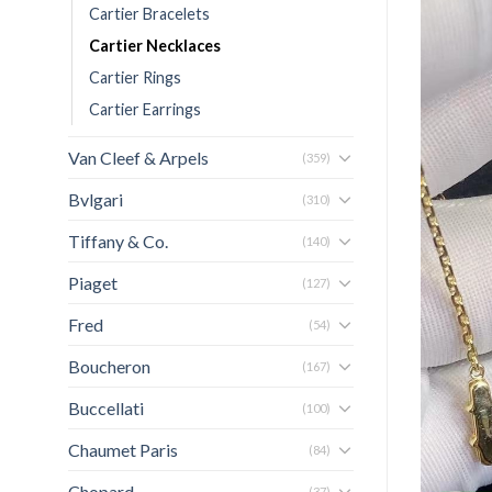
Cartier Bracelets
Cartier Necklaces
Cartier Rings
Cartier Earrings
Van Cleef & Arpels
(359)
Bvlgari
(310)
Tiffany & Co.
(140)
Piaget
(127)
Fred
(54)
Boucheron
(167)
Buccellati
(100)
Chaumet Paris
(84)
Chopard
(37)