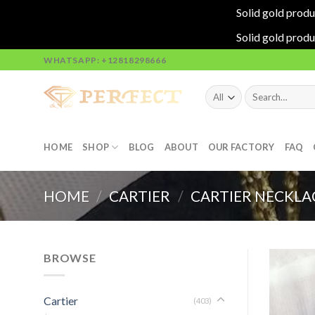
Solid gold produ
Solid gold produ
Skip
WHATSAPP: +12818298666
to
content
Search
for:
HOME
SHOP
BLOG
ABOUT
OUR FACTORY
FAQ
HOME
/
CARTIER
/
CARTIER NECKLA
BROWSE
Cartier
(403)