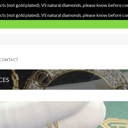
cts (not gold plated), VS natural diamonds, please know before co
cts (not gold plated), VS natural diamonds, please know before co
CONTACT
CES