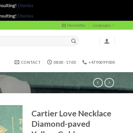
nsulting!
Dismiss
nsulting!
Dismiss
Newsletter
Languages
CONTACT
08:00 - 17:00
+47 900 99 000
Cartier Love Necklace
Diamond-paved