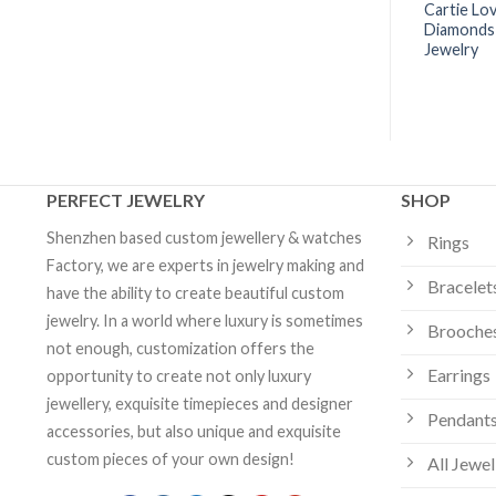
e Necklace Diamonds
Cartier Juste Un Clou Necklace
Cartie Lo
| Custom Jewelry
Yellow Gold Diamonds -
Diamonds
B7224511 | Custom Jewelry
Jewelry
PERFECT JEWELRY
SHOP
Shenzhen based custom jewellery & watches
Rings
Factory, we are experts in jewelry making and
Bracelet
have the ability to create beautiful custom
jewelry. In a world where luxury is sometimes
Brooche
not enough, customization offers the
Earrings
opportunity to create not only luxury
jewellery, exquisite timepieces and designer
Pendants
accessories, but also unique and exquisite
custom pieces of your own design!
All Jewel