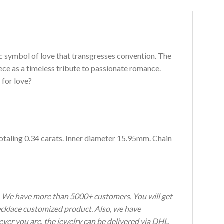
c symbol of love that transgresses convention. The
ece as a timeless tribute to passionate romance.
 for love?
totaling 0.34 carats. Inner diameter 15.95mm. Chain
s. We have more than 5000+ customers. You will get
Necklace customized product. Also, we have
ever you are, the jewelry can be delivered via DHL,