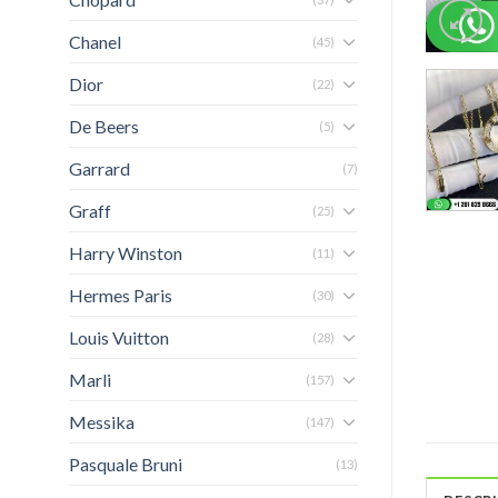
Chanel
(45)
Dior
(22)
De Beers
(5)
Garrard
(7)
Graff
(25)
Harry Winston
(11)
Hermes Paris
(30)
Louis Vuitton
(28)
Marli
(157)
Messika
(147)
Pasquale Bruni
(13)