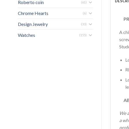
DESCR
Roberto coin
(61)
Chrome Hearts
(6)
PRO
Design Jewelry
(33)
A ch
Watches
(155)
screw
Stud
L
R
L
l
AB
We a
a who
profe