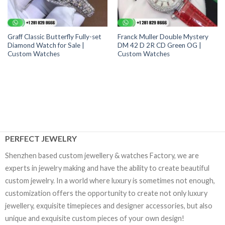
Graff Classic Butterfly Fully-set
Franck Muller Double Mystery
Diamond Watch for Sale |
DM 42 D 2R CD Green OG |
Custom Watches
Custom Watches
PERFECT JEWELRY
Shenzhen based custom jewellery & watches Factory, we are
experts in jewelry making and have the ability to create beautiful
custom jewelry. In a world where luxury is sometimes not enough,
customization offers the opportunity to create not only luxury
jewellery, exquisite timepieces and designer accessories, but also
unique and exquisite custom pieces of your own design!