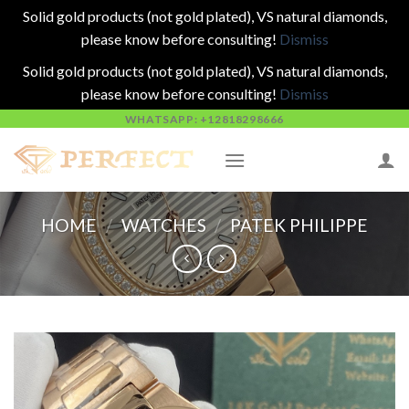
Solid gold products (not gold plated), VS natural diamonds,
please know before consulting!
Dismiss
Solid gold products (not gold plated), VS natural diamonds,
please know before consulting!
Dismiss
Skip
WHATSAPP: +12818298666
to
content
HOME
/
WATCHES
/
PATEK PHILIPPE