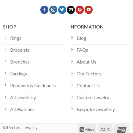
SHOP
INFORMATION
Rings
Blog
Bracelets
FAQs
Brooches
About Us
Earrings
Our Factory
Pendants & Necklaces
Contact Us
All Jewellery
Custom Jewelry
All Watches
Bespoke Jewellery
©Perfect Jewelry