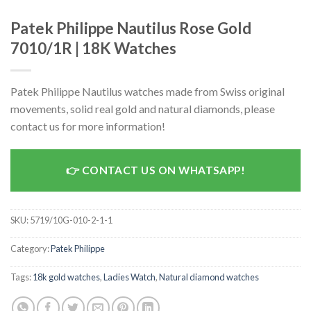
Patek Philippe Nautilus Rose Gold
7010/1R | 18K Watches
Patek Philippe Nautilus watches made from Swiss original
movements, solid real gold and natural diamonds, please
contact us for more information!
CONTACT US ON WHATSAPP!
SKU:
5719/10G-010-2-1-1
Category:
Patek Philippe
Tags:
18k gold watches
,
Ladies Watch
,
Natural diamond watches