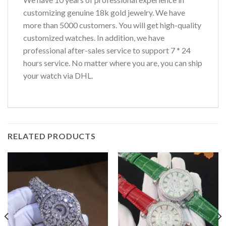
customizing genuine 18k gold jewelry. We have
more than 5000 customers. You will get high-quality
customized watches. In addition, we have
professional after-sales service to support 7 * 24
hours service. No matter where you are, you can ship
your watch via DHL.
RELATED PRODUCTS