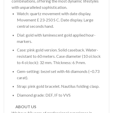
combinations, offering the most dynamic lifestyles
with unparalleled sophistication.
Watch: quartz movement with date display.
Movement E 23-250 S C. Date display. Large
central seconds hand.
Dial: gold with luminescent gold applied hour-
markers.
Case: pink gold version. Solid caseback. Water-
resistant to 60 meters. Case diameter (10 o’clock
to 4 o’clock): 32 mm. Thickness: 6.9 mm.
Gem-setting: bezel set with 46 diamonds (~0.73
carat).
Strap: pink gold bracelet. Nautilus folding clasp.
Diamond grade: DEF, IF to VVS
ABOUT US
We have 10 years of professional experience in