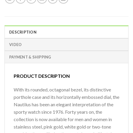
DESCRIPTION
VIDEO
PAYMENT & SHIPPING
PRODUCT DESCRIPTION
With its rounded, octagonal bezel, its distinctive
porthole case and its horizontally embossed dial, the
Nautilus has been an elegant interpretation of the
sporty watch since 1976. Forty years on, the
collection is now available for men and women in
stainless steel, pink gold, white gold or two-tone