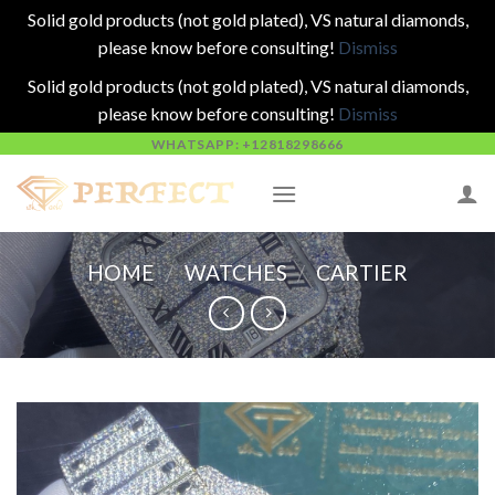
Solid gold products (not gold plated), VS natural diamonds,
please know before consulting!
Dismiss
Solid gold products (not gold plated), VS natural diamonds,
please know before consulting!
Dismiss
Skip
WHATSAPP: +12818298666
to
content
HOME
/
WATCHES
/
CARTIER