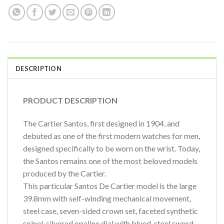
DESCRIPTION
PRODUCT DESCRIPTION
The Cartier Santos, first designed in 1904, and
debuted as one of the first modern watches for men,
designed specifically to be worn on the wrist. Today,
the Santos remains one of the most beloved models
produced by the Cartier.
This particular Santos De Cartier model is the large
39.8mm with self-winding mechanical movement,
steel case, seven-sided crown set, faceted synthetic
spinel, silvered opaline dial with blued-steel sword-