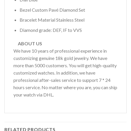
Bezel Custom Pavé Diamond Set
Bracelet Material Stainless Steel
Diamond grade: DEF, IF to VVS
ABOUT US
We have 10 years of professional experience in
customizing genuine 18k gold jewelry. We have
more than 5000 customers. You will get high-quality
customized watches. In addition, we have
professional after-sales service to support 7 * 24
hours service. No matter where you are, you can ship
your watch via DHL.
RELATED PRODUCTS