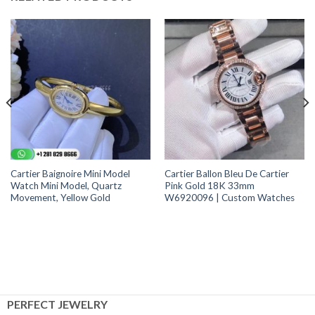
Cartier Baignoire Mini Model
Cartier Ballon Bleu De Cartier
Watch Mini Model, Quartz
Pink Gold 18K 33mm
Movement, Yellow Gold
W6920096 | Custom Watches
PERFECT JEWELRY