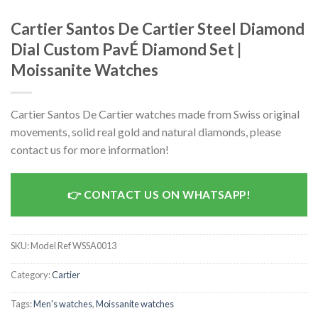
Cartier Santos De Cartier Steel Diamond
Dial Custom PavÉ Diamond Set |
Moissanite Watches
Cartier Santos De Cartier watches made from Swiss original
movements, solid real gold and natural diamonds, please
contact us for more information!
CONTACT US ON WHATSAPP!
SKU:
Model Ref WSSA0013
Category:
Cartier
Tags:
Men's watches
,
Moissanite watches