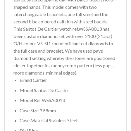
shaped hands. This model comes with two
interchangeable bracelets, one full steel and the
second blue coloured calfskin with steel buckle.
This Santos De Cartier watch ref.WSSA0013 has
been custom diamond set with over 2100 (21.5ct)
G/H colour VS-SI1 round brilliant cut diamonds to
the full case and bracelet. We have used pavé
diamond setting whereby the stones are positioned
closer together in a honeycomb pattern (less gaps,
more diamonds, minimal edges).
Brand Cartier
Model Santos De Cartier
Model Ref WSSA0013
Case Size 39.8mm
Case Material Stainless Steel
Dial Blue