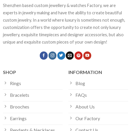
Shenzhen based custom jewellery & watches Factory, we are
experts in jewelry making and have the ability to create beautiful
custom jewelry. In a world where luxury is sometimes not enough,
customization offers the opportunity to create not only luxury
jewellery, exquisite timepieces and designer accessories, but also
unique and exquisite custom pieces of your own design!
SHOP
INFORMATION
Rings
Blog
Bracelets
FAQs
Brooches
About Us
Earrings
Our Factory
Pendants & Necklaces
Contact Us