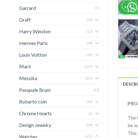
Garrard
(7)
Graff
(25)
Harry Winston
(11)
Hermes Paris
(30)
Louis Vuitton
(28)
Marli
(157)
Messika
(147)
DESCR
Pasquale Bruni
(13)
Roberto coin
(61)
PRO
Chrome Hearts
(6)
The C
Design Jewelry
be w
(33)
This
Watches
(155)