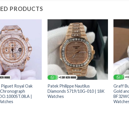
TED PRODUCTS
Piguet Royal Oak
Patek Philippe Nautilus
Graff Bu
 Chronograph
Diamonds 5719/10G-010 | 18K
Gold an
OO.1000ST.08.A |
Watches
BF32WG
atches
Watche