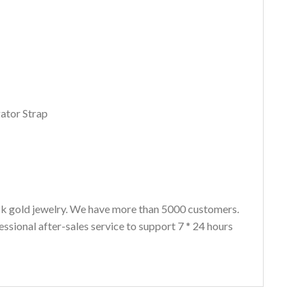
gator Strap
8k gold jewelry. We have more than 5000 customers.
ssional after-sales service to support 7 * 24 hours