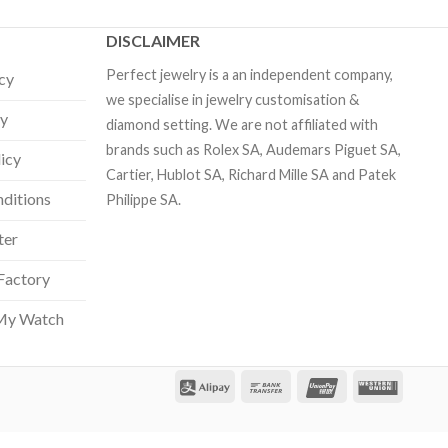
DISCLAIMER
Perfect jewelry is a an independent company,
icy
we specialise in jewelry customisation &
cy
diamond setting. We are not affiliated with
brands such as Rolex SA, Audemars Piguet SA,
licy
Cartier, Hublot SA, Richard Mille SA and Patek
ditions
Philippe SA.
ter
Factory
Our customer support team is here
to answer your questions. Ask us
My Watch
anything!
Hi, how can I help?