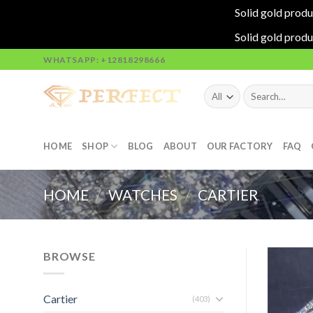
Solid gold produ
Solid gold produ
Skip
WHATSAPP: +12818298666
to
content
Search
for:
HOME
SHOP
BLOG
ABOUT
OUR FACTORY
FAQ
HOME
/
WATCHES
/
CARTIER
BROWSE
Cartier
(403)