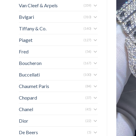
Van Cleef & Arpels
(359)
Bvlgari
(310)
Tiffany & Co.
(140)
Piaget
(127)
Fred
(54)
Boucheron
(167)
Buccellati
(100)
Chaumet Paris
(84)
Chopard
(37)
Chanel
(45)
Dior
(22)
De Beers
(5)