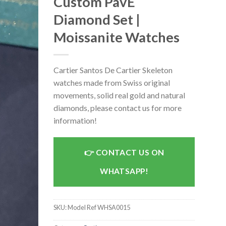
Custom PavÉ
Diamond Set |
Moissanite Watches
Cartier Santos De Cartier Skeleton
watches made from Swiss original
movements, solid real gold and natural
diamonds, please contact us for more
information!
CONTACT US ON
WHATSAPP!
SKU:
Model Ref WHSA0015