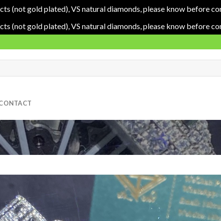
cts (not gold plated), VS natural diamonds, please know before co
cts (not gold plated), VS natural diamonds, please know before co
CONTACT