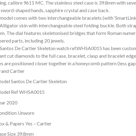
ing, calibre 9611 MC. The stainless steel case is 39.8mm with seve
l sword-shaped hands, sapphire crystal and case back.
 model comes with two interchangeable bracelets (with ‘SmartLink’
Alligator skin with interchangeable steel folding buckle. Both str
em. The dial features skeletonised bridges that form Roman numer
ered parts, including 20 jewels.
 Santos De Cartier Skeleton watch ref.WHSA0015 has been custom
iant cut diamonds to the full case, bracelet, clasp and bracelet e
es are positioned closer together in a honeycomb pattern (less ga
rand Cartier
odel Santos De Cartier Skeleton
odel Ref WHSA0015
ear 2020
ondition Unworn
ox & Papers Yes – Cartier
ase Size 39.8mm