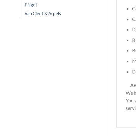
Piaget
C
Van Cleef & Arpels
C
D
B
B
M
D
AB
We h
You w
serv