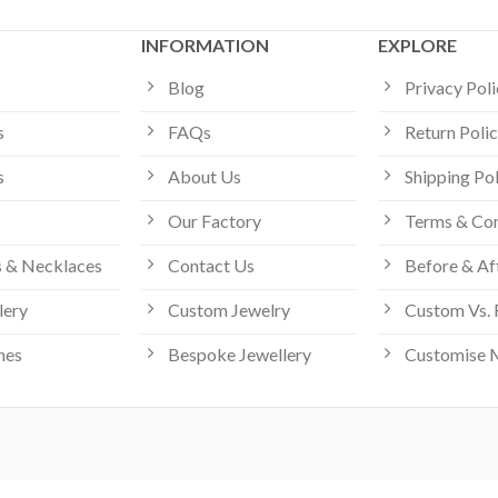
INFORMATION
EXPLORE
Blog
Privacy Pol
s
FAQs
Return Poli
s
About Us
Shipping Po
Our Factory
Terms & Con
 & Necklaces
Contact Us
Before & Af
lery
Custom Jewelry
Custom Vs. 
hes
Bespoke Jewellery
Customise 