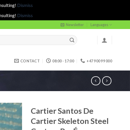
nsulting!
Dismiss
nsulting!
Dismiss
Newsletter
Languages
CONTACT
08:00 - 17:00
+47 900 99 000
Cartier Santos De
Cartier Skeleton Steel