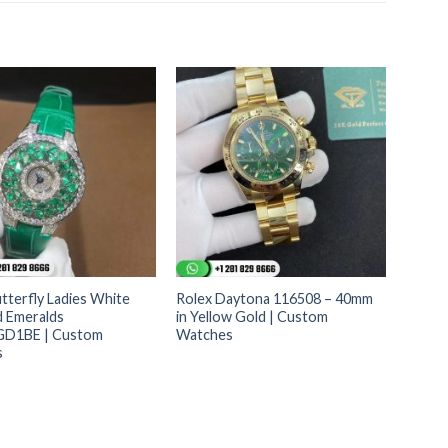
tterfly Ladies White
Rolex Daytona 116508 – 40mm
d Emeralds
in Yellow Gold | Custom
D1BE | Custom
Watches
s