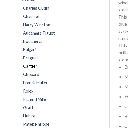
wind
Charles Oudin
stee
Chaumet
This
blue 
Harry Winston
syst
Audemars Piguet
numb
Boucheron
This
Bulgari
brill
Breguet
ston
Cartier
B
Chopard
M
Franck Muller
M
Rolex
Y
Richard Mille
C
Graff
Hublot
B
Patek Philippe
C