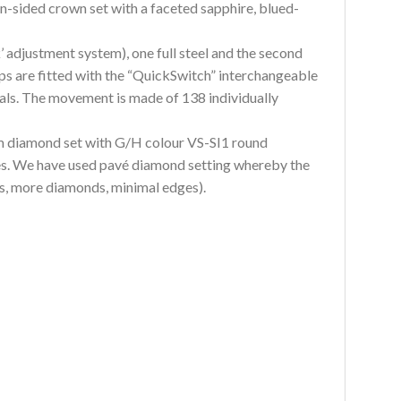
n-sided crown set with a faceted sapphire, blued-
 adjustment system), one full steel and the second
aps are fitted with the “QuickSwitch” interchangeable
als. The movement is made of 138 individually
 diamond set with G/H colour VS-SI1 round
dges. We have used pavé diamond setting whereby the
ps, more diamonds, minimal edges).