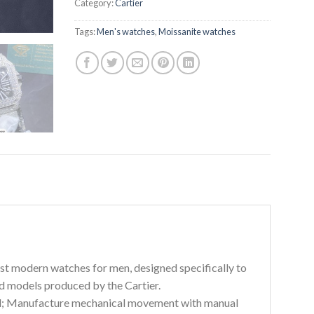
Category:
Cartier
Tags:
Men's watches
,
Moissanite watches
irst modern watches for men, designed specifically to
ed models produced by the Cartier.
odel; Manufacture mechanical movement with manual