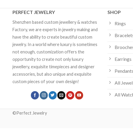
PERFECT JEWELRY
SHOP
Shenzhen based custom jewellery & watches
Rings
Factory, we are experts in jewelry making and
Bracelet
have the ability to create beautiful custom
jewelry. In a world where luxury is sometimes
Brooche
not enough, customization offers the
Earrings
opportunity to create not only luxury
jewellery, exquisite timepieces and designer
Pendants
accessories, but also unique and exquisite
custom pieces of your own design!
All Jewel
All Watc
©Perfect Jewelry