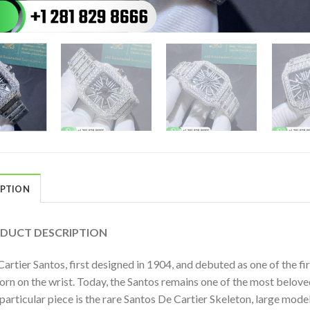
IPTION
DUCT DESCRIPTION
artier Santos, first designed in 1904, and debuted as one of the f
orn on the wrist. Today, the Santos remains one of the most belov
 particular piece is the rare Santos De Cartier Skeleton, large m