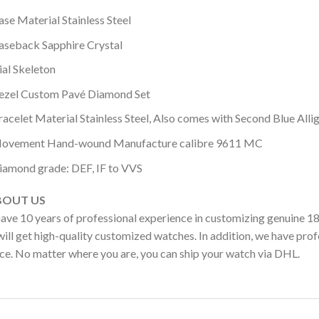
ase Material Stainless Steel
aseback Sapphire Crystal
ial Skeleton
ezel Custom Pavé Diamond Set
racelet Material Stainless Steel, Also comes with Second Blue Alli
ovement Hand-wound Manufacture calibre 9611 MC
iamond grade: DEF, IF to VVS
OUT US
ave 10 years of professional experience in customizing genuine 1
ill get high-quality customized watches. In addition, we have profe
ice. No matter where you are, you can ship your watch via DHL.