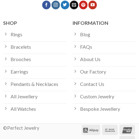
SHOP
INFORMATION
Rings
Blog
Bracelets
FAQs
Brooches
About Us
Earrings
Our Factory
Pendants & Necklaces
Contact Us
All Jewellery
Custom Jewelry
All Watches
Bespoke Jewellery
©Perfect Jewelry