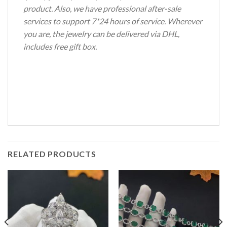
product. Also, we have professional after-sale
services to support 7*24 hours of service. Wherever
you are, the jewelry can be delivered via DHL,
includes free gift box.
RELATED PRODUCTS