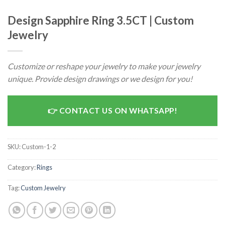
Design Sapphire Ring 3.5CT | Custom
Jewelry
Customize or reshape your jewelry to make your jewelry
unique. Provide design drawings or we design for you!
CONTACT US ON WHATSAPP!
SKU:
Custom-1-2
Category:
Rings
Tag:
Custom Jewelry