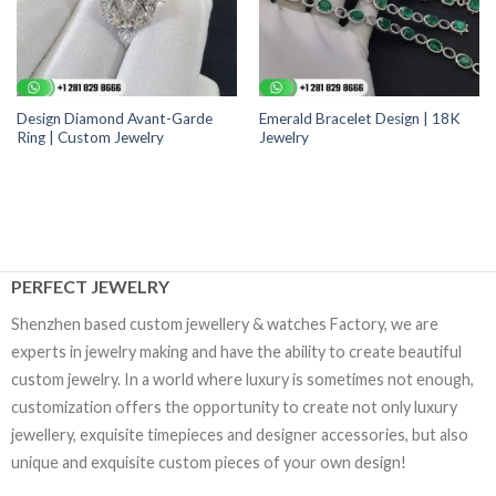
Design Diamond Avant-Garde
Emerald Bracelet Design | 18K
Ring | Custom Jewelry
Jewelry
PERFECT JEWELRY
Shenzhen based custom jewellery & watches Factory, we are
experts in jewelry making and have the ability to create beautiful
custom jewelry. In a world where luxury is sometimes not enough,
customization offers the opportunity to create not only luxury
jewellery, exquisite timepieces and designer accessories, but also
unique and exquisite custom pieces of your own design!