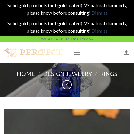
Solid gold products (not gold plated), VS natural diamonds,
please know before consulting!
Dismiss
Solid gold products (not gold plated), VS natural diamonds,
please know before consulting!
Dismiss
Skip
WHATSAPP: +12818298666
to
content
HOME
/
DESIGN JEWELRY
/
RINGS