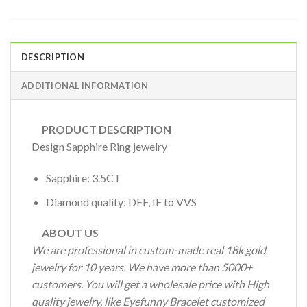
DESCRIPTION
ADDITIONAL INFORMATION
PRODUCT DESCRIPTION
Design Sapphire Ring jewelry
Sapphire: 3.5CT
Diamond quality: DEF, IF to VVS
ABOUT US
We are professional in custom-made real 18k gold
jewelry for 10 years. We have more than 5000+
customers. You will get a wholesale price with High
quality jewelry, like Eyefunny Bracelet customized