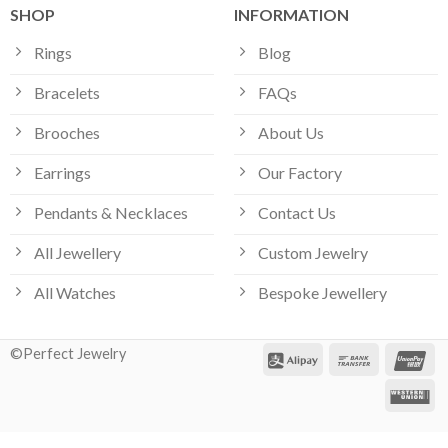
SHOP
INFORMATION
Rings
Blog
Bracelets
FAQs
Brooches
About Us
Earrings
Our Factory
Pendants & Necklaces
Contact Us
All Jewellery
Custom Jewelry
All Watches
Bespoke Jewellery
©Perfect Jewelry