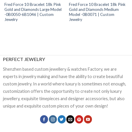
Fred Force 10 Bracelet 18k Pink
Fred Force 10 Bracelet 18k Pink
Gold and Diamonds Large Model
Gold and Diamonds Medium
-0B0050-6B1046 | Custom
Model -0B0071 | Custom
Jewelry
Jewelry
PERFECT JEWELRY
Shenzhen based custom jewellery & watches Factory, we are
experts in jewelry making and have the ability to create beautiful
custom jewelry. In a world where luxury is sometimes not enough,
customization offers the opportunity to create not only luxury
jewellery, exquisite timepieces and designer accessories, but also
unique and exquisite custom pieces of your own design!