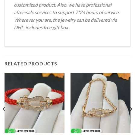
customized product. Also, we have professional
after-sale services to support 7*24 hours of service.
Wherever you are, the jewelry can be delivered via
DHL, includes free gift box
RELATED PRODUCTS