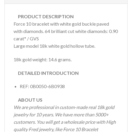
PRODUCT DESCRIPTION
Force 10 bracelet with white gold buckle paved
with diamonds. 64 brilliant cut white diamonds: 0.90
carat* / GVS
Large model 18k white gold hollow tube.
18k gold weight: 14.6 grams.
DETAILED INTRODUCTION
REF: 0B0050-6B0938
ABOUT US
We are professional in custom-made real 18k gold
jewelry for 10 years. We have more than 5000+
customers. You will get a wholesale price with High
quality Fred jewelry, like Force 10 Bracelet