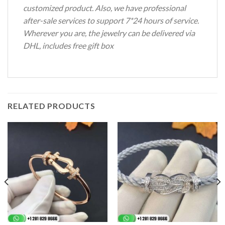
customized product. Also, we have professional
after-sale services to support 7*24 hours of service.
Wherever you are, the jewelry can be delivered via
DHL, includes free gift box
RELATED PRODUCTS