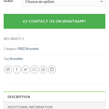
GOLD
CONTACT US ON WHATSAPP!
SKU:
0B0071-1
Category:
FRED Bracelets
Tag:
Bracelets
DESCRIPTION
ADDITIONAL INFORMATION