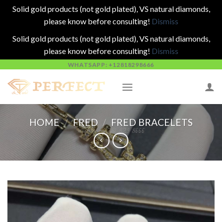
Solid gold products (not gold plated), VS natural diamonds,
please know before consulting!
Dismiss
Solid gold products (not gold plated), VS natural diamonds,
please know before consulting!
Dismiss
Skip
WHATSAPP: +12818298666
to
content
HOME
/
FRED
/
FRED BRACELETS