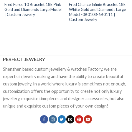
Fred Force 10 Bracelet 18k Pink
Fred Chance Infinie Bracelet 18k
Gold and Diamonds Large Model
White Gold and Diamonds Large
| Custom Jewelry
Model -0B0103-6B0111 |
Custom Jewelry
PERFECT JEWELRY
Shenzhen based custom jewellery & watches Factory, we are
experts in jewelry making and have the ability to create beautiful
custom jewelry. In a world where luxury is sometimes not enough,
customization offers the opportunity to create not only luxury
jewellery, exquisite timepieces and designer accessories, but also
unique and exquisite custom pieces of your own design!