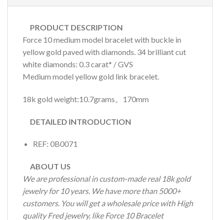
PRODUCT DESCRIPTION
Force 10 medium model bracelet with buckle in
yellow gold paved with diamonds. 34 brilliant cut
white diamonds: 0.3 carat* / GVS
Medium model yellow gold link bracelet.
18k gold weight:10.7grams。170mm
DETAILED INTRODUCTION
REF: 0B0071
ABOUT US
We are professional in custom-made real 18k gold
jewelry for 10 years. We have more than 5000+
customers. You will get a wholesale price with High
quality Fred jewelry, like Force 10 Bracelet