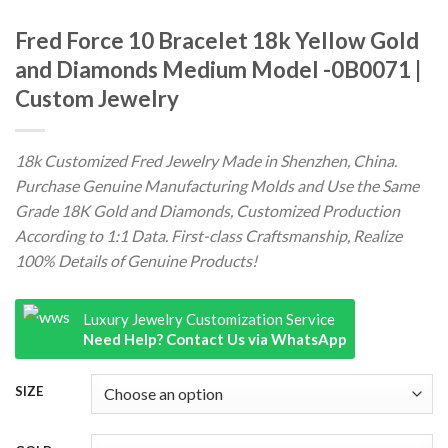
Fred Force 10 Bracelet 18k Yellow Gold
and Diamonds Medium Model -0B0071 |
Custom Jewelry
18k Customized Fred Jewelry Made in Shenzhen, China.
Purchase Genuine Manufacturing Molds and Use the Same
Grade 18K Gold and Diamonds, Customized Production
According to 1:1 Data. First-class Craftsmanship, Realize
100% Details of Genuine Products!
Luxury Jewelry Customization Service
Need Help? Contact Us via WhatsApp
SIZE