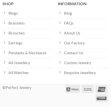
SHOP
INFORMATION
Rings
Blog
Bracelets
FAQs
Brooches
About Us
Earrings
Our Factory
Pendants & Necklaces
Contact Us
All Jewellery
Custom Jewelry
All Watches
Bespoke Jewellery
©Perfect Jewelry