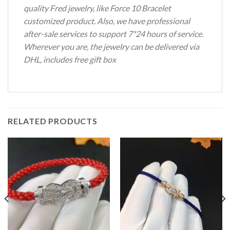
quality Fred jewelry, like Force 10 Bracelet
customized product. Also, we have professional
after-sale services to support 7*24 hours of service.
Wherever you are, the jewelry can be delivered via
DHL, includes free gift box
RELATED PRODUCTS