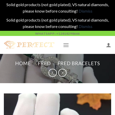
Solid gold products (not gold plated), VS natural diamonds,
please know before consulting!
Dismiss
Solid gold products (not gold plated), VS natural diamonds,
please know before consulting!
Dismiss
Skip
WHATSAPP: +12818298666
to
content
HOME
/
FRED
/
FRED BRACELETS