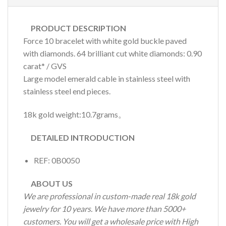
PRODUCT DESCRIPTION
Force 10 bracelet with white gold buckle paved
with diamonds. 64 brilliant cut white diamonds: 0.90
carat* / GVS
Large model emerald cable in stainless steel with
stainless steel end pieces.
18k gold weight:10.7grams。
DETAILED INTRODUCTION
REF: 0B0050
ABOUT US
We are professional in custom-made real 18k gold
jewelry for 10 years. We have more than 5000+
customers. You will get a wholesale price with High