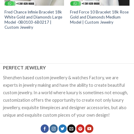
Fred Chance Infinie Bracelet 18k
Fred Force 10 Bracelet 18k Rose
White Gold and Diamonds Large
Gold and Diamonds Medium
Model -0B0103-6B0217 |
Model | Custom Jewelry
Custom Jewelry
PERFECT JEWELRY
Shenzhen based custom jewellery & watches Factory, we are
experts in jewelry making and have the ability to create beautiful
custom jewelry. In a world where luxury is sometimes not enough,
customization offers the opportunity to create not only luxury
jewellery, exquisite timepieces and designer accessories, but also
unique and exquisite custom pieces of your own design!