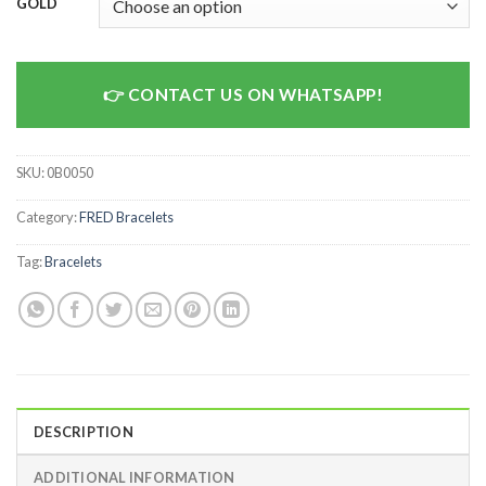
GOLD
CONTACT US ON WHATSAPP!
SKU:
0B0050
Category:
FRED Bracelets
Tag:
Bracelets
DESCRIPTION
ADDITIONAL INFORMATION