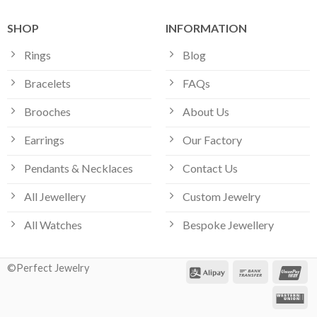
SHOP
INFORMATION
Rings
Blog
Bracelets
FAQs
Brooches
About Us
Earrings
Our Factory
Pendants & Necklaces
Contact Us
All Jewellery
Custom Jewelry
All Watches
Bespoke Jewellery
©Perfect Jewelry