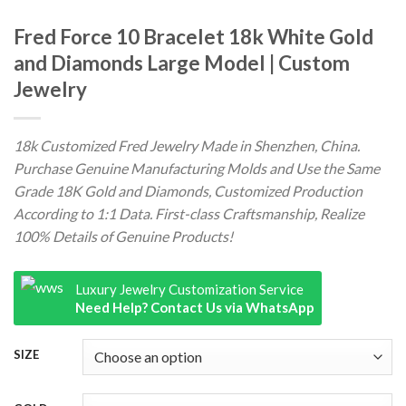
Fred Force 10 Bracelet 18k White Gold
and Diamonds Large Model | Custom
Jewelry
18k Customized Fred Jewelry Made in Shenzhen, China.
Purchase Genuine Manufacturing Molds and Use the Same
Grade 18K Gold and Diamonds, Customized Production
According to 1:1 Data. First-class Craftsmanship, Realize
100% Details of Genuine Products!
Luxury Jewelry Customization Service
Need Help? Contact Us via WhatsApp
SIZE