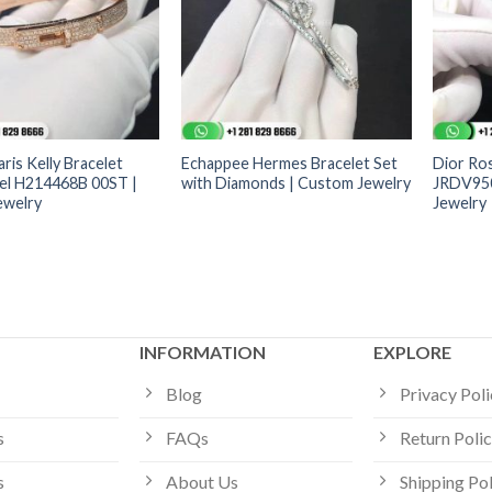
ris Kelly Bracelet
Echappee Hermes Bracelet Set
Dior Ros
el H214468B 00ST |
with Diamonds | Custom Jewelry
JRDV950
ewelry
Jewelry
INFORMATION
EXPLORE
Blog
Privacy Pol
s
FAQs
Return Poli
s
About Us
Shipping Po