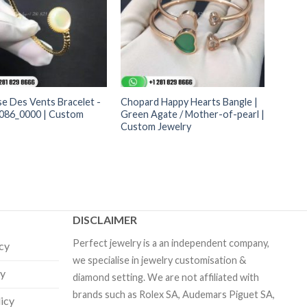
e Des Vents Bracelet -
Chopard Happy Hearts Bangle |
86_0000 | Custom
Green Agate / Mother-of-pearl |
Custom Jewelry
DISCLAIMER
Perfect jewelry is a an independent company,
icy
we specialise in jewelry customisation &
cy
diamond setting. We are not affiliated with
brands such as Rolex SA, Audemars Piguet SA,
licy