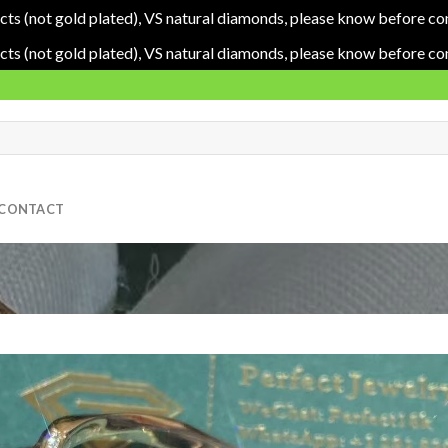
cts (not gold plated), VS natural diamonds, please know before co
cts (not gold plated), VS natural diamonds, please know before co
CONTACT