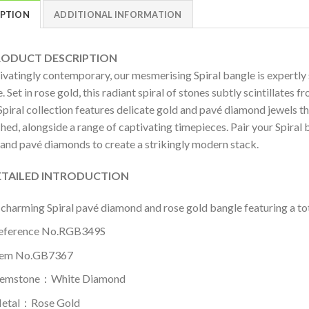
IPTION
ADDITIONAL INFORMATION
DUCT DESCRIPTION
ivatingly contemporary, our mesmerising Spiral bangle is expertly 
. Set in rose gold, this radiant spiral of stones subtly scintillates f
piral collection features delicate gold and pavé diamond jewels th
ed, alongside a range of captivating timepieces. Pair your Spiral 
 and pavé diamonds to create a strikingly modern stack.
AILED INTRODUCTION
 charming Spiral pavé diamond and rose gold bangle featuring a tot
eference No.RGB349S
tem No.GB7367
emstone：White Diamond
etal：Rose Gold