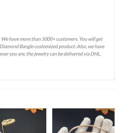
s. We have more than 5000+ customers. You will get
avé Diamond Bangle customized product. Also, we have
ever you are, the jewelry can be delivered via DHL,