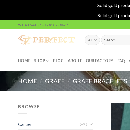
Solid gold produ
Solid gold produ
Skip
WHATSAPP: +12818298666
to
content
Search
for:
HOME
SHOP
BLOG
ABOUT
OUR FACTORY
FAQ
HOME
/
GRAFF
/
GRAFF BRACELETS
BROWSE
Cartier
(403)