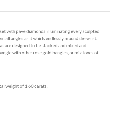
set with pavé diamonds, illuminating every sculpted
rom all angles as it whirls endlessly around the wrist.
at are de
signed to be stacked and mixed and
bangle with other rose gold bangles, or mix tones of
al weight of 1.60 carats.