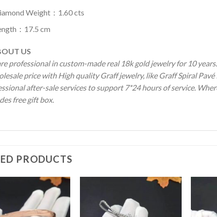
iamond Weight：1.60 cts
ength：17.5 cm
OUT US
re professional in custom-made real 18k gold jewelry for 10 year
olesale price with High quality Graff jewelry, like Graff Spiral P
ssional after-sale services to support 7*24 hours of service. Wher
des free gift box.
TED PRODUCTS