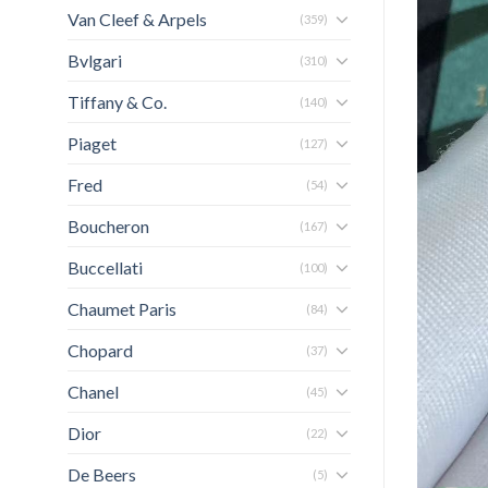
Van Cleef & Arpels
(359)
Bvlgari
(310)
Tiffany & Co.
(140)
Piaget
(127)
Fred
(54)
Boucheron
(167)
Buccellati
(100)
Chaumet Paris
(84)
Chopard
(37)
Chanel
(45)
Dior
(22)
De Beers
(5)