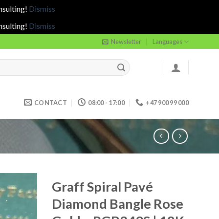
nsulting!
Dismiss
nsulting!
Dismiss
Newsletter
Languages
CONTACT
08:00 - 17:00
+47 900 99 000
Graff Spiral Pavé
Diamond Bangle Rose