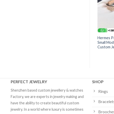
es Vents Bracelet -
Dior Rose Des Vents Bracelet -
Hermes Pa
0000 | Custom
JRDV95061_0000 | Custom
Small Mod
Jewelry
Custom J
PERFECT JEWELRY
SHOP
Shenzhen based custom jewellery & watches
Rings
Factory, we are experts in jewelry making and
Bracelet
have the ability to create beautiful custom
jewelry. In a world where luxury is sometimes
Brooche