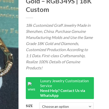
Gold – RGB349S | 18K
Custom
18k Customized Graff Jewelry Made in
Shenzhen, China. Purchase Genuine
Manufacturing Molds and Use the Same
Grade 18K Gold and Diamonds,
Customized Production According to
1:1 Data. First-class Craftsmanship,
Realize 100% Details of Genuine
Products!
Luxury Jewelry Customization
Service
Need Help? Contact Us via
WhatsApp
SIZE