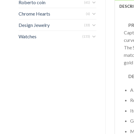
Roberto coin
(61)
DESCR
Chrome Hearts
(6)
Design Jewelry
PRO
(33)
Capt
Watches
(155)
curve
The S
match
gold
DET
A
R
I
G
M