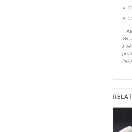
D
L
AB
We a
a wh
profe
inclu
RELA