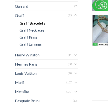
Garrard
(7)
Graff
(25)
Graff Bracelets
Graff Necklaces
Graff Rings
Graff Earrings
Harry Winston
(11)
Hermes Paris
(30)
Louis Vuitton
(28)
Marli
(157)
Messika
(147)
Pasquale Bruni
(13)