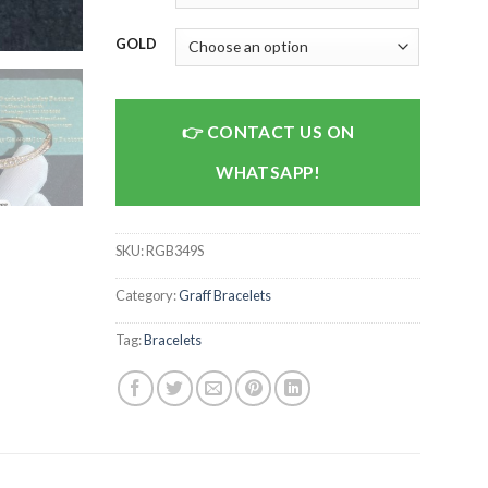
GOLD
CONTACT US ON
WHATSAPP!
SKU:
RGB349S
Category:
Graff Bracelets
Tag:
Bracelets