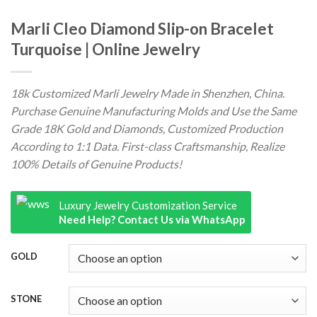
Marli Cleo Diamond Slip-on Bracelet
Turquoise | Online Jewelry
18k Customized Marli Jewelry Made in Shenzhen, China.
Purchase Genuine Manufacturing Molds and Use the Same
Grade 18K Gold and Diamonds, Customized Production
According to 1:1 Data. First-class Craftsmanship, Realize
100% Details of Genuine Products!
Luxury Jewelry Customization Service
Need Help? Contact Us via WhatsApp
GOLD
STONE