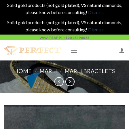
Solid gold products (not gold plated), VS natural diamonds,
please know before consulting!
Dismiss
Solid gold products (not gold plated), VS natural diamonds,
please know before consulting!
Dismiss
Skip
WHATSAPP: +12818298666
to
content
HOME
/
MARLI
/
MARLI BRACELETS