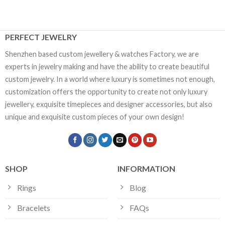
PERFECT JEWELRY
Shenzhen based custom jewellery & watches Factory, we are
experts in jewelry making and have the ability to create beautiful
custom jewelry. In a world where luxury is sometimes not enough,
customization offers the opportunity to create not only luxury
jewellery, exquisite timepieces and designer accessories, but also
unique and exquisite custom pieces of your own design!
SHOP
INFORMATION
Rings
Blog
Bracelets
FAQs