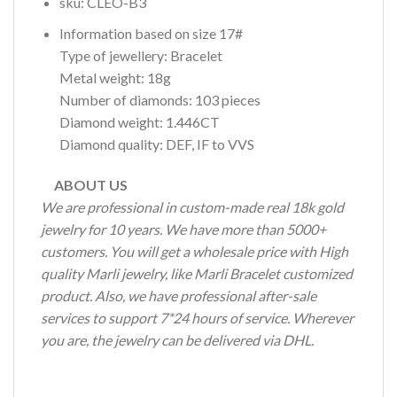
sku: CLEO-B3
Information based on size 17#
Type of jewellery: Bracelet
Metal weight: 18g
Number of diamonds: 103 pieces
Diamond weight: 1.446CT
Diamond quality: DEF, IF to VVS
ABOUT US
We are professional in custom-made real 18k gold
jewelry for 10 years. We have more than 5000+
customers. You will get a wholesale price with High
quality Marli jewelry, like Marli Bracelet customized
product. Also, we have professional after-sale
services to support 7*24 hours of service. Wherever
you are, the jewelry can be delivered via DHL.