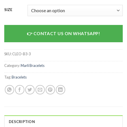
SIZE
CONTACT US ON WHATSAPP!
SKU:
CLEO-B3-3
Category:
Marli Bracelets
Tag:
Bracelets
DESCRIPTION