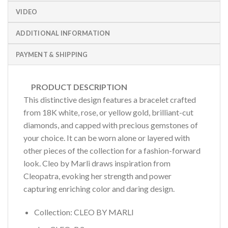
VIDEO
ADDITIONAL INFORMATION
PAYMENT & SHIPPING
PRODUCT DESCRIPTION
This distinctive design features a bracelet crafted
from 18K white, rose, or yellow gold, brilliant-cut
diamonds, and capped with precious gemstones of
your choice. It can be worn alone or layered with
other pieces of the collection for a fashion-forward
look. Cleo by Marli draws inspiration from
Cleopatra, evoking her strength and power
capturing enriching color and daring design.
Collection: CLEO BY MARLI