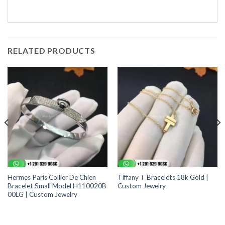
RELATED PRODUCTS
Hermes Paris Collier De Chien
Tiffany T Bracelets 18k Gold |
Bracelet Small Model H110020B
Custom Jewelry
00LG | Custom Jewelry