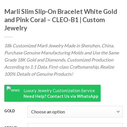
Marli Slim Slip-On Bracelet White Gold
and Pink Coral – CLEO-B1 | Custom
Jewelry
18k Customized Marli Jewelry Made in Shenzhen, China.
Purchase Genuine Manufacturing Molds and Use the Same
Grade 18K Gold and Diamonds, Customized Production
According to 1:1 Data. First-class Craftsmanship, Realize
100% Details of Genuine Products!
Luxury Jewelry Customization Service
Need Help? Contact Us via WhatsApp
GOLD