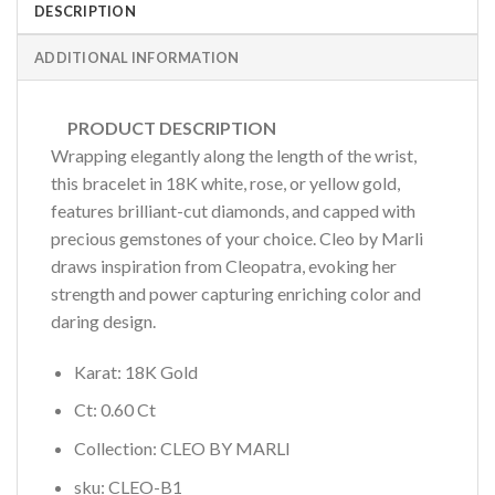
DESCRIPTION
ADDITIONAL INFORMATION
PRODUCT DESCRIPTION
Wrapping elegantly along the length of the wrist,
this bracelet in 18K white, rose, or yellow gold,
features brilliant-cut diamonds, and capped with
precious gemstones of your choice. Cleo by Marli
draws inspiration from Cleopatra, evoking her
strength and power capturing enriching color and
daring design.
Karat: 18K Gold
Ct: 0.60 Ct
Collection: CLEO BY MARLI
sku: CLEO-B1