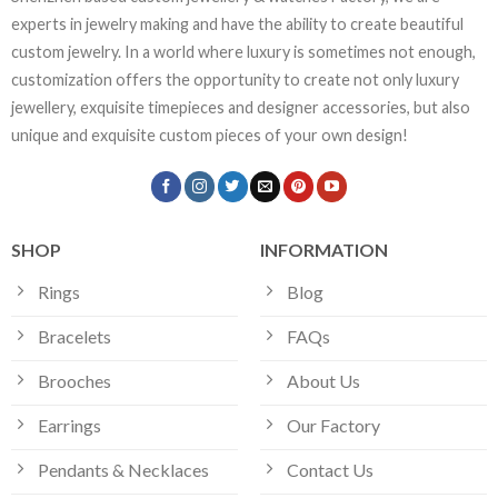
experts in jewelry making and have the ability to create beautiful
custom jewelry. In a world where luxury is sometimes not enough,
customization offers the opportunity to create not only luxury
jewellery, exquisite timepieces and designer accessories, but also
unique and exquisite custom pieces of your own design!
SHOP
INFORMATION
Rings
Blog
Bracelets
FAQs
Brooches
About Us
Earrings
Our Factory
Pendants & Necklaces
Contact Us