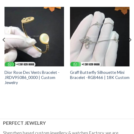
Dior Rose Des Vents Bracelet -
Graff Butterfly Silhouette Mini
JRDV95086_0000 | Custom
Bracelet -RGB466 | 18K Custom
Jewelry
PERFECT JEWELRY
Shenzhen based custom jewellery & watches Factory, we are