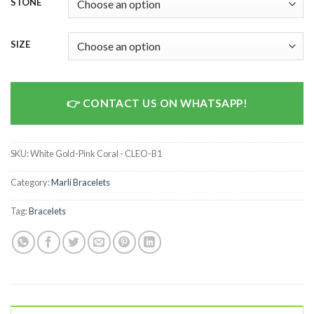
STONE
SIZE
CONTACT US ON WHATSAPP!
SKU:
White Gold-Pink Coral - CLEO-B1
Category:
Marli Bracelets
Tag:
Bracelets