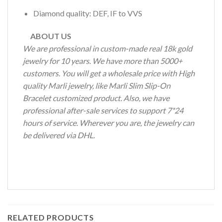
Diamond quality: DEF, IF to VVS
ABOUT US
We are professional in custom-made real 18k gold
jewelry for 10 years. We have more than 5000+
customers. You will get a wholesale price with High
quality Marli jewelry, like Marli Slim Slip-On
Bracelet customized product. Also, we have
professional after-sale services to support 7*24
hours of service. Wherever you are, the jewelry can
be delivered via DHL.
RELATED PRODUCTS