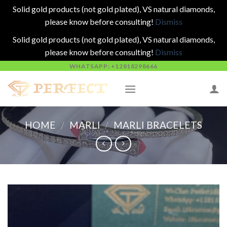
Solid gold products (not gold plated), VS natural diamonds,
please know before consulting!
Dismiss
Solid gold products (not gold plated), VS natural diamonds,
please know before consulting!
Dismiss
Skip
WHATSAPP: +12818298666
to
content
HOME
/
MARLI
/
MARLI BRACELETS