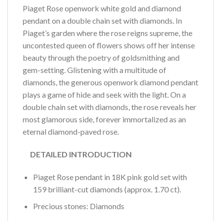
Piaget Rose openwork white gold and diamond
pendant on a double chain set with diamonds. In
Piaget’s garden where the rose reigns supreme, the
uncontested queen of flowers shows off her intense
beauty through the poetry of goldsmithing and
gem-setting. Glistening with a multitude of
diamonds, the generous openwork diamond pendant
plays a game of hide and seek with the light. On a
double chain set with diamonds, the rose reveals her
most glamorous side, forever immortalized as an
eternal diamond-paved rose.
DETAILED INTRODUCTION
Piaget Rose pendant in 18K pink gold set with
159 brilliant-cut diamonds (approx. 1.70 ct).
Precious stones: Diamonds