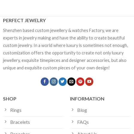
PERFECT JEWELRY
Shenzhen based custom jewellery & watches Factory, we are
experts in jewelry making and have the ability to create beautiful
custom jewelry. In a world where luxury is sometimes not enough,
customization offers the opportunity to create not only luxury
jewellery, exquisite timepieces and designer accessories, but also
unique and exquisite custom pieces of your own design!
SHOP
INFORMATION
Rings
Blog
Bracelets
FAQs
Brooches
About Us