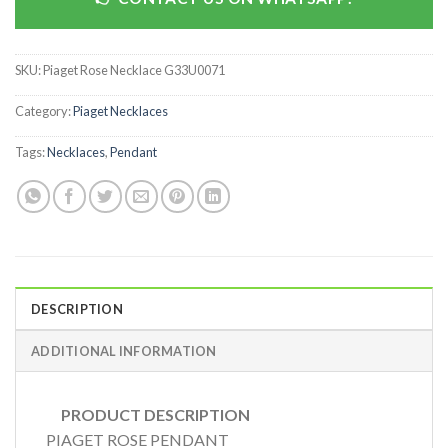
SKU:
Piaget Rose Necklace G33U0071
Category:
Piaget Necklaces
Tags:
Necklaces
,
Pendant
DESCRIPTION
ADDITIONAL INFORMATION
PRODUCT DESCRIPTION
PIAGET ROSE PENDANT