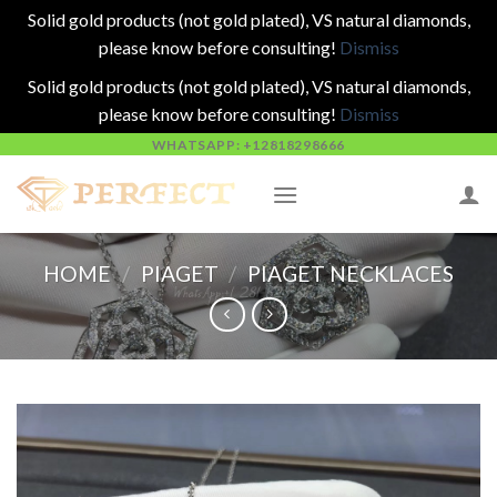
Solid gold products (not gold plated), VS natural diamonds,
please know before consulting!
Dismiss
Solid gold products (not gold plated), VS natural diamonds,
please know before consulting!
Dismiss
Skip
WHATSAPP: +12818298666
to
content
HOME
/
PIAGET
/
PIAGET NECKLACES