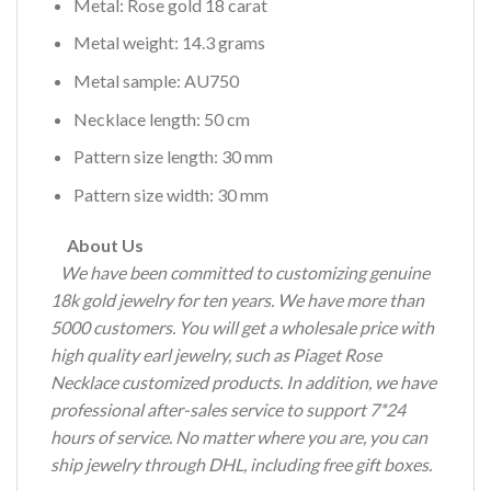
Metal: Rose gold 18 carat
Metal weight: 14.3 grams
Metal sample: AU750
Necklace length: 50 cm
Pattern size length: 30 mm
Pattern size width: 30 mm
About Us
We have been committed to customizing genuine
18k gold jewelry for ten years.
We have more than
5000 customers.
You will get a wholesale price with
high quality earl jewelry, such as Piaget Rose
Necklace customized products.
In addition, we have
professional after-sales service to support 7*24
hours of service.
No matter where you are, you can
ship jewelry through DHL, including free gift boxes.