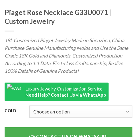
Piaget Rose Necklace G33U0071 |
Custom Jewelry
18k Customized Piaget Jewelry Made in Shenzhen, China.
Purchase Genuine Manufacturing Molds and Use the Same
Grade 18K Gold and Diamonds, Customized Production
According to 1:1 Data. First-class Craftsmanship, Realize
100% Details of Genuine Products!
Luxury Jewelry Customization Service
Need Help? Contact Us via WhatsApp
GOLD
CONTACT US ON WHATSAPP!