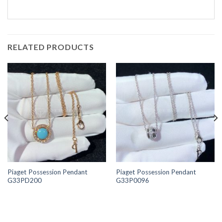
RELATED PRODUCTS
Piaget Possession Pendant
Piaget Possession Pendant
G33PD200
G33P0096