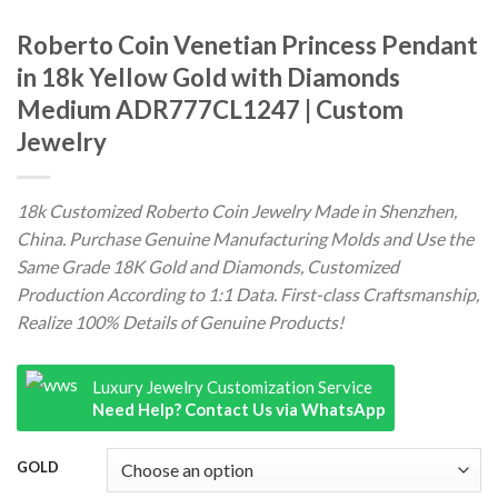
Roberto Coin Venetian Princess Pendant
in 18k Yellow Gold with Diamonds
Medium ADR777CL1247 | Custom
Jewelry
18k Customized Roberto Coin Jewelry Made in Shenzhen,
China. Purchase Genuine Manufacturing Molds and Use the
Same Grade 18K Gold and Diamonds, Customized
Production According to 1:1 Data. First-class Craftsmanship,
Realize 100% Details of Genuine Products!
Luxury Jewelry Customization Service
Need Help? Contact Us via WhatsApp
GOLD