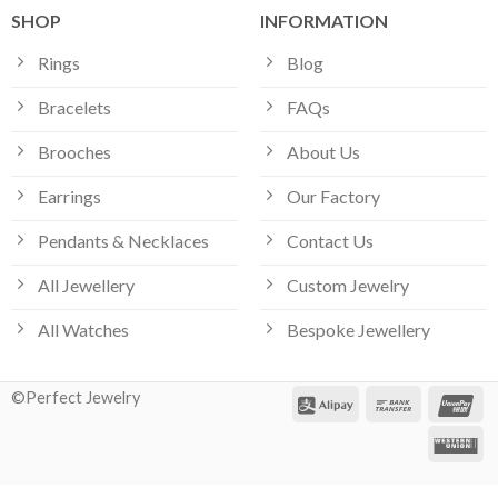
SHOP
INFORMATION
Rings
Blog
Bracelets
FAQs
Brooches
About Us
Earrings
Our Factory
Pendants & Necklaces
Contact Us
All Jewellery
Custom Jewelry
All Watches
Bespoke Jewellery
©Perfect Jewelry