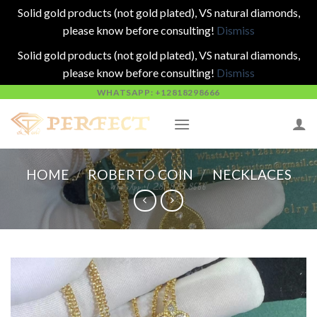
Solid gold products (not gold plated), VS natural diamonds,
please know before consulting!
Dismiss
Solid gold products (not gold plated), VS natural diamonds,
please know before consulting!
Dismiss
Skip
WHATSAPP: +12818298666
to
content
HOME
/
ROBERTO COIN
/
NECKLACES