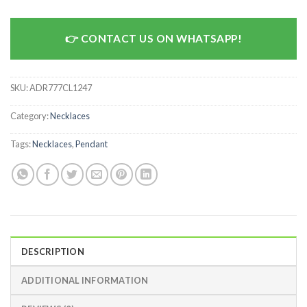
CONTACT US ON WHATSAPP!
SKU:
ADR777CL1247
Category:
Necklaces
Tags:
Necklaces
,
Pendant
DESCRIPTION
ADDITIONAL INFORMATION