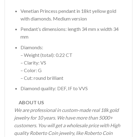
Venetian Princess pendant in 18kt yellow gold
with diamonds. Medium version
Pendant’s dimensions: length 34 mm x width 34
mm
Diamonds:
– Weight (total): 0.22 CT
– Clarity: VS
– Color: G
– Cut: round brilliant
Diamond quality: DEF, IF to VVS
ABOUT US
We are professional in custom-made real 18k gold
jewelry for 10 years. We have more than 5000+
customers. You will get a wholesale price with High
quality Roberto Coin jewelry, like Roberto Coin