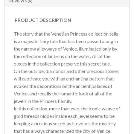
REVIEWS (0)
PRODUCT DESCRIPTION
The story that the Venetian Princess collection tells
is a majestic fairy tale that has been passed along in
the narrow alleyways of Venice, illuminated only by
the reflection of lanterns on the water. All of the
pieces in the collection preserve this secret tale.
On the outside, diamonds and other precious stones
will captivate you with an enchanting pattern that
evokes the decorations on the ancient palaces of
Venice, and recalls the romantic look of all of the
jewels in the Princess Family.
In this collection, more than ever, the iconic weave of
gold threads hidden inside each jewel seems to be
keeping a precious secret as it evokes the mystery
that has always characterized the city of Venice.