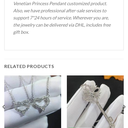
Venetian Princess Pendant customized product.
Also, we have professional after-sale services to
support 7*24 hours of service. Wherever you are,
the jewelry can be delivered via DHL, includes free
gift box.
RELATED PRODUCTS