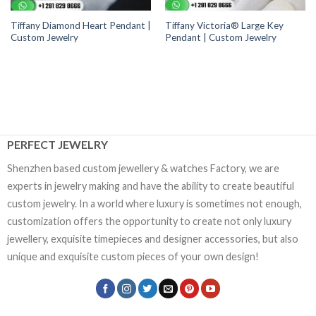
Tiffany Diamond Heart Pendant |
Tiffany Victoria® Large Key
Custom Jewelry
Pendant | Custom Jewelry
PERFECT JEWELRY
Shenzhen based custom jewellery & watches Factory, we are
experts in jewelry making and have the ability to create beautiful
custom jewelry. In a world where luxury is sometimes not enough,
customization offers the opportunity to create not only luxury
jewellery, exquisite timepieces and designer accessories, but also
unique and exquisite custom pieces of your own design!