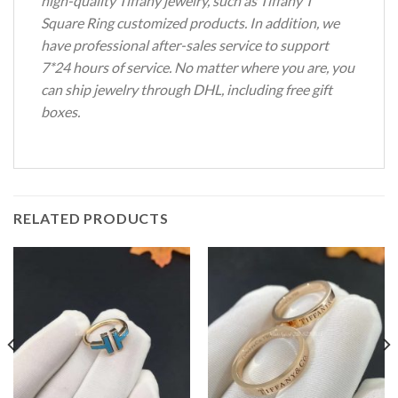
high-quality Tiffany jewelry, such as Tiffany T
Square Ring customized products.
In addition, we
have professional after-sales service to support
7*24 hours of service.
No matter where you are, you
can ship jewelry through DHL, including free gift
boxes.
RELATED PRODUCTS