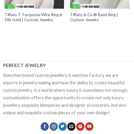
Tiffany T Turquoise Wire Ring in
Tiffany & Co.® Band Ring |
18k Gold | Custom Jewelry
Custom Jewelry
PERFECT JEWELRY
Shenzhen based custom jewellery & watches Factory, we are
experts in jewelry making and have the ability to create beautiful
custom jewelry. In a world where luxury is sometimes not enough,
customization offers the opportunity to create not only luxury
jewellery, exquisite timepieces and designer accessories, but also
unique and exquisite custom pieces of your own design!