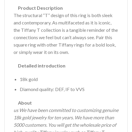
Product Description
The structural “T” design of this ring is both sleek
and contemporary. As multifaceted as it is iconic,
the Tiffany T collection is a tangible reminder of the
connections we feel but can’t always see. Pair this
square ring with other Tiffany rings for a bold look,
or simply wear it on its own.
Detailed introduction
18k gold
Diamond quality: DEF, IF to VVS
About
us We have been committed to customizing genuine
18k gold jewelry for ten years.
We have more than
5000 customers.
You will get the wholesale price of