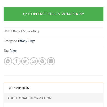
CONTACT US ON WHATSAPP!
SKU:
Tiffany T Square Ring
Category:
Tiffany Rings
Tag:
Rings
DESCRIPTION
ADDITIONAL INFORMATION