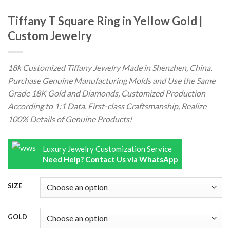
Tiffany T Square Ring in Yellow Gold |
Custom Jewelry
18k Customized Tiffany Jewelry Made in Shenzhen, China.
Purchase Genuine Manufacturing Molds and Use the Same
Grade 18K Gold and Diamonds, Customized Production
According to 1:1 Data. First-class Craftsmanship, Realize
100% Details of Genuine Products!
Luxury Jewelry Customization Service
Need Help? Contact Us via WhatsApp
SIZE
GOLD