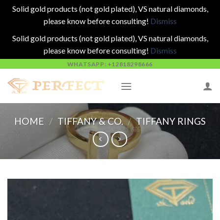
Solid gold products (not gold plated), VS natural diamonds,
please know before consulting!
Dismiss
Solid gold products (not gold plated), VS natural diamonds,
please know before consulting!
Dismiss
Skip
WHATSAPP: +12818298666
to
content
HOME
/
TIFFANY & CO.
/
TIFFANY RINGS