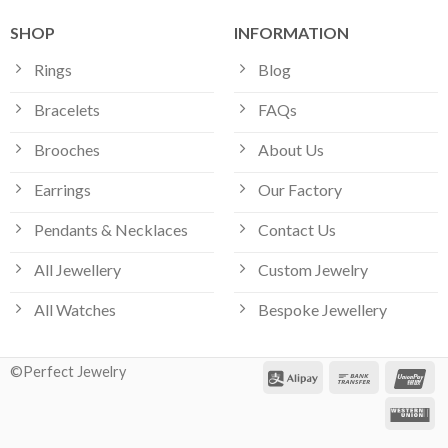
SHOP
INFORMATION
Rings
Blog
Bracelets
FAQs
Brooches
About Us
Earrings
Our Factory
Pendants & Necklaces
Contact Us
All Jewellery
Custom Jewelry
All Watches
Bespoke Jewellery
©Perfect Jewelry