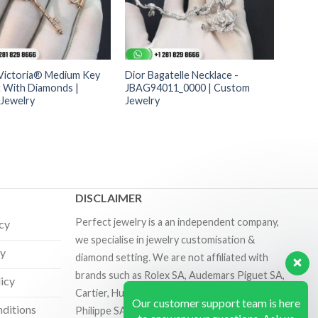
 Victoria® Medium Key
Dior Bagatelle Necklace -
 With Diamonds |
JBAG94011_0000 | Custom
Jewelry
Jewelry
DISCLAIMER
Perfect jewelry is a an independent company,
icy
we specialise in jewelry customisation &
cy
diamond setting. We are not affiliated with
brands such as Rolex SA, Audemars Piguet SA,
licy
Cartier, Hublot SA, Richard Mille SA and Patek
Our customer support team is here
ditions
Philippe SA.