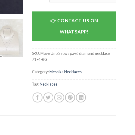
CONTACT US ON
WHATSAPP!
SKU:
Move Uno 2 rows pavé diamond necklace
7174-RG
Category:
Messika Necklaces
Tag:
Necklaces