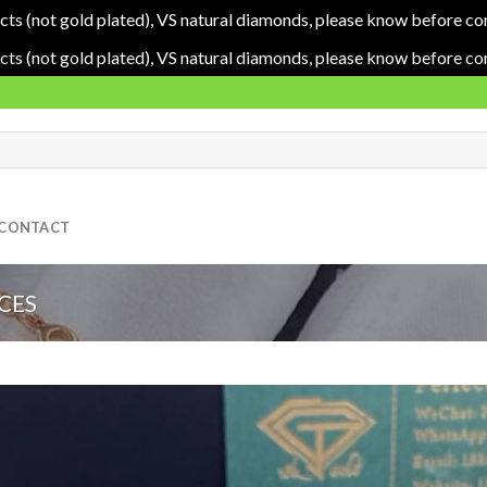
cts (not gold plated), VS natural diamonds, please know before co
cts (not gold plated), VS natural diamonds, please know before co
CONTACT
CES