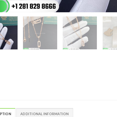
IPTION
ADDITIONAL INFORMATION