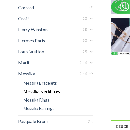
Garrard
(7)
Graff
(25)
Harry Winston
(11)
Hermes Paris
(30)
Louis Vuitton
(28)
Marli
(157)
Messika
(147)
Messika Bracelets
Messika Necklaces
Messika Rings
Messika Earrings
Pasquale Bruni
(13)
DESCR