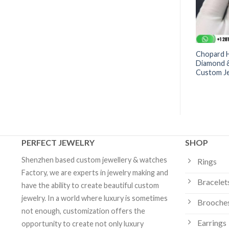
toria® Large Key
Chaumet Joséphine Aigrette
Chopard 
Custom Jewelry
Impériale Long Necklace
Diamond &
-083253 | Custom Jewelry
Custom J
PERFECT JEWELRY
SHOP
Shenzhen based custom jewellery & watches
Rings
Factory, we are experts in jewelry making and
Bracelet
have the ability to create beautiful custom
jewelry. In a world where luxury is sometimes
Brooche
not enough, customization offers the
Earrings
opportunity to create not only luxury