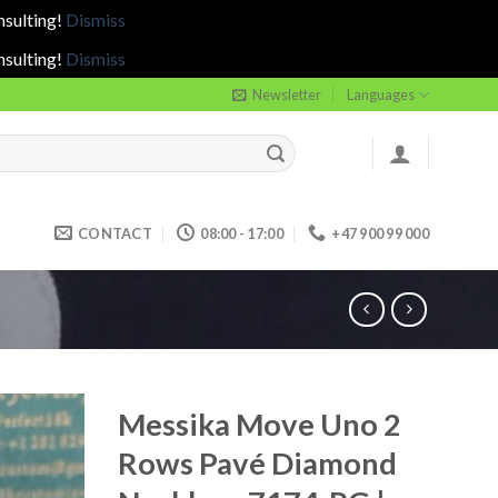
nsulting!
Dismiss
nsulting!
Dismiss
Newsletter
Languages
CONTACT
08:00 - 17:00
+47 900 99 000
Messika Move Uno 2
Rows Pavé Diamond