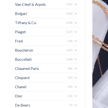
Van Cleef & Arpels
(359)
Bvlgari
(310)
Tiffany & Co.
(140)
Piaget
(127)
Fred
(54)
Boucheron
(167)
Buccellati
(100)
Chaumet Paris
(84)
Chopard
(37)
Chanel
(45)
Dior
(22)
De Beers
(5)