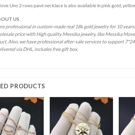
ove Uno 2 rows pavé necklace is also available in pink gold, yello
OUT US
re professional in custom-made real 18k gold jewelry for 10 year
olesale price with High quality Messika jewelry, like Messika M
ct. Also, we have professional after-sale services to support 7*24
livered via DHL, includes free gift box.
TED PRODUCTS