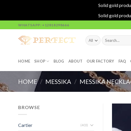
Solid gold produ
Solid gold produ
Skip
WHATSAPP: +12818298666
to
content
Search
for:
HOME
SHOP
BLOG
ABOUT
OUR FACTORY
FAQ
HOME
/
MESSIKA
/
MESSIKA NECKLA
BROWSE
Cartier
(403)