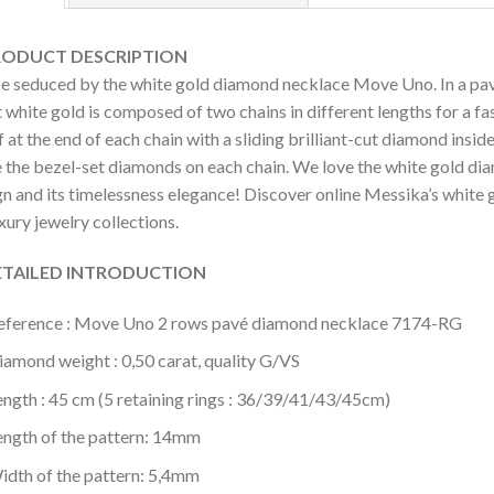
DUCT DESCRIPTION
be seduced by the white gold diamond necklace Move Uno. In a pa
 white gold is composed of two chains in different lengths for a f
 at the end of each chain with a sliding brilliant-cut diamond ins
 the bezel-set diamonds on each chain. We love the white gold d
gn and its timelessness elegance! Discover online Messika’s white
uxury jewelry collections.
AILED INTRODUCTION
eference : Move Uno 2 rows pavé diamond necklace 7174-RG
iamond weight : 0,50 carat, quality G/VS
ength : 45 cm (5 retaining rings : 36/39/41/43/45cm)
ength of the pattern: 14mm
idth of the pattern: 5,4mm