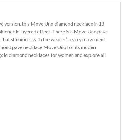
vé version, this Move Uno diamond necklace in 18
ashionable layered effect. There is a Move Uno pavé
ide that shimmers with the wearer’s every movement.
iamond pavé necklace Move Uno for its modern
 gold diamond necklaces for women and explore all