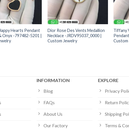
Happy Hearts Pendant
Dior Rose Des Vents Medallion
Tiffany
 Onyx -797482-5201 |
Necklace -JRDV95037_0000 |
Pendant
ewelry
Custom Jewelry
Custom 
INFORMATION
EXPLORE
Blog
Privacy Pol
s
FAQs
Return Poli
s
About Us
Shipping Po
Our Factory
Terms & Con