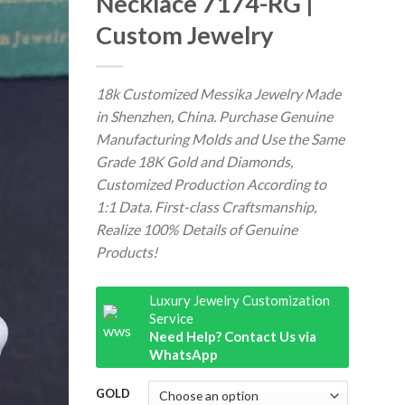
Necklace 7174-RG |
Custom Jewelry
18k Customized Messika Jewelry Made
in Shenzhen, China. Purchase Genuine
Manufacturing Molds and Use the Same
Grade 18K Gold and Diamonds,
Customized Production According to
1:1 Data. First-class Craftsmanship,
Realize 100% Details of Genuine
Products!
Luxury Jewelry Customization
Service
Need Help? Contact Us via
WhatsApp
GOLD