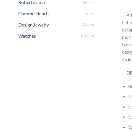
Roberto coin
(61)
Chrome Hearts
(6)
PRO
Let 
Design Jewelry
(33)
carat
Watches
(155)
motif
Note
desi
its l
DET
R
D
L
L
W