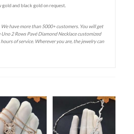
w gold and black gold on request.
s. We have more than 5000+ customers. You will get
ove Uno 2 Rows Pavé Diamond Necklace customized
 hours of service. Wherever you are, the jewelry can