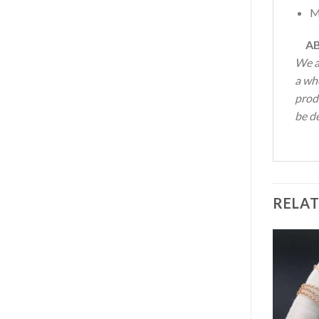
M
AB
We a
a wh
produ
be de
RELA