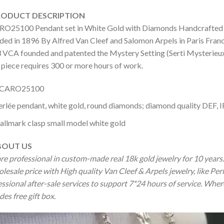
DUCT DESCRIPTION
O25100 Pendant set in White Gold with Diamonds Handcrafted ladi
ed in 1896 By Alfred Van Cleef and Salomon Arpels in Paris France.
 VCA founded and patented the Mystery Setting (Serti Mysterieux) 
 piece requires 300 or more hours of work.
CARO25100
erlée pendant, white gold, round diamonds; diamond quality DEF, I
allmark clasp small model white gold
OUT US
re professional in custom-made real 18k gold jewelry for 10 year
olesale price with High quality Van Cleef & Arpels jewelry, like P
ssional after-sale services to support 7*24 hours of service. Wher
des free gift box.
o