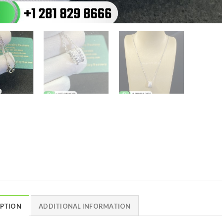
IPTION
ADDITIONAL INFORMATION