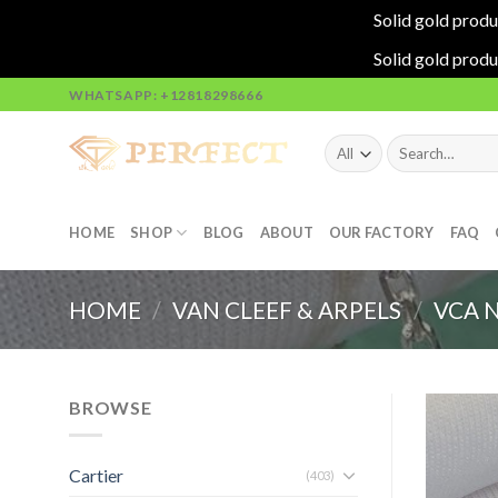
Solid gold produ
Solid gold produ
Skip
WHATSAPP: +12818298666
to
content
Search
for:
HOME
SHOP
BLOG
ABOUT
OUR FACTORY
FAQ
HOME
/
VAN CLEEF & ARPELS
/
VCA 
BROWSE
Cartier
(403)