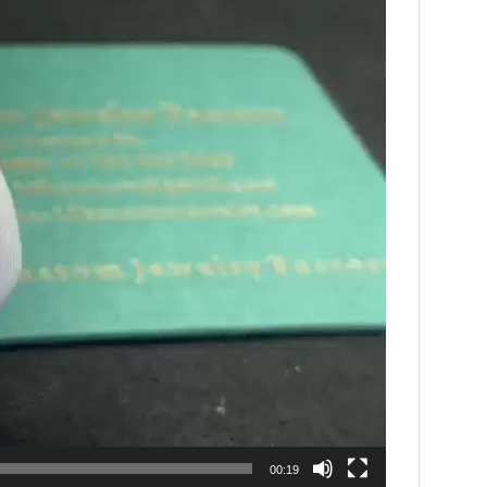
00:19