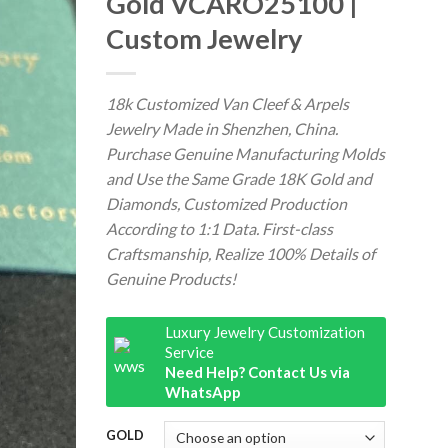
Gold VCARO25100 |
Custom Jewelry
18k Customized Van Cleef & Arpels
Jewelry Made in Shenzhen, China.
Purchase Genuine Manufacturing Molds
and Use the Same Grade 18K Gold and
Diamonds, Customized Production
According to 1:1 Data. First-class
Craftsmanship, Realize 100% Details of
Genuine Products!
Luxury Jewelry Customization
Service
Need Help? Contact Us via
WhatsApp
GOLD