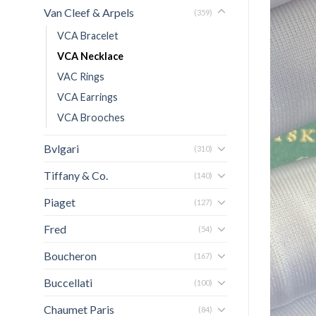
Van Cleef & Arpels
(359)
VCA Bracelet
VCA Necklace
VAC Rings
VCA Earrings
VCA Brooches
Bvlgari
(310)
Tiffany & Co.
(140)
Piaget
(127)
Fred
(54)
Boucheron
(167)
Buccellati
(100)
Chaumet Paris
(84)