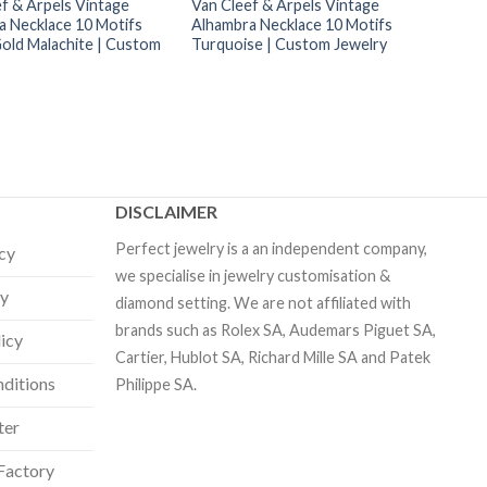
f & Arpels Vintage
Van Cleef & Arpels Vintage
a Necklace 10 Motifs
Alhambra Necklace 10 Motifs
Gold Malachite | Custom
Turquoise | Custom Jewelry
DISCLAIMER
Perfect jewelry is a an independent company,
icy
we specialise in jewelry customisation &
cy
diamond setting. We are not affiliated with
brands such as Rolex SA, Audemars Piguet SA,
licy
Cartier, Hublot SA, Richard Mille SA and Patek
ditions
Philippe SA.
ter
Factory
Our customer support team is here