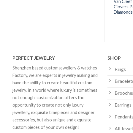
 Arpels Sweet
Van Cleef & Arpels Vintage
Van Cleef
endant Malachite
Alhambra Necklace 10 Motifs
Clovers P
om Jewelry
Agat- VCARP34800 | Custom
Diamonds 
Jewelry
PERFECT JEWELRY
SHOP
Shenzhen based custom jewellery & watches
Rings
Factory, we are experts in jewelry making and
Bracelet
have the ability to create beautiful custom
jewelry. In a world where luxury is sometimes
Brooche
not enough, customization offers the
Earrings
opportunity to create not only luxury
jewellery, exquisite timepieces and designer
Pendants
accessories, but also unique and exquisite
custom pieces of your own design!
All Jewel