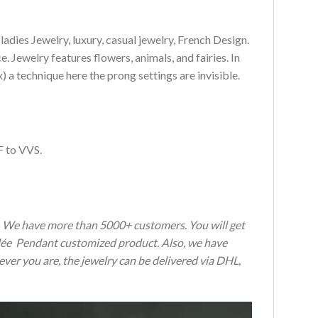
es Jewelry, luxury, casual jewelry, French Design.
 Jewelry features flowers, animals, and fairies. In
a technique here the prong settings are invisible.
F to VVS.
s. We have more than 5000+ customers. You will get
erlée Pendant customized product. Also, we have
ever you are, the jewelry can be delivered via DHL,