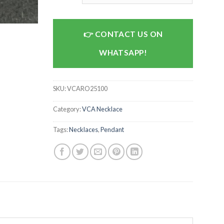
CONTACT US ON
WHATSAPP!
SKU:
VCARO25100
Category:
VCA Necklace
Tags:
Necklaces
,
Pendant