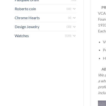
PRO
Roberto coin
(61)
VCAR
Chrome Hearts
(6)
Found
1933
Design Jewelry
(33)
Each
Watches
(155)
V
P
H
AB
We a
a wh
profe
inclu
Vide