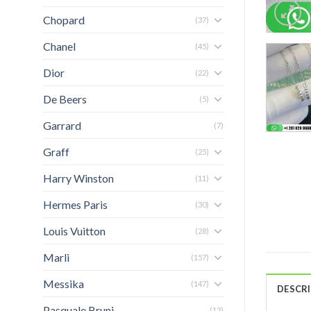
Chopard
(37)
Chanel
(45)
Dior
(22)
De Beers
(5)
Garrard
(7)
Graff
(25)
Harry Winston
(11)
Hermes Paris
(30)
Louis Vuitton
(28)
Marli
(157)
Messika
(147)
DESCR
Pasquale Bruni
(13)