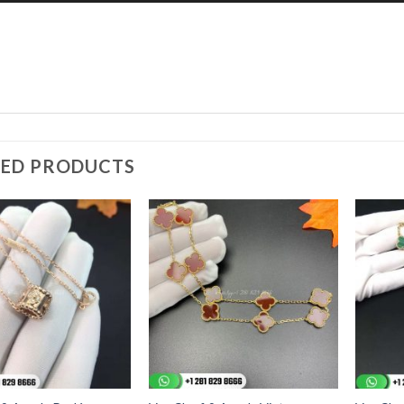
TED PRODUCTS