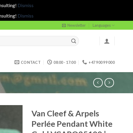
nsulting!
Dismiss
nsulting!
Dismiss
Newsletter
Languages
CONTACT
08:00 - 17:00
+47 900 99 000
Van Cleef & Arpels
Perlée Pendant White