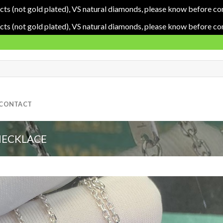
cts (not gold plated), VS natural diamonds, please know before co
cts (not gold plated), VS natural diamonds, please know before co
CONTACT
NECKLACE