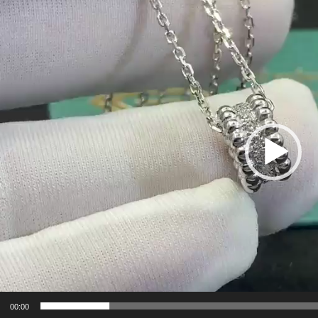
er
00:00