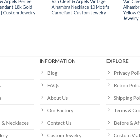
 & Arpels Perlée
Van Cleef & Arpels Vintage
Van Clee
endant 18k Gold
Alhambra Necklace 10 Motifs
Alhambr
| Custom Jewelry
Carnelian | Custom Jewelry
Yellow 
Jewelry
INFORMATION
EXPLORE
Blog
Privacy Pol
s
FAQs
Return Poli
s
About Us
Shipping Po
Our Factory
Terms & Con
 & Necklaces
Contact Us
Before & Af
lery
Custom Jewelry
Custom Vs. 