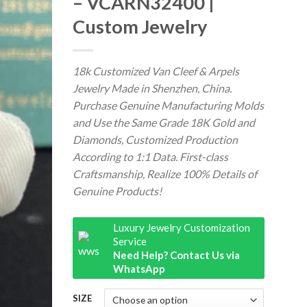
– VCARN32400 |
Custom Jewelry
18k Customized Van Cleef & Arpels
Jewelry Made in Shenzhen, China.
Purchase Genuine Manufacturing Molds
and Use the Same Grade 18K Gold and
Diamonds, Customized Production
According to 1:1 Data. First-class
Craftsmanship, Realize 100% Details of
Genuine Products!
Luxury Jewelry Customization
Service
Need Help? Contact Us via
WhatsApp
SIZE