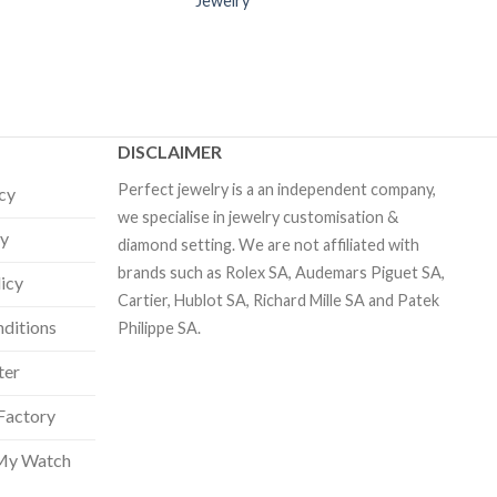
Jewelry
DISCLAIMER
Perfect jewelry is a an independent company,
icy
we specialise in jewelry customisation &
cy
diamond setting. We are not affiliated with
brands such as Rolex SA, Audemars Piguet SA,
licy
Cartier, Hublot SA, Richard Mille SA and Patek
ditions
Philippe SA.
ter
Factory
My Watch