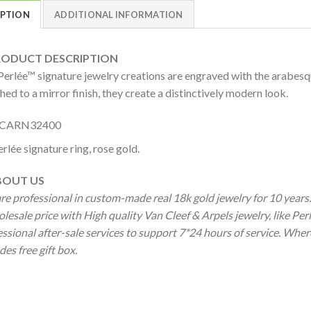
IPTION
ADDITIONAL INFORMATION
DUCT DESCRIPTION
Perlée™ signature jewelry creations are engraved with the arabesqu
hed to a mirror finish, they create a distinctively modern look.
CARN32400
rlée signature ring, rose gold.
OUT US
re professional in custom-made real 18k gold jewelry for 10 year
lesale price with High quality Van Cleef & Arpels jewelry, like Pe
ssional after-sale services to support 7*24 hours of service. Wher
des free gift box.