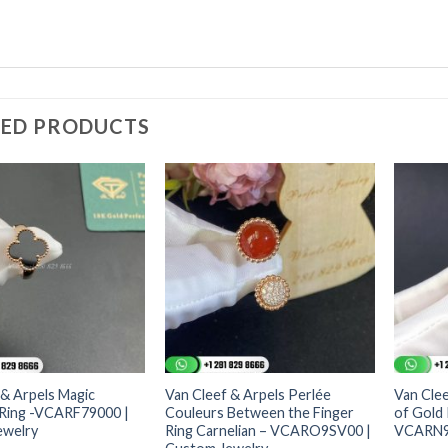
TED PRODUCTS
 & Arpels Magic
Van Cleef & Arpels Perlée
Van Clee
Ring -VCARF79000 |
Couleurs Between the Finger
of Gold
ewelry
Ring Carnelian – VCARO9SV00 |
VCARN9P