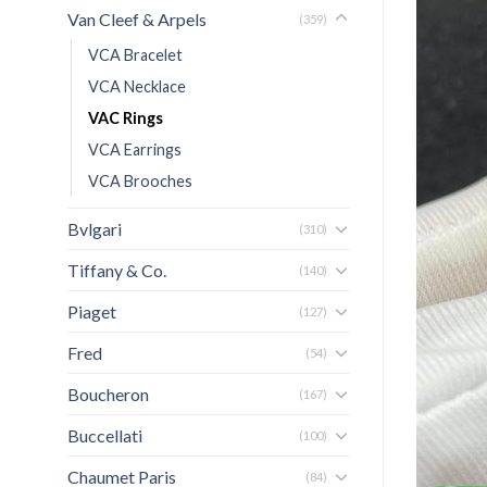
Van Cleef & Arpels
(359)
VCA Bracelet
VCA Necklace
VAC Rings
VCA Earrings
VCA Brooches
Bvlgari
(310)
Tiffany & Co.
(140)
Piaget
(127)
Fred
(54)
Boucheron
(167)
Buccellati
(100)
Chaumet Paris
(84)