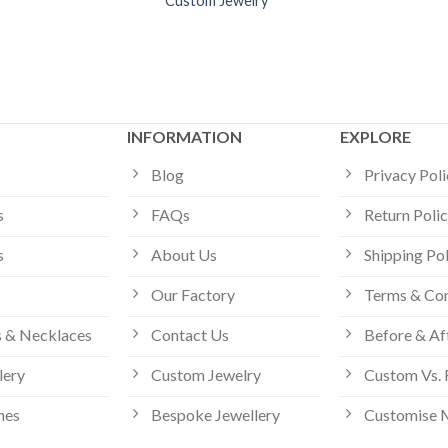
Custom Jewelry
INFORMATION
EXPLORE
Blog
Privacy Pol
s
FAQs
Return Poli
s
About Us
Shipping Po
Our Factory
Terms & Con
 & Necklaces
Contact Us
Before & Af
lery
Custom Jewelry
Custom Vs. 
hes
Bespoke Jewellery
Customise 