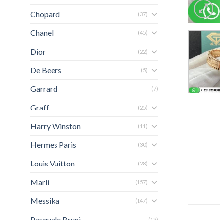
Chopard
(37)
Chanel
(45)
Dior
(22)
De Beers
(5)
Garrard
(7)
Graff
(25)
Harry Winston
(11)
Hermes Paris
(30)
Louis Vuitton
(28)
Marli
(157)
Messika
(147)
Pasquale Bruni
(13)