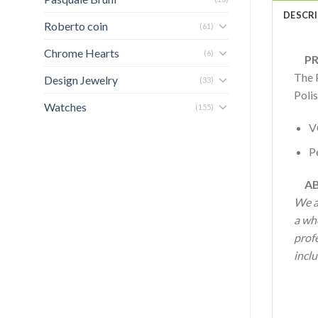
DESCR
Roberto coin
(61)
Chrome Hearts
(6)
PRO
The 
Design Jewelry
(33)
Polis
Watches
(155)
V
Pe
AB
We a
a who
profe
inclu