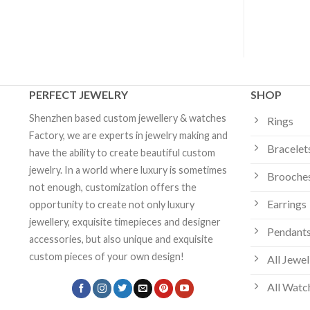
Jewelry
PERFECT JEWELRY
SHOP
Shenzhen based custom jewellery & watches
Rings
Factory, we are experts in jewelry making and
Bracelet
have the ability to create beautiful custom
jewelry. In a world where luxury is sometimes
Brooche
not enough, customization offers the
Earrings
opportunity to create not only luxury
jewellery, exquisite timepieces and designer
Pendants
accessories, but also unique and exquisite
custom pieces of your own design!
All Jewel
All Watc