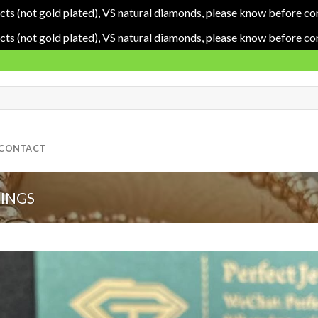
cts (not gold plated), VS natural diamonds, please know before co
cts (not gold plated), VS natural diamonds, please know before co
CONTACT
RINGS