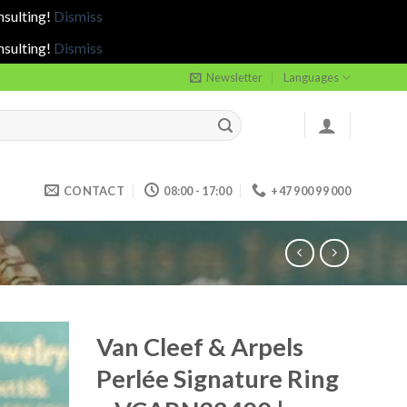
nsulting!
Dismiss
nsulting!
Dismiss
Newsletter
Languages
CONTACT
08:00 - 17:00
+47 900 99 000
Van Cleef & Arpels
Perlée Signature Ring