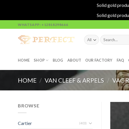
Solid gold produ
Solid gold produ
Skip
WHATSAPP: +12818298666
to
content
Search
for:
HOME
SHOP
BLOG
ABOUT
OUR FACTORY
FAQ
HOME
/
VAN CLEEF & ARPELS
/
VAC 
BROWSE
Cartier
(403)