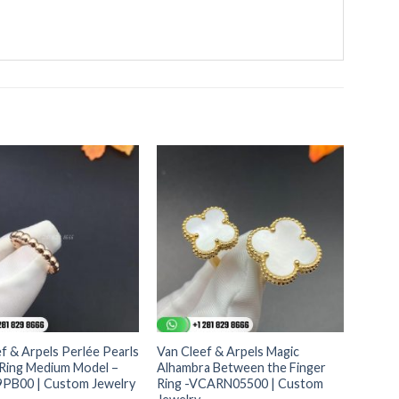
f & Arpels Perlée Pearls
Van Cleef & Arpels Magic
 Ring Medium Model –
Alhambra Between the Finger
B00 | Custom Jewelry
Ring -VCARN05500 | Custom