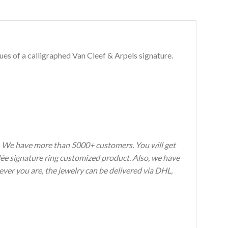
es of a calligraphed Van Cleef & Arpels signature.
s. We have more than 5000+ customers. You will get
rlée signature ring customized product. Also, we have
ever you are, the jewelry can be delivered via DHL,