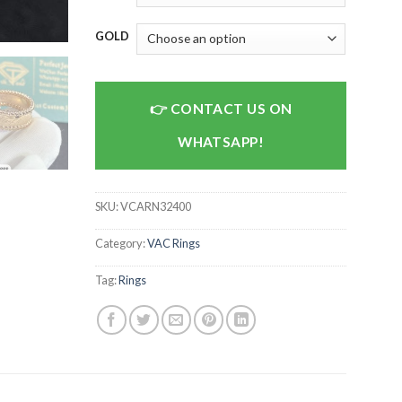
GOLD
CONTACT US ON
WHATSAPP!
SKU:
VCARN32400
Category:
VAC Rings
Tag:
Rings