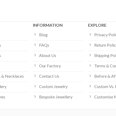
INFORMATION
EXPLORE
Blog
Privacy Pol
s
FAQs
Return Poli
s
About Us
Shipping Po
Our Factory
Terms & Con
 & Necklaces
Contact Us
Before & Af
lery
Custom Jewelry
Custom Vs. 
hes
Bespoke Jewellery
Customise 