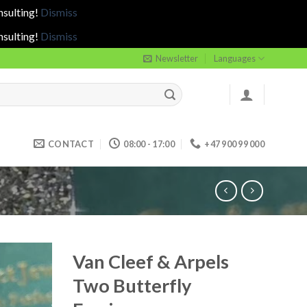
nsulting!
Dismiss
nsulting!
Dismiss
Newsletter
Languages
CONTACT
08:00 - 17:00
+47 900 99 000
Van Cleef & Arpels
Two Butterfly