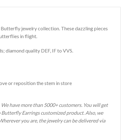
 Butterfly jewelry collection. These dazzling pieces
erflies in flight.
s; diamond quality DEF, IF to VVS.
ve or reposition the stem in store
s. We have more than 5000+ customers. You will get
o Butterfly Earrings customized product. Also, we
 Wherever you are, the jewelry can be delivered via