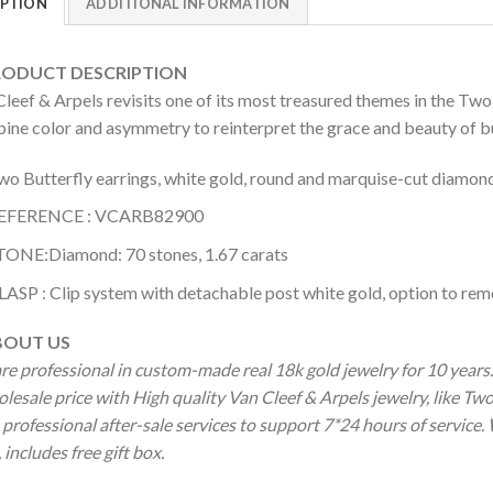
IPTION
ADDITIONAL INFORMATION
DUCT DESCRIPTION
leef & Arpels revisits one of its most treasured themes in the Two
ne color and asymmetry to reinterpret the grace and beauty of butt
wo Butterfly earrings, white gold, round and marquise-cut diamond
EFERENCE : VCARB82900
TONE:Diamond: 70 stones, 1.67 carats
LASP : Clip system with detachable post white gold, option to remo
OUT US
re professional in custom-made real 18k gold jewelry for 10 year
lesale price with High quality Van Cleef & Arpels jewelry, like Tw
professional after-sale services to support 7*24 hours of service.
includes free gift box.