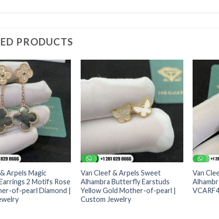
TED PRODUCTS
 & Arpels Magic
Van Cleef & Arpels Sweet
Van Clee
Earrings 2 Motifs Rose
Alhambra Butterfly Earstuds
Alhambra
er-of-pearl Diamond |
Yellow Gold Mother-of-pearl |
VCARF48
ewelry
Custom Jewelry