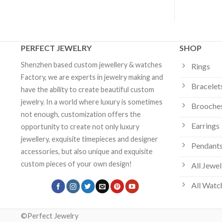
PERFECT JEWELRY
SHOP
Shenzhen based custom jewellery & watches
Rings
Factory, we are experts in jewelry making and
Bracelet
have the ability to create beautiful custom
jewelry. In a world where luxury is sometimes
Brooche
not enough, customization offers the
Earrings
opportunity to create not only luxury
jewellery, exquisite timepieces and designer
Pendants
accessories, but also unique and exquisite
custom pieces of your own design!
All Jewel
All Watc
©Perfect Jewelry