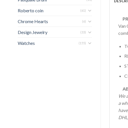
DESCR
Roberto coin
(61)
PRO
Chrome Hearts
(6)
Van C
Design Jewelry
(33)
combi
Watches
(155)
T
R
S
C
AB
We a
a who
have 
DHL, 