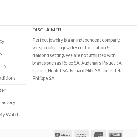
DISCLAIMER
Perfect jewelry is a an independent company,
icy
we specialise in jewelry customisation &
cy
diamond setting. We are not affiliated with
brands such as Rolex SA, Audemars Piguet SA,
licy
Cartier, Hublot SA, Richard Mille SA and Patek
ditions
Philippe SA.
ter
Factory
My Watch