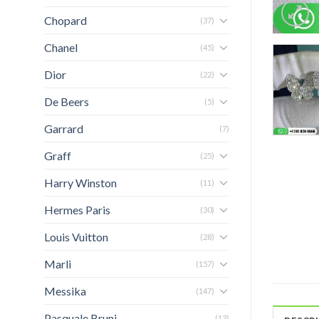
Chopard
(37)
Chanel
(45)
Dior
(22)
De Beers
(5)
Garrard
(7)
Graff
(25)
Harry Winston
(11)
Hermes Paris
(30)
Louis Vuitton
(28)
Marli
(157)
Messika
(147)
Pasquale Bruni
(13)