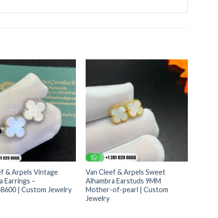
f & Arpels Vintage
Van Cleef & Arpels Sweet
 Earrings –
Alhambra Earstuds 9MM
600 | Custom Jewelry
Mother-of-pearl | Custom
Jewelry