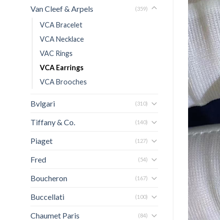
Van Cleef & Arpels
(359)
VCA Bracelet
VCA Necklace
VAC Rings
VCA Earrings
VCA Brooches
Bvlgari
(310)
Tiffany & Co.
(140)
Piaget
(127)
Fred
(54)
Boucheron
(167)
Buccellati
(100)
Chaumet Paris
(84)