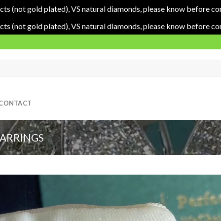
cts (not gold plated), VS natural diamonds, please know before co
cts (not gold plated), VS natural diamonds, please know before co
CONTACT
EARRINGS