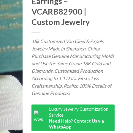
Earrings –
VCARB82900 |
Custom Jewelry
18k Customized Van Cleef & Arpels
Jewelry Made in Shenzhen, China.
Purchase Genuine Manufacturing Molds
and Use the Same Grade 18K Gold and
Diamonds, Customized Production
According to 1:1 Data. First-class
Craftsmanship, Realize 100% Details of
Genuine Products!
Luxury Jewelry Customization
Service
Need Help? Contact Us via
WhatsApp