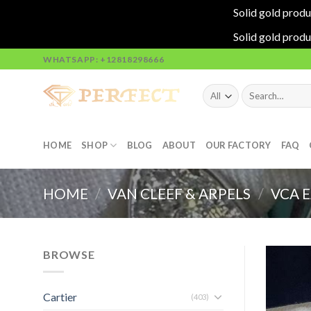
Solid gold produ
Solid gold produ
Skip
WHATSAPP: +12818298666
to
content
Search
for:
HOME
SHOP
BLOG
ABOUT
OUR FACTORY
FAQ
HOME
/
VAN CLEEF & ARPELS
/
VCA 
BROWSE
Cartier
(403)