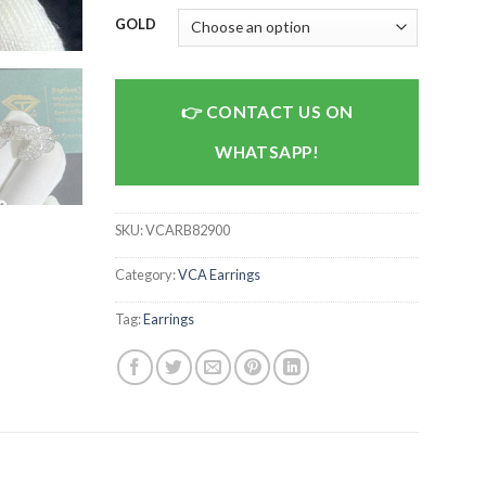
GOLD
CONTACT US ON
WHATSAPP!
SKU:
VCARB82900
Category:
VCA Earrings
Tag:
Earrings