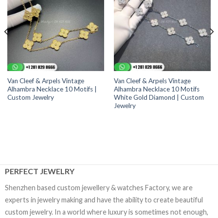
Van Cleef & Arpels Vintage
Van Cleef & Arpels Vintage
Alhambra Necklace 10 Motifs |
Alhambra Necklace 10 Motifs
Custom Jewelry
White Gold Diamond | Custom
Jewelry
PERFECT JEWELRY
Shenzhen based custom jewellery & watches Factory, we are
experts in jewelry making and have the ability to create beautiful
custom jewelry. In a world where luxury is sometimes not enough,