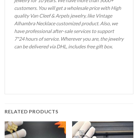
jewelry for 10 years. We have more than 5000+
customers. You will get a wholesale price with High
quality Van Cleef & Arpels jewelry, like Vintage
Alhambra Necklace customized product. Also, we
have professional after-sale services to support
7*24 hours of service. Wherever you are, the jewelry
can be delivered via DHL, includes free gift box.
RELATED PRODUCTS