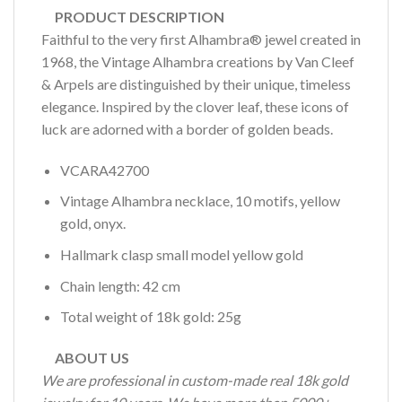
PRODUCT DESCRIPTION
Faithful to the very first Alhambra® jewel created in
1968, the Vintage Alhambra creations by Van Cleef
& Arpels are distinguished by their unique, timeless
elegance. Inspired by the clover leaf, these icons of
luck are adorned with a border of golden beads.
VCARA42700
Vintage Alhambra necklace, 10 motifs, yellow
gold, onyx.
Hallmark clasp small model yellow gold
Chain length: 42 cm
Total weight of 18k gold: 25g
ABOUT US
We are professional in custom-made real 18k gold