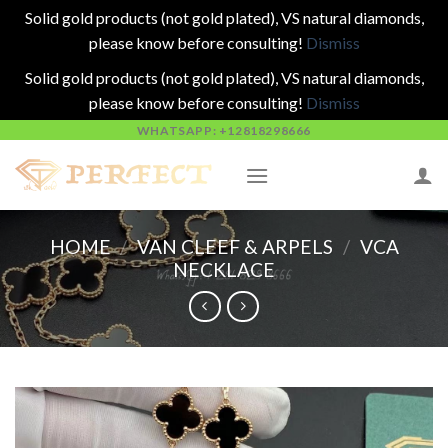
Solid gold products (not gold plated), VS natural diamonds,
please know before consulting!
Dismiss
Solid gold products (not gold plated), VS natural diamonds,
please know before consulting!
Dismiss
Skip
WHATSAPP: +12818298666
to
content
HOME
/
VAN CLEEF & ARPELS
/
VCA
NECKLACE