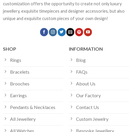
customization offers the opportunity to create not only luxury
jewellery, exquisite timepieces and designer accessories, but also
unique and exquisite custom pieces of your own design!
SHOP
INFORMATION
Rings
Blog
Bracelets
FAQs
Brooches
About Us
Earrings
Our Factory
Pendants & Necklaces
Contact Us
All Jewellery
Custom Jewelry
All Watches
Bespoke Jewellery