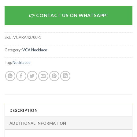
CONTACT US ON WHATSAPP!
SKU:
VCARA42700-1
Category:
VCA Necklace
Tag:
Necklaces
DESCRIPTION
ADDITIONAL INFORMATION