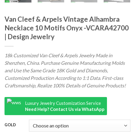
Van Cleef & Arpels Vintage Alhambra
Necklace 10 Motifs Onyx -VCARA42700
| Design Jewelry
18k Customized Van Cleef & Arpels Jewelry Made in
Shenzhen, China. Purchase Genuine Manufacturing Molds
and Use the Same Grade 18K Gold and Diamonds,
Customized Production According to 1:1 Data. First-class
Craftsmanship, Realize 100% Details of Genuine Products!
Luxury Jewelry Customization Service
Need Help? Contact Us via WhatsApp
GOLD