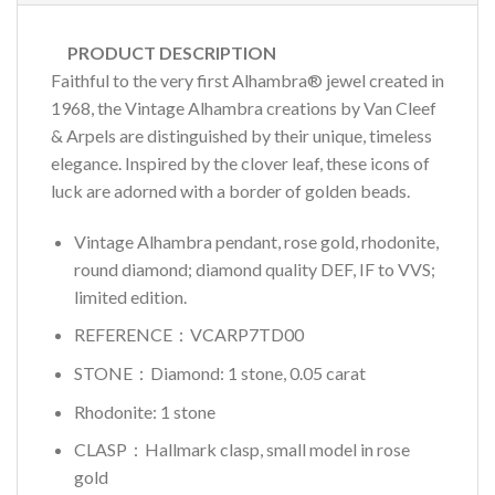
PRODUCT DESCRIPTION
Faithful to the very first Alhambra® jewel created in
1968, the Vintage Alhambra creations by Van Cleef
& Arpels are distinguished by their unique, timeless
elegance. Inspired by the clover leaf, these icons of
luck are adorned with a border of golden beads.
Vintage Alhambra pendant, rose gold, rhodonite,
round diamond; diamond quality DEF, IF to VVS;
limited edition.
REFERENCE：VCARP7TD00
STONE：Diamond: 1 stone, 0.05 carat
Rhodonite: 1 stone
CLASP：Hallmark clasp, small model in rose
gold