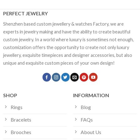
PERFECT JEWELRY
Shenzhen based custom jewellery & watches Factory, we are
experts in jewelry making and have the ability to create beautiful
custom jewelry. In a world where luxury is sometimes not enough,
customization offers the opportunity to create not only luxury
jewellery, exquisite timepieces and designer accessories, but also
unique and exquisite custom pieces of your own design!
SHOP
INFORMATION
Rings
Blog
Bracelets
FAQs
Brooches
About Us