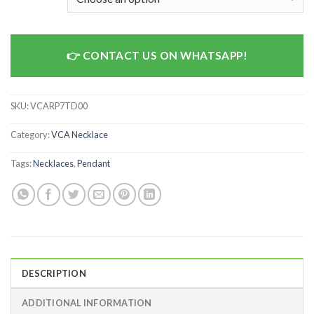
CONTACT US ON WHATSAPP!
SKU:
VCARP7TD00
Category:
VCA Necklace
Tags:
Necklaces
,
Pendant
DESCRIPTION
ADDITIONAL INFORMATION