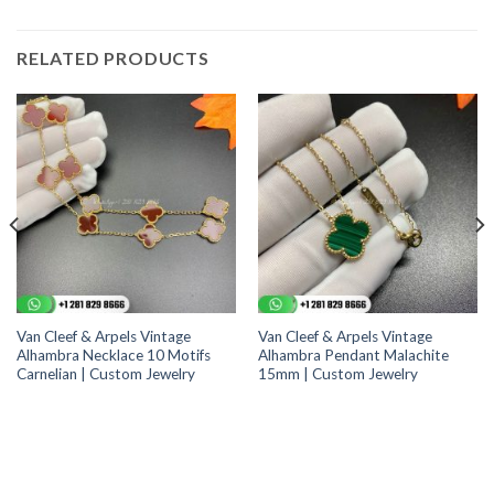
RELATED PRODUCTS
Van Cleef & Arpels Vintage
Van Cleef & Arpels Vintage
Alhambra Necklace 10 Motifs
Alhambra Pendant Malachite
Carnelian | Custom Jewelry
15mm | Custom Jewelry