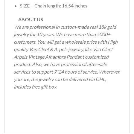
SIZE：Chain length: 16.54 inches
ABOUT US
We are professional in custom-made real 18k gold
jewelry for 10 years. We have more than 5000+
customers. You will get a wholesale price with High
quality Van Cleef & Arpels jewelry, like Van Cleef
Arpels Vintage Alhambra Pendant customized
product. Also, we have professional after-sale
services to support 7*24 hours of service. Wherever
you are, the jewelry can be delivered via DHL,
includes free gift box.