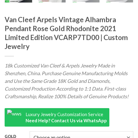
Van Cleef Arpels Vintage Alhambra
Pendant Rose Gold Rhodonite 2021
Limited Edition VCARP7TD00 | Custom
Jewelry
18k Customized Van Cleef & Arpels Jewelry Made in
Shenzhen, China. Purchase Genuine Manufacturing Molds
and Use the Same Grade 18K Gold and Diamonds,
Customized Production According to 1:1 Data. First-class
Craftsmanship, Realize 100% Details of Genuine Products!
Luxury Jewelry Customization Service
Need Help? Contact Us via WhatsApp
GOLD