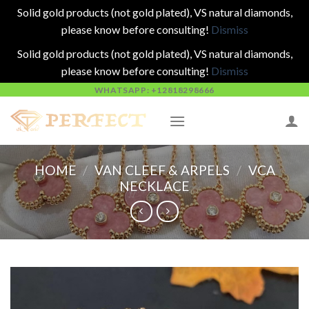
Solid gold products (not gold plated), VS natural diamonds,
please know before consulting!
Dismiss
Solid gold products (not gold plated), VS natural diamonds,
please know before consulting!
Dismiss
Skip
WHATSAPP: +12818298666
to
content
HOME
/
VAN CLEEF & ARPELS
/
VCA
NECKLACE