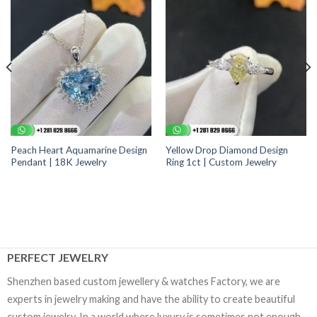
Peach Heart Aquamarine Design
Yellow Drop Diamond Design
Pendant | 18K Jewelry
Ring 1ct | Custom Jewelry
PERFECT JEWELRY
Shenzhen based custom jewellery & watches Factory, we are
experts in jewelry making and have the ability to create beautiful
custom jewelry. In a world where luxury is sometimes not enough,