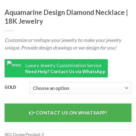
Aquamarine Design Diamond Necklace |
18K Jewelry
Customize or reshape your jewelry to make your jewelry
unique. Provide design drawings or we design for you!
Luxury Jewelry Customization Service
Need Help? Contact Us via WhatsApp
GOLD
CONTACT US ON WHATSAPP!
SKU:
Design Pendant-2