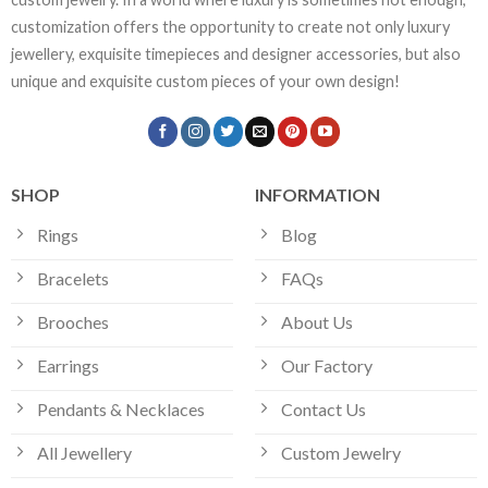
customization offers the opportunity to create not only luxury
jewellery, exquisite timepieces and designer accessories, but also
unique and exquisite custom pieces of your own design!
SHOP
INFORMATION
Rings
Blog
Bracelets
FAQs
Brooches
About Us
Earrings
Our Factory
Pendants & Necklaces
Contact Us
All Jewellery
Custom Jewelry