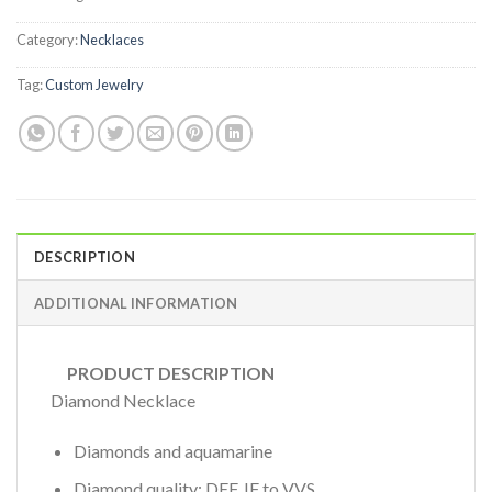
Category:
Necklaces
Tag:
Custom Jewelry
DESCRIPTION
ADDITIONAL INFORMATION
PRODUCT DESCRIPTION
Diamond Necklace
Diamonds and aquamarine
Diamond quality: DEF, IF to VVS