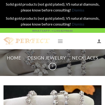
Solid gold products (not gold plated), VS natural diamonds,
please know before consulting!
Dismiss
Solid gold products (not gold plated), VS natural diamonds,
please know before consulting!
Dismiss
Skip
WHATSAPP: +12818298666
to
content
HOME
/
DESIGN JEWELRY
/
NECKLACES