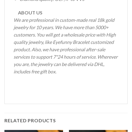
ABOUT US
We are professional in custom-made real 18k gold
jewelry for 10 years. We have more than 5000+
customers. You will get a wholesale price with High
quality jewelry, like Eyefunny Bracelet customized
product. Also, we have professional after-sale
services to support 7*24 hours of service. Wherever
you are, the jewelry can be delivered via DHL,
includes free gift box.
RELATED PRODUCTS