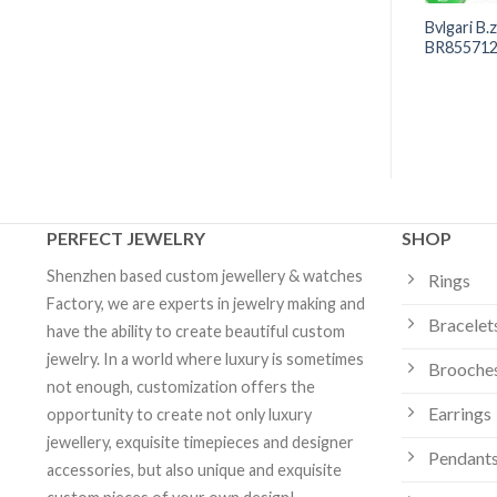
re Bracelet Rose
Bvlgari B.zero1 Soft Bracelet in
Bvlgari B.
ther-of-pearl -
18k Yellow Gold -340665 |
BR855712 
 Custom Jewelry
Custom Jewelry
PERFECT JEWELRY
SHOP
Shenzhen based custom jewellery & watches
Rings
Factory, we are experts in jewelry making and
Bracelet
have the ability to create beautiful custom
jewelry. In a world where luxury is sometimes
Brooche
not enough, customization offers the
Earrings
opportunity to create not only luxury
jewellery, exquisite timepieces and designer
Pendants
accessories, but also unique and exquisite