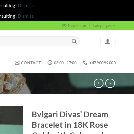
nsulting!
Dismiss
nsulting!
Dismiss
Newsletter
Languages
CONTACT
08:00 - 17:00
+47 900 99 000
Bvlgari Divas’ Dream
Bracelet in 18K Rose