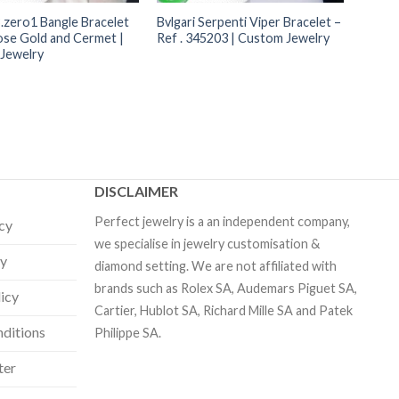
B.zero1 Bangle Bracelet
Bvlgari Serpenti Viper Bracelet –
ose Gold and Cermet |
Ref . 345203 | Custom Jewelry
Jewelry
DISCLAIMER
Perfect jewelry is a an independent company,
icy
we specialise in jewelry customisation &
cy
diamond setting. We are not affiliated with
brands such as Rolex SA, Audemars Piguet SA,
licy
Cartier, Hublot SA, Richard Mille SA and Patek
ditions
Philippe SA.
ter