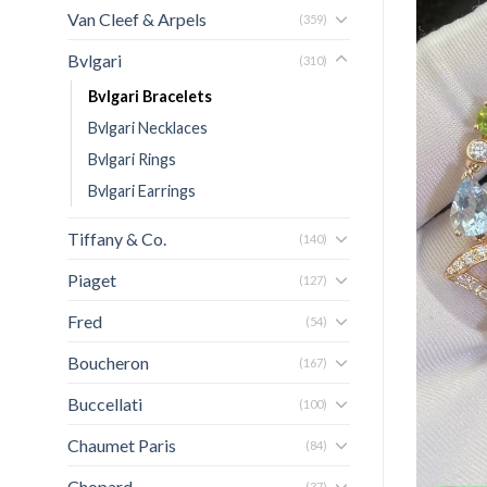
Van Cleef & Arpels
(359)
Bvlgari
(310)
Bvlgari Bracelets
Bvlgari Necklaces
Bvlgari Rings
Bvlgari Earrings
Tiffany & Co.
(140)
Piaget
(127)
Fred
(54)
Boucheron
(167)
Buccellati
(100)
Chaumet Paris
(84)
Chopard
(37)