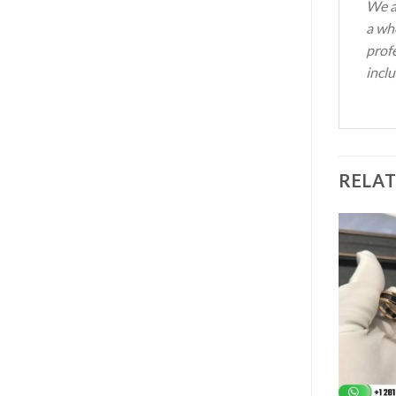
We a
a who
profe
inclu
RELA