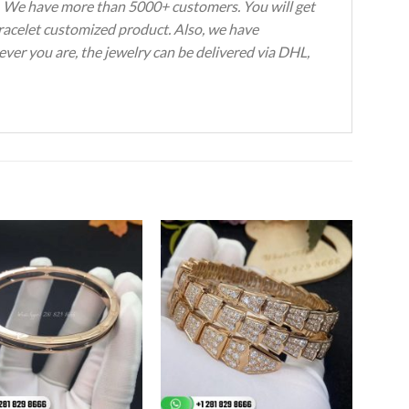
s. We have more than 5000+ customers. You will get
Bracelet customized product. Also, we have
ever you are, the jewelry can be delivered via DHL,