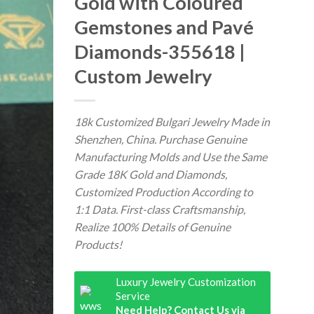
Gold with Coloured
Gemstones and Pavé
Diamonds-355618 |
Custom Jewelry
18k Customized Bulgari Jewelry Made in
Shenzhen, China. Purchase Genuine
Manufacturing Molds and Use the Same
Grade 18K Gold and Diamonds,
Customized Production According to
1:1 Data. First-class Craftsmanship,
Realize 100% Details of Genuine
Products!
Luxury Jewelry Customization
Service
Need Help? Contact Us via