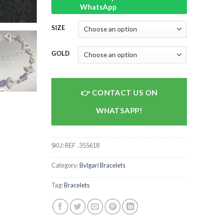
WhatsApp
SIZE
GOLD
CONTACT US ON
WHATSAPP!
SKU:
REF . 355618
Category:
Bvlgari Bracelets
Tag:
Bracelets