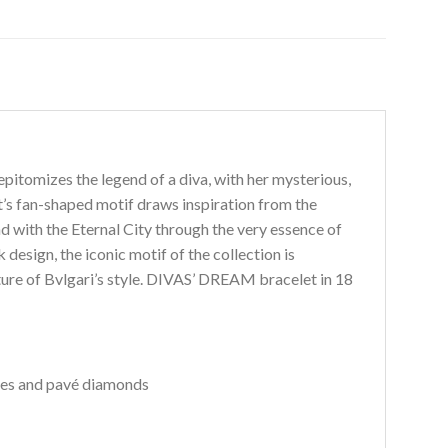
itomizes the legend of a diva, with her mysterious,
et’s fan-shaped motif draws inspiration from the
d with the Eternal City through the very essence of
 design, the iconic motif of the collection is
ture of Bvlgari’s style. DIVAS’ DREAM bracelet in 18
nes and pavé diamonds