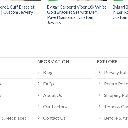
zero1 Cuff Bracelet
Bvlgari Serpenti Viper 18k White
Bvlgari 
| Custom Jewelry
Gold Bracelet Set with Demi
in 18k R
Pavé Diamonds | Custom
Custom 
Jewelry
INFORMATION
EXPLORE
Blog
Privacy Pol
s
FAQs
Return Poli
s
About Us
Shipping Po
Our Factory
Terms & Con
 & Necklaces
Contact Us
Before & Af