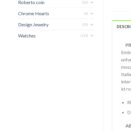
Roberto coin
(61)
Chrome Hearts
(6)
Design Jewelry
(33)
DESCR
Watches
(155)
PRO
Embo
unfor
mosai
Itali
inte
kt r
R
D
AB