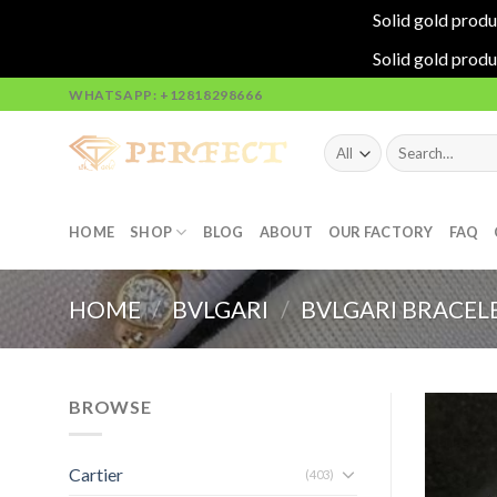
Solid gold produ
Solid gold produ
Skip
WHATSAPP: +12818298666
to
content
Search
for:
HOME
SHOP
BLOG
ABOUT
OUR FACTORY
FAQ
HOME
/
BVLGARI
/
BVLGARI BRACEL
BROWSE
Cartier
(403)