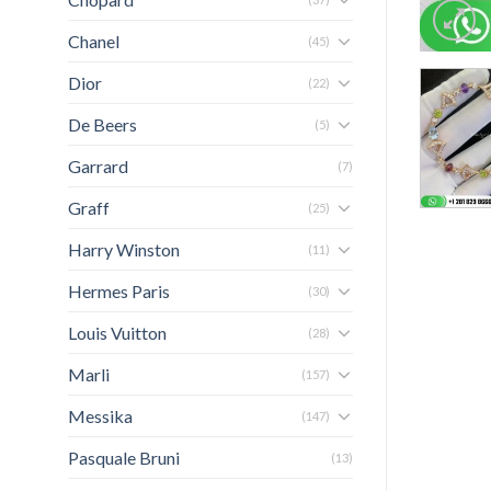
Chanel
(45)
Dior
(22)
De Beers
(5)
Garrard
(7)
Graff
(25)
Harry Winston
(11)
Hermes Paris
(30)
Louis Vuitton
(28)
Marli
(157)
Messika
(147)
Pasquale Bruni
(13)