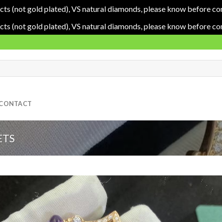
cts (not gold plated), VS natural diamonds, please know before co
cts (not gold plated), VS natural diamonds, please know before co
CONTACT
ETS