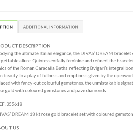
IPTION
ADDITIONAL INFORMATION
DUCT DESCRIPTION
dying the ultimate Italian elegance, the DIVAS’ DREAM bracelet ep
gettable allure. Quintessentially feminine and refined, the bracel
cs of the Roman Caracalla Baths, reflecting Bvlgari’s integral bon
an beauty. In a play of fullness and emptiness given by the openwork
rlaced with fancy-cut colourful gemstones, the unmistakable signa
ose gold with coloured gemstones and pavé diamonds
EF .355618
IVAS’ DREAM 18 kt rose gold bracelet set with coloured gemsto
OUT US