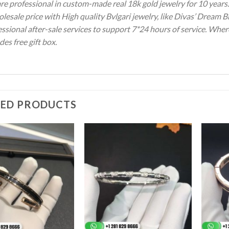
re professional in custom-made real 18k gold jewelry for 10 year
lesale price with High quality Bvlgari jewelry, like Divas’ Dream 
ssional after-sale services to support 7*24 hours of service. Wher
des free gift box.
TED PRODUCTS