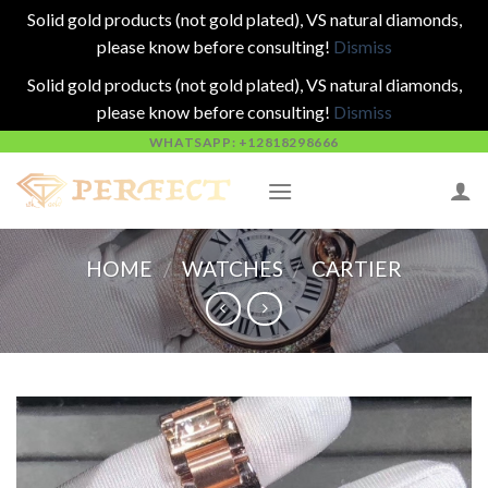
Solid gold products (not gold plated), VS natural diamonds,
please know before consulting!
Dismiss
Solid gold products (not gold plated), VS natural diamonds,
please know before consulting!
Dismiss
Skip
WHATSAPP: +12818298666
to
content
HOME
/
WATCHES
/
CARTIER