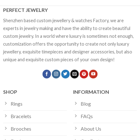
PERFECT JEWELRY
Shenzhen based custom jewellery & watches Factory, we are
experts in jewelry making and have the ability to create beautiful
custom jewelry. In a world where luxury is sometimes not enough,
customization offers the opportunity to create not only luxury
jewellery, exquisite timepieces and designer accessories, but also
unique and exquisite custom pieces of your own design!
SHOP
INFORMATION
Rings
Blog
Bracelets
FAQs
Brooches
About Us