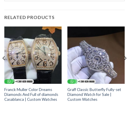
RELATED PRODUCTS
Franck Muller Color Dreams
Graff Classic Butterfly Fully-set
Diamonds And Full of diamonds
Diamond Watch for Sale |
Casablanca | Custom Watches
Custom Watches