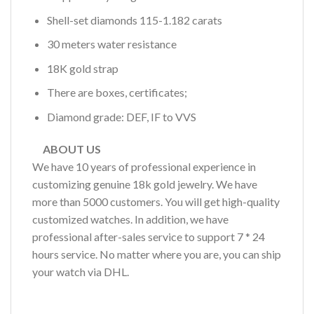
Shell-set diamonds 115-1.182 carats
30 meters water resistance
18K gold strap
There are boxes, certificates;
Diamond grade: DEF, IF to VVS
ABOUT US
We have 10 years of professional experience in
customizing genuine 18k gold jewelry. We have
more than 5000 customers. You will get high-quality
customized watches. In addition, we have
professional after-sales service to support 7 * 24
hours service. No matter where you are, you can ship
your watch via DHL.