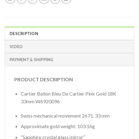
DESCRIPTION
VIDEO
PAYMENT & SHIPPING
PRODUCT DESCRIPTION
Cartier Ballon Bleu De Cartier Pink Gold 18K
33mm W6920096
Swiss mechanical movement 2671, 33 mm
Approximate gold weight: 103.16g
“Sapphire crystal glass mirror”