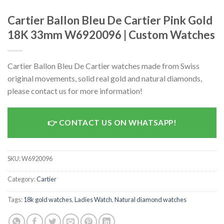
Cartier Ballon Bleu De Cartier Pink Gold
18K 33mm W6920096 | Custom Watches
Cartier Ballon Bleu De Cartier watches made from Swiss
original movements, solid real gold and natural diamonds,
please contact us for more information!
CONTACT US ON WHATSAPP!
SKU:
W6920096
Category:
Cartier
Tags:
18k gold watches
,
Ladies Watch
,
Natural diamond watches