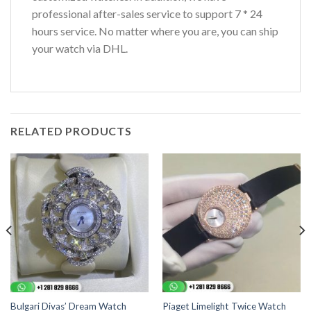
professional after-sales service to support 7 * 24
hours service. No matter where you are, you can ship
your watch via DHL.
RELATED PRODUCTS
Bulgari Divas’ Dream Watch
Piaget Limelight Twice Watch