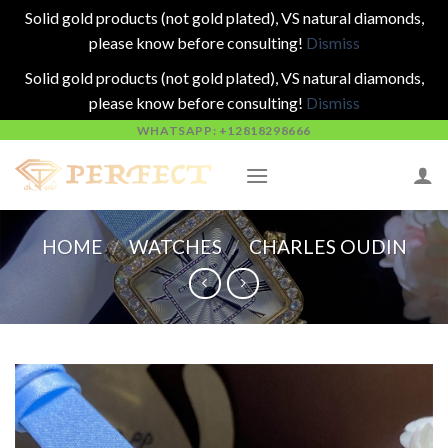
Solid gold products (not gold plated), VS natural diamonds,
please know before consulting!
Dismiss
Solid gold products (not gold plated), VS natural diamonds,
please know before consulting!
Dismiss
Skip
WHATSAPP: +12818298666
to
content
HOME
/
WATCHES
/
CHARLES OUDIN