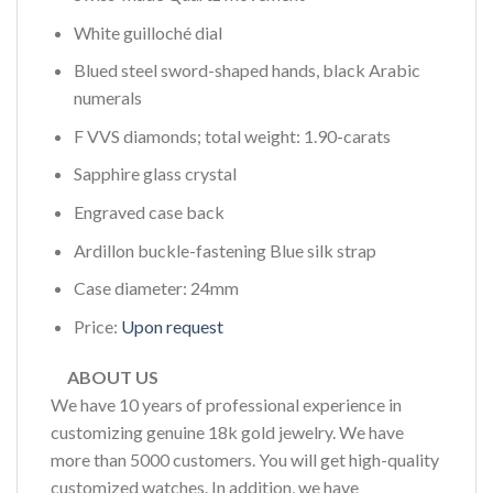
White guilloché dial
Blued steel sword-shaped hands, black Arabic
numerals
F VVS diamonds; total weight: 1.90-carats
Sapphire glass crystal
Engraved case back
Ardillon buckle-fastening Blue silk strap
Case diameter: 24mm
Price:
Upon request
ABOUT US
We have 10 years of professional experience in
customizing genuine 18k gold jewelry. We have
more than 5000 customers. You will get high-quality
customized watches. In addition, we have