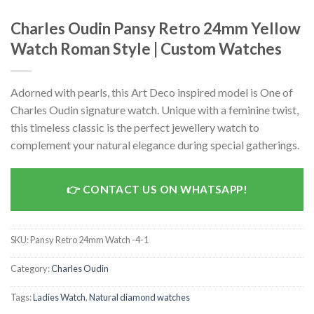
Charles Oudin Pansy Retro 24mm Yellow
Watch Roman Style | Custom Watches
Adorned with pearls, this Art Deco inspired model is One of
Charles Oudin signature watch. Unique with a feminine twist,
this timeless classic is the perfect jewellery watch to
complement your natural elegance during special gatherings.
CONTACT US ON WHATSAPP!
SKU:
Pansy Retro 24mm Watch -4-1
Category:
Charles Oudin
Tags:
Ladies Watch
,
Natural diamond watches