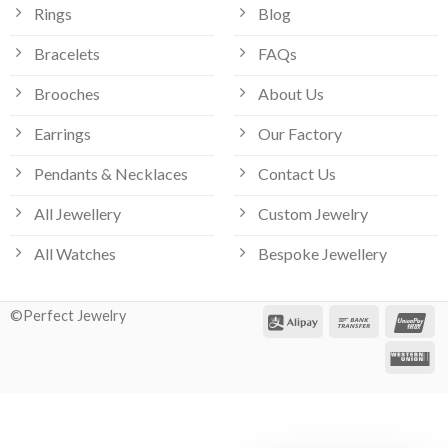
Rings
Blog
Bracelets
FAQs
Brooches
About Us
Earrings
Our Factory
Pendants & Necklaces
Contact Us
All Jewellery
Custom Jewelry
All Watches
Bespoke Jewellery
©Perfect Jewelry