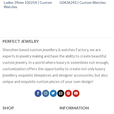
Ladies 39mm 102254 | Custom
G0A36243 | Custom Watches
Watches
PERFECT JEWELRY
Shenzhen based custom jewellery & watches Factory, we are
experts in jewelry making and have the ability to create beautiful
custom jewelry. In a world where luxury is sometimes not enough,
customization offers the opportunity to create not only luxury
jewellery, exquisite timepieces and designer accessories, but also
unique and exquisite custom pieces of your own design!
SHOP
INFORMATION