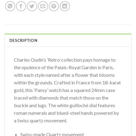
DESCRIPTION
Charles Oudin’s ‘Retro’ collection pays homage to
the opulence of the Palais-Royal Garden in Paris,
with each style named after a flower that blooms
within the grounds. Crafted in France from 18-karat
gold, this ‘Pansy’ watch has a squared 24mm case
traced with diamonds that match those on the
buckle and lugs. The white guilloché dial features
roman numerals and blued-steel hands powered by
a Swiss quartz movement.
Swiss-made Quartz movement