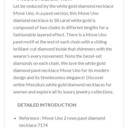
Let be seduced by the white gold diamond necklace
Move Uno. In a pavé version, this Move Uno
diamond necklace in 18 carat white gold is
composed of two chains in different lengths for a
fashionable layered effect. There is a Move Uno
pavé motif at the end of each chain with a sliding
brilliant-cut diamond inside that shimmers with the
wearer’s every movement. Note the bezel-set
diamonds on each chain. We love the white gold
diamond pavé necklace Move Uno for its modern
design and its timelessness elegance! Discover
online Messika’s white gold diamond necklaces for
women and explore all its luxury jewelry collections.
DETAILED INTRODUCTION
Reference : Move Uno 2 rows pavé diamond
necklace 7174