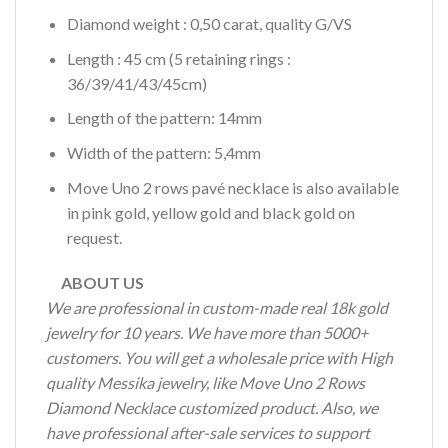
Diamond weight : 0,50 carat, quality G/VS
Length : 45 cm (5 retaining rings :
36/39/41/43/45cm)
Length of the pattern: 14mm
Width of the pattern: 5,4mm
Move Uno 2 rows pavé necklace is also available
in pink gold, yellow gold and black gold on
request.
ABOUT US
We are professional in custom-made real 18k gold
jewelry for 10 years. We have more than 5000+
customers. You will get a wholesale price with High
quality Messika jewelry, like Move Uno 2 Rows
Diamond Necklace customized product. Also, we
have professional after-sale services to support