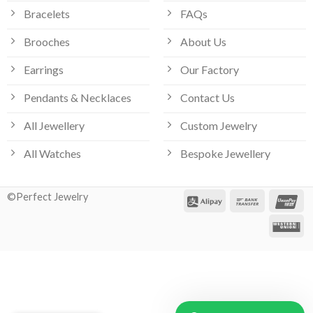
Bracelets
FAQs
Brooches
About Us
Earrings
Our Factory
Pendants & Necklaces
Contact Us
All Jewellery
Custom Jewelry
All Watches
Bespoke Jewellery
©Perfect Jewelry