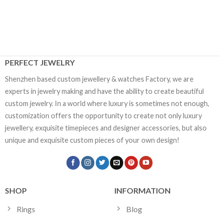
PERFECT JEWELRY
Shenzhen based custom jewellery & watches Factory, we are
experts in jewelry making and have the ability to create beautiful
custom jewelry. In a world where luxury is sometimes not enough,
customization offers the opportunity to create not only luxury
jewellery, exquisite timepieces and designer accessories, but also
unique and exquisite custom pieces of your own design!
SHOP
INFORMATION
Rings
Blog