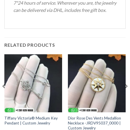
7*24 hours of service. Wherever you are, the jewelry
can be delivered via DHL, includes free gift box.
RELATED PRODUCTS
Tiffany Victoria® Medium Key
Dior Rose Des Vents Medallion
Pendant | Custom Jewelry
Necklace -JRDV95037_0000 |
Custom Jewelry