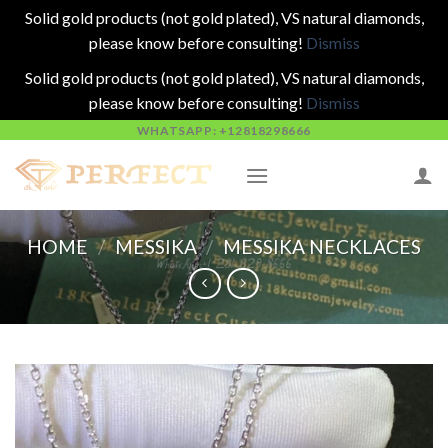
Solid gold products (not gold plated), VS natural diamonds,
please know before consulting!
Dismiss
Solid gold products (not gold plated), VS natural diamonds,
please know before consulting!
Dismiss
Skip
WHATSAPP: +12818298666
to
content
HOME
/
MESSIKA
/
MESSIKA NECKLACES