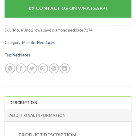
CONTACT US ON WHATSAPP!
SKU:
Move Uno 2 rows pavé diamond necklace 7174
Category:
Messika Necklaces
Tag:
Necklaces
DESCRIPTION
ADDITIONAL INFORMATION
PRODUCT DESCRIPTION