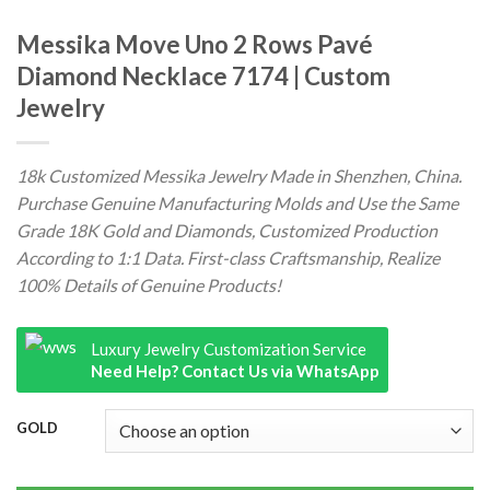
Messika Move Uno 2 Rows Pavé
Diamond Necklace 7174 | Custom
Jewelry
18k Customized Messika Jewelry Made in Shenzhen, China.
Purchase Genuine Manufacturing Molds and Use the Same
Grade 18K Gold and Diamonds, Customized Production
According to 1:1 Data. First-class Craftsmanship, Realize
100% Details of Genuine Products!
Luxury Jewelry Customization Service
Need Help? Contact Us via WhatsApp
GOLD