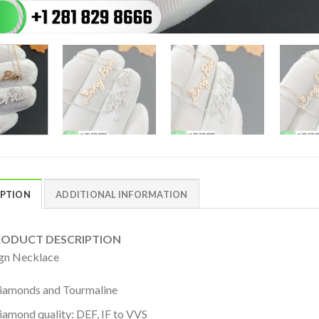
IPTION
ADDITIONAL INFORMATION
DUCT DESCRIPTION
gn Necklace
iamonds and Tourmaline
iamond quality: DEF, IF to VVS