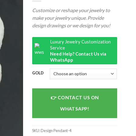
Customize or reshape your jewelry to
make your jewelry unique. Provide
design drawings or we design for you!
Luxury Jewelry Customization
Service
Need Help? Contact Us via
WhatsApp
GOLD
CONTACT US ON
WHATSAPP!
SKU:
Design Pendant-4