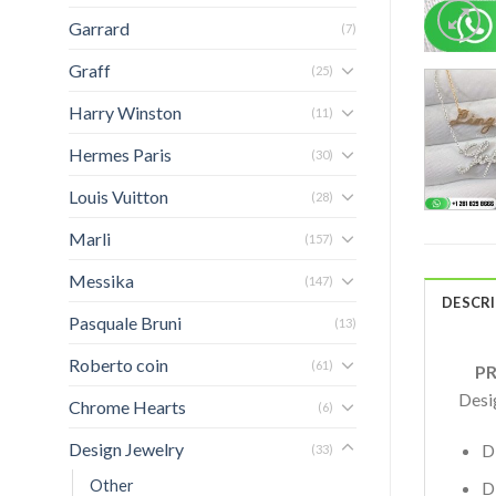
Garrard
(7)
Graff
(25)
Harry Winston
(11)
Hermes Paris
(30)
Louis Vuitton
(28)
Marli
(157)
Messika
(147)
DESCR
Pasquale Bruni
(13)
Roberto coin
(61)
PRO
Desi
Chrome Hearts
(6)
Design Jewelry
D
(33)
Other
D