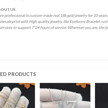
OUT US
re professional in custom-made real 18k gold jewelry for 10 year
lesale price with High quality jewelry, like Eyefunny Bracelet cus
services to support 7*24 hours of service. Wherever you are, the je
TED PRODUCTS