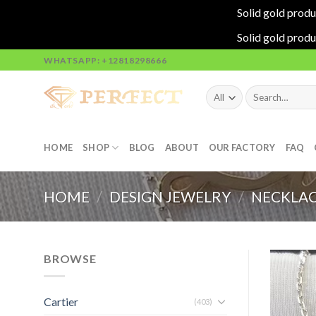
Solid gold produ
Solid gold produ
Skip
WHATSAPP: +12818298666
to
content
Search
for:
HOME
SHOP
BLOG
ABOUT
OUR FACTORY
FAQ
HOME
/
DESIGN JEWELRY
/
NECKLAC
BROWSE
Cartier
(403)