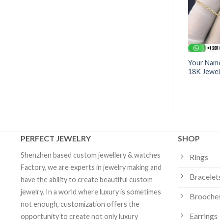
sign Pendant | 18K
Pink Morganite Design Ring
Your Name
7.8CT | Design Jewelry
18K Jewel
PERFECT JEWELRY
SHOP
Shenzhen based custom jewellery & watches
Rings
Factory, we are experts in jewelry making and
Bracelet
have the ability to create beautiful custom
jewelry. In a world where luxury is sometimes
Brooche
not enough, customization offers the
Earrings
opportunity to create not only luxury