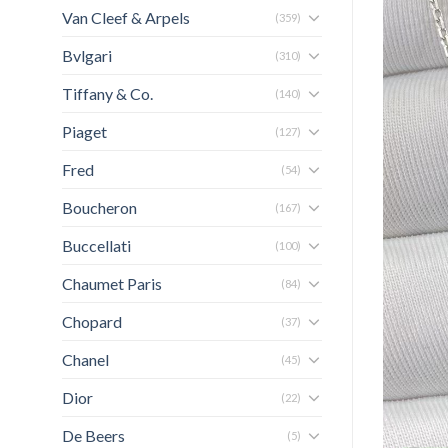
Van Cleef & Arpels
(359)
Bvlgari
(310)
Tiffany & Co.
(140)
Piaget
(127)
Fred
(54)
Boucheron
(167)
Buccellati
(100)
Chaumet Paris
(84)
Chopard
(37)
Chanel
(45)
Dior
(22)
De Beers
(5)