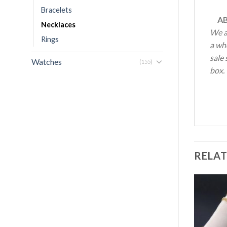
Bracelets
AB
Necklaces
We a
Rings
a who
sale 
Watches
(155)
box.
RELA