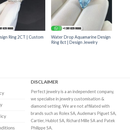
sign Ring 2CT | Custom
Water Drop Aquamarine Design
Ring 8ct | Design Jewelry
DISCLAIMER
Perfect jewelry is a an independent company,
icy
we specialise in jewelry customisation &
cy
diamond setting. We are not affiliated with
brands such as Rolex SA, Audemars Piguet SA,
licy
Cartier, Hublot SA, Richard Mille SA and Patek
ditions
Philippe SA.