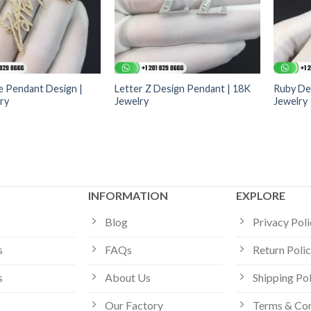
 Pendant Design |
Letter Z Design Pendant | 18K
Ruby De
ry
Jewelry
Jewelry
INFORMATION
EXPLORE
Blog
Privacy Pol
s
FAQs
Return Poli
s
About Us
Shipping Po
Our Factory
Terms & Con