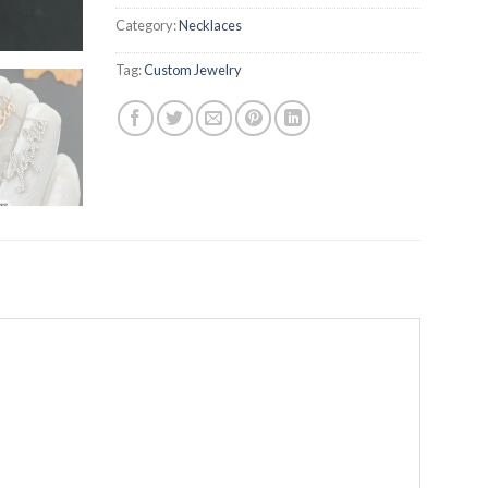
Category:
Necklaces
Tag:
Custom Jewelry