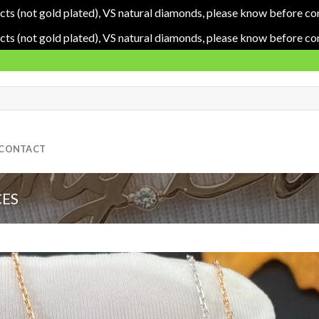
cts (not gold plated), VS natural diamonds, please know before co
cts (not gold plated), VS natural diamonds, please know before co
CONTACT
ES