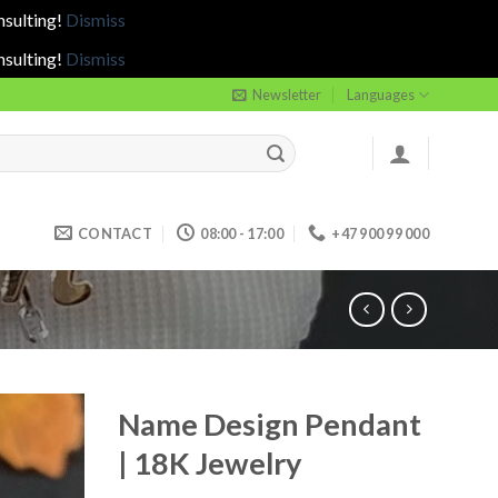
nsulting!
Dismiss
nsulting!
Dismiss
Newsletter
Languages
CONTACT
08:00 - 17:00
+47 900 99 000
Name Design Pendant
| 18K Jewelry