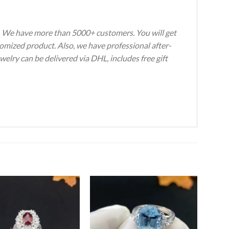
s. We have more than 5000+ customers. You will get
tomized product. Also, we have professional after-
welry can be delivered via DHL, includes free gift