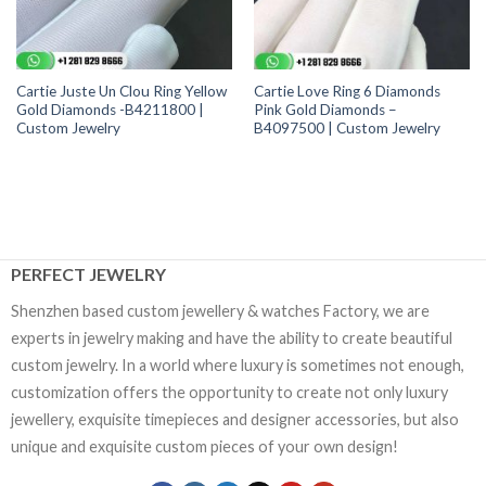
Cartie Juste Un Clou Ring Yellow
Cartie Love Ring 6 Diamonds
Gold Diamonds -B4211800 |
Pink Gold Diamonds –
Custom Jewelry
B4097500 | Custom Jewelry
PERFECT JEWELRY
Shenzhen based custom jewellery & watches Factory, we are
experts in jewelry making and have the ability to create beautiful
custom jewelry. In a world where luxury is sometimes not enough,
customization offers the opportunity to create not only luxury
jewellery, exquisite timepieces and designer accessories, but also
unique and exquisite custom pieces of your own design!