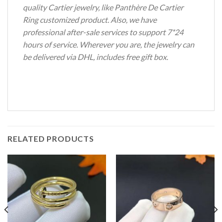
quality Cartier jewelry, like Panthère De Cartier
Ring customized product. Also, we have
professional after-sale services to support 7*24
hours of service. Wherever you are, the jewelry can
be delivered via DHL, includes free gift box.
RELATED PRODUCTS