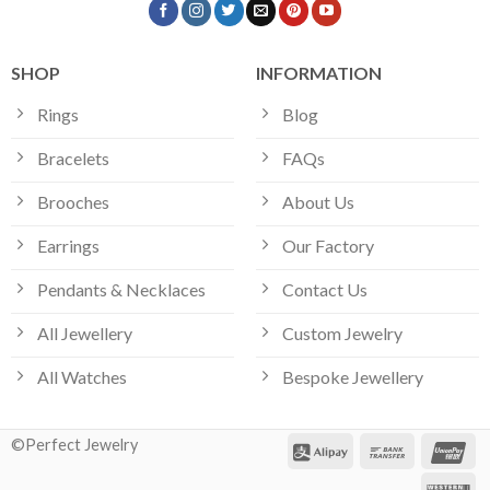
SHOP
INFORMATION
Rings
Blog
Bracelets
FAQs
Brooches
About Us
Earrings
Our Factory
Pendants & Necklaces
Contact Us
All Jewellery
Custom Jewelry
All Watches
Bespoke Jewellery
©Perfect Jewelry