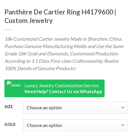
Panthère De Cartier Ring H4179600 |
Custom Jewelry
18k Customized Cartier Jewelry Made in Shenzhen, China.
Purchase Genuine Manufacturing Molds and Use the Same
Grade 18K Gold and Diamonds, Customized Production
According to 1:1 Data. First-class Craftsmanship, Realize
100% Details of Genuine Products!
Luxury Jewelry Customization Service
Need Help? Contact Us via WhatsApp
SIZE
GOLD