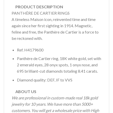
PRODUCT DESCRIPTION
PANTHÈRE DE CARTIER RINGS
A timeless Maison icon, reinvented time and time
again since her first sighting in 1914. Magnetic,
feline and free, the Panthère de Cartier is a force to
be reckoned with.
Ref. H4179600
Panthère de Cartier ring, 18K white gold, set with
2 emerald eyes, 28 onyx spots, 1 onyx nose, and
695 brilliant-cut diamonds totaling 8.41 carats.
Diamond quality: DEF, IF to VVS
ABOUT US
We are professional in custom-made real 18k gold
jewelry for 10 years. We have more than 5000+
customers. You will get a wholesale price with High