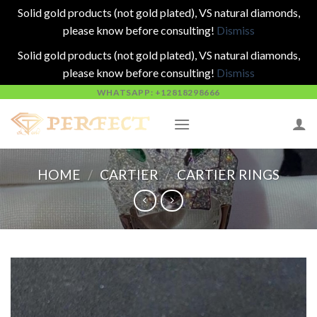
Solid gold products (not gold plated), VS natural diamonds,
please know before consulting!
Dismiss
Solid gold products (not gold plated), VS natural diamonds,
please know before consulting!
Dismiss
Skip
WHATSAPP: +12818298666
to
content
HOME
/
CARTIER
/
CARTIER RINGS