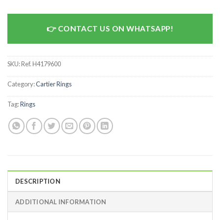
CONTACT US ON WHATSAPP!
SKU:
Ref. H4179600
Category:
Cartier Rings
Tag:
Rings
DESCRIPTION
ADDITIONAL INFORMATION