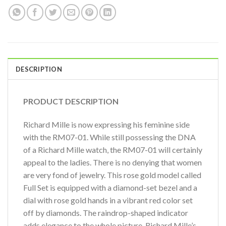
DESCRIPTION
PRODUCT DESCRIPTION
Richard Mille is now expressing his feminine side
with the RM07-01. While still possessing the DNA
of a Richard Mille watch, the RM07-01 will certainly
appeal to the ladies. There is no denying that women
are very fond of jewelry. This rose gold model called
Full Set is equipped with a diamond-set bezel and a
dial with rose gold hands in a vibrant red color set
off by diamonds. The raindrop-shaped indicator
adds elegance to the whole picture. Richard Mille’s