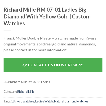
Richard Mille RM 07-01 Ladies Big
Diamond With Yellow Gold | Custom
Watches
Franck Muller Double Mystery watches made from Swiss
original movements, solid real gold and natural diamonds,
please contact us for more information!
CONTACT US ON WHATSAPP!
SKU:
Richard Mille RM 07-01 Ladies
Category:
Richard Mille
Tags:
18k gold watches
,
Ladies Watch
,
Natural diamond watches