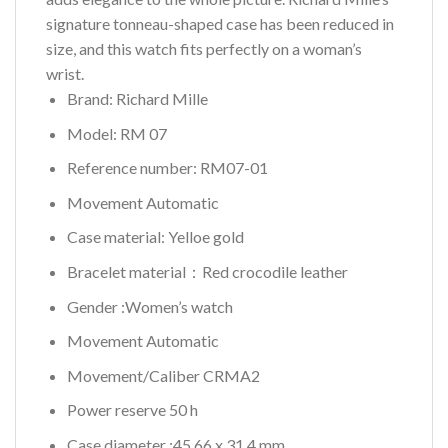
signature tonneau-shaped case has been reduced in
size, and this watch fits perfectly on a woman’s
wrist.
Brand: Richard Mille
Model: RM 07
Reference number: RM07-01
Movement Automatic
Case material: Yelloe gold
Bracelet material：Red crocodile leather
Gender :Women’s watch
Movement Automatic
Movement/Caliber CRMA2
Power reserve 50 h
Case diameter :45.66 x 31.4 mm