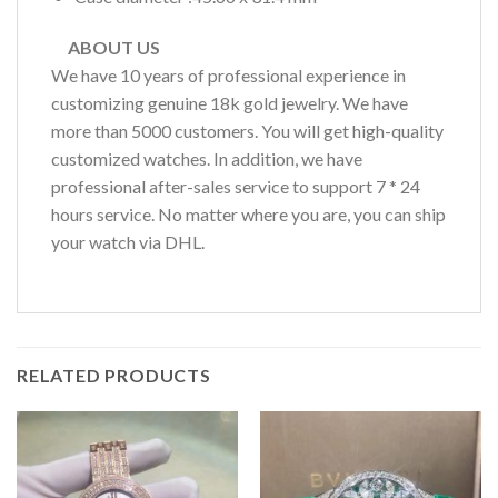
ABOUT US
We have 10 years of professional experience in
customizing genuine 18k gold jewelry. We have
more than 5000 customers. You will get high-quality
customized watches. In addition, we have
professional after-sales service to support 7 * 24
hours service. No matter where you are, you can ship
your watch via DHL.
RELATED PRODUCTS