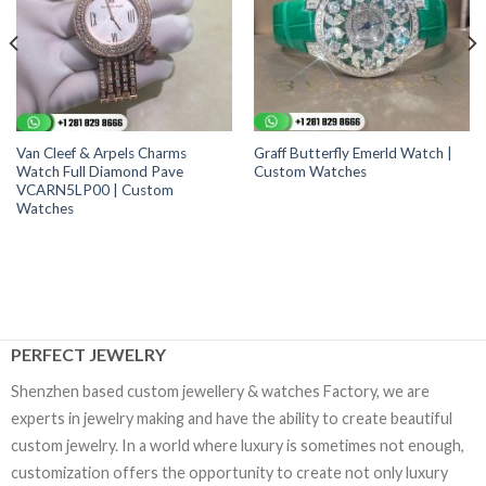
Van Cleef & Arpels Charms
Graff Butterfly Emerld Watch |
Watch Full Diamond Pave
Custom Watches
VCARN5LP00 | Custom
Watches
PERFECT JEWELRY
Shenzhen based custom jewellery & watches Factory, we are
experts in jewelry making and have the ability to create beautiful
custom jewelry. In a world where luxury is sometimes not enough,
customization offers the opportunity to create not only luxury