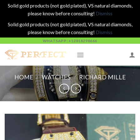
Solid gold products (not gold plated), VS natural diamonds,
please know before consulting!
Dismiss
Solid gold products (not gold plated), VS natural diamonds,
please know before consulting!
Dismiss
Skip
WHATSAPP: +12818298666
to
content
HOME
/
WATCHES
/
RICHARD MILLE