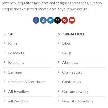
jewellery, exquisite timepieces and designer accessories, but also
unique and exquisite custom pieces of your own design!
SHOP
INFORMATION
Rings
Blog
Bracelets
FAQs
Brooches
About Us
Earrings
Our Factory
Pendants & Necklaces
Contact Us
All Jewellery
Custom Jewelry
All Watches
Bespoke Jewellery